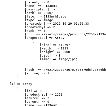
            [parent] => 0

            [name] => 2133нш3

            [description] => 

            [path] => 2250/

            [file] => 2133nsh3.jpg

            [type] => image

            [createdon] => 2025-10-29 01:50:33

            [createdby] => 2

            [rank] => 3

            [url] => /assets/images/products/2250/2133n
            [properties] => Array

                (

                    [size] => 410797

                    [width] => 1333

                    [height] => 2000

                    [bits] => 8

                    [mime] => image/jpeg

                )

            [hash] => 4762142ad3d7367e75c6576dcf73546bb
            [active] => 1

        )

    [4] => Array

        (

            [id] => 8632

            [product_id] => 2250

            [source] => 2

            [parent] => 0

            [name] => 2133нш2
