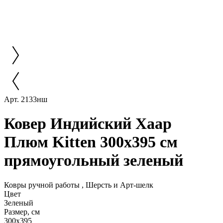
Арт. 2133нш
Ковер Индийский Хаар
Плюм Kitten 300x395 см
прямоугольный зеленый
Ковры ручной работы , Шерсть и Арт-шелк
Цвет
Зеленый
Размер, см
300x395