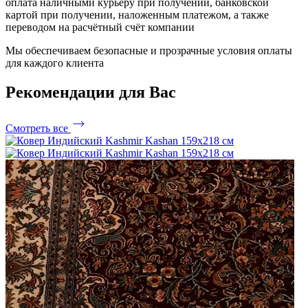
оплата наличными курьеру при получении, банковской
картой при получении, наложенным платежом, а также
переводом на расчётный счёт компании
Мы обеспечиваем безопасные и прозрачные условия оплаты
для каждого клиента
Рекомендации
для Вас
Смотреть все