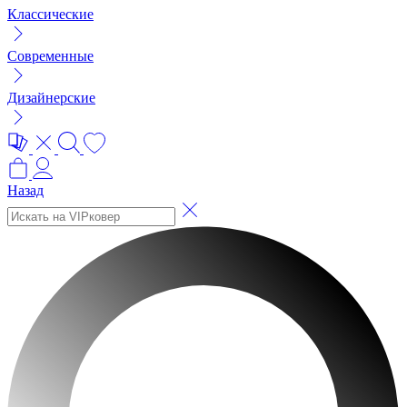
Классические
Современные
Дизайнерские
Назад