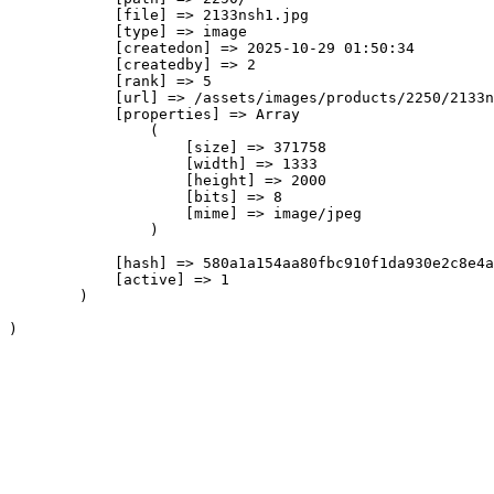
            [file] => 2133nsh1.jpg

            [type] => image

            [createdon] => 2025-10-29 01:50:34

            [createdby] => 2

            [rank] => 5

            [url] => /assets/images/products/2250/2133n
            [properties] => Array

                (

                    [size] => 371758

                    [width] => 1333

                    [height] => 2000

                    [bits] => 8

                    [mime] => image/jpeg

                )

            [hash] => 580a1a154aa80fbc910f1da930e2c8e4a
            [active] => 1

        )
