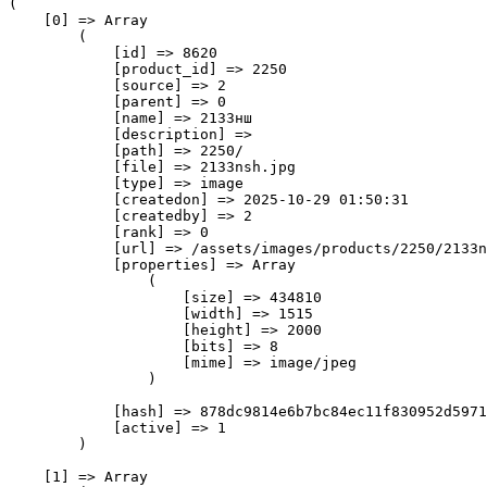
(

    [0] => Array

        (

            [id] => 8620

            [product_id] => 2250

            [source] => 2

            [parent] => 0

            [name] => 2133нш

            [description] => 

            [path] => 2250/

            [file] => 2133nsh.jpg

            [type] => image

            [createdon] => 2025-10-29 01:50:31

            [createdby] => 2

            [rank] => 0

            [url] => /assets/images/products/2250/2133n
            [properties] => Array

                (

                    [size] => 434810

                    [width] => 1515

                    [height] => 2000

                    [bits] => 8

                    [mime] => image/jpeg

                )

            [hash] => 878dc9814e6b7bc84ec11f830952d5971
            [active] => 1

        )

    [1] => Array
