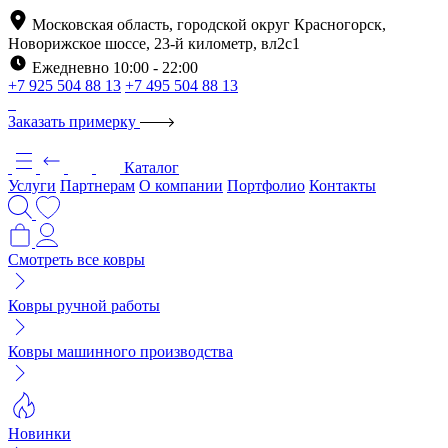
Московская область, городской округ Красногорск,
Новорижское шоссе, 23-й километр, вл2с1
Ежедневно 10:00 - 22:00
+7 925 504 88 13
+7 495 504 88 13
Заказать примерку
Каталог
Услуги
Партнерам
О компании
Портфолио
Контакты
Смотреть все ковры
Ковры ручной работы
Ковры машинного производства
Новинки