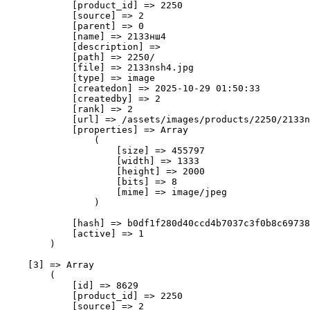
            [product_id] => 2250

            [source] => 2

            [parent] => 0

            [name] => 2133нш4

            [description] => 

            [path] => 2250/

            [file] => 2133nsh4.jpg

            [type] => image

            [createdon] => 2025-10-29 01:50:33

            [createdby] => 2

            [rank] => 2

            [url] => /assets/images/products/2250/2133n
            [properties] => Array

                (

                    [size] => 455797

                    [width] => 1333

                    [height] => 2000

                    [bits] => 8

                    [mime] => image/jpeg

                )

            [hash] => b0df1f280d40ccd4b7037c3f0b8c69738
            [active] => 1

        )

    [3] => Array

        (

            [id] => 8629

            [product_id] => 2250

            [source] => 2
