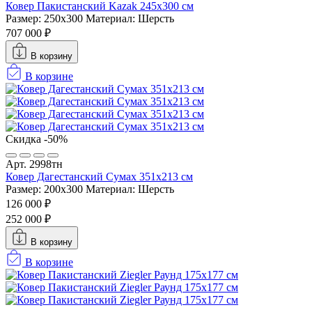
Ковер Пакистанский Kazak 245x300 см
Размер: 250x300
Материал: Шерсть
707 000 ₽
В корзину
В корзине
Скидка -50%
Арт. 2998тн
Ковер Дагестанский Сумах 351х213 см
Размер: 200x300
Материал: Шерсть
126 000 ₽
252 000 ₽
В корзину
В корзине