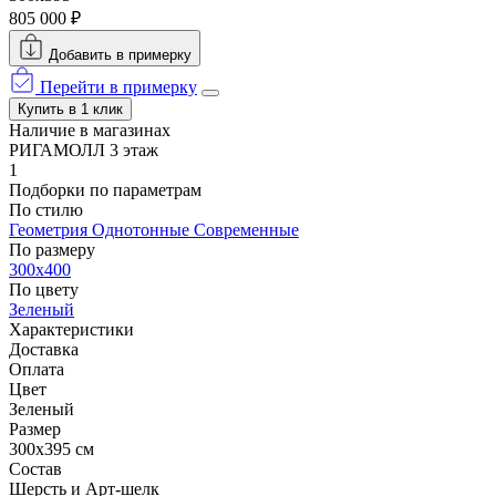
805 000 ₽
Добавить в примерку
Перейти в примерку
Купить в 1 клик
Наличие в магазинах
РИГАМОЛЛ 3 этаж
1
Подборки по параметрам
По стилю
Геометрия
Однотонные
Современные
По размеру
300x400
По цвету
Зеленый
Характеристики
Доставка
Оплата
Цвет
Зеленый
Размер
300x395 см
Состав
Шерсть и Арт-шелк