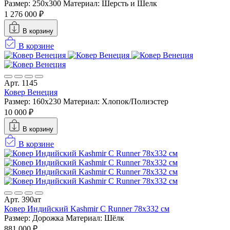
Размер: 250x300
Материал: Шерсть и Шелк
1 276 000 ₽
В корзину
В корзине
Арт. 1145
Ковер Венеция
Размер: 160х230
Материал: Хлопок/Полиэстер
10 000 ₽
В корзину
В корзине
Арт. 390ат
Ковер Индийский Kashmir C Runner 78x332 см
Размер: Дорожка
Материал: Шёлк
881 000 ₽