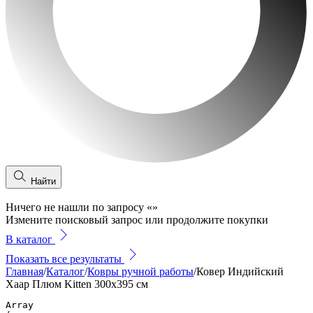
Найти
Ничего не нашли по запросу
«
»
Измените поисковый запрос или продолжите покупки
В каталог
Показать все результаты
Главная
/
Каталог
/
Ковры ручной работы
/
Ковер Индийский
Хаар Плюм Kitten 300x395 см
Array
