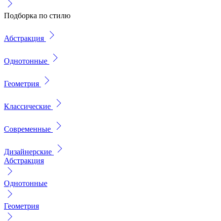
Подборка по стилю
Абстракция
Однотонные
Геометрия
Классические
Современные
Дизайнерские
Абстракция
Однотонные
Геометрия