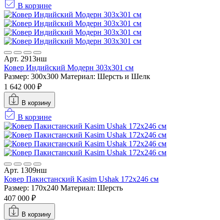
В корзине
Арт. 2913нш
Ковер Индийский Модерн 303x301 см
Размер: 300x300
Материал: Шерсть и Шелк
1 642 000 ₽
В корзину
В корзине
Арт. 1309нш
Ковер Пакистанский Kasim Ushak 172x246 см
Размер: 170x240
Материал: Шерсть
407 000 ₽
В корзину