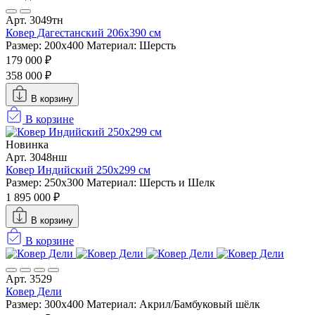
Арт. 3049тн
Ковер Дагестанский 206x390 см
Размер: 200х400
Материал: Шерсть
179 000 ₽
358 000 ₽
В корзину
В корзине
Новинка
Арт. 3048нш
Ковер Индийский 250x299 см
Размер: 250x300
Материал: Шерсть и Шелк
1 895 000 ₽
В корзину
В корзине
Арт. 3529
Ковер Дели
Размер: 300х400
Материал: Акрил/Бамбуковый шёлк