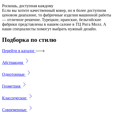
Роскошь, доступная каждому
Если вы хотите качественный ковер, но в более доступном
ценовом диапазоне, то фабричные изделия машинной работы
— отличное решение. Турецкие, иранские, бельгийские
фабрики представлены в нашем салоне в ТЦ Рига Молл. А
наши специалисты помогут выбрать нужный дизайн.
Подборка
по стилю
Перейти в каталог
Абстракция
Однотонные
Геометрия
Классические
Современные