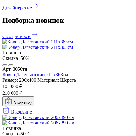
Дизайнерские
Подборка
новинок
Смотреть все
Новинка
Скидка -50%
Арт. 3050тн
Ковер Дагестанский 211x363см
Размер: 200х400
Материал: Шерсть
105 000 ₽
210 000 ₽
В корзину
В корзине
Новинка
Скидка -50%