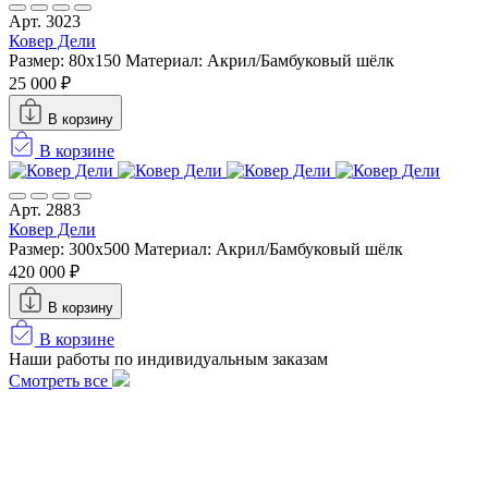
Арт. 3023
Ковер Дели
Размер: 80x150
Материал: Акрил/Бамбуковый шёлк
25 000 ₽
В корзину
В корзине
Арт. 2883
Ковер Дели
Размер: 300х500
Материал: Акрил/Бамбуковый шёлк
420 000 ₽
В корзину
В корзине
Наши работы по индивидуальным заказам
Смотреть все