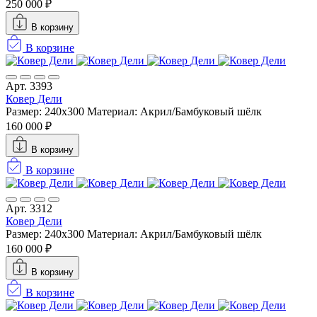
250 000 ₽
В корзину
В корзине
Арт. 3393
Ковер Дели
Размер: 240х300
Материал: Акрил/Бамбуковый шёлк
160 000 ₽
В корзину
В корзине
Арт. 3312
Ковер Дели
Размер: 240х300
Материал: Акрил/Бамбуковый шёлк
160 000 ₽
В корзину
В корзине