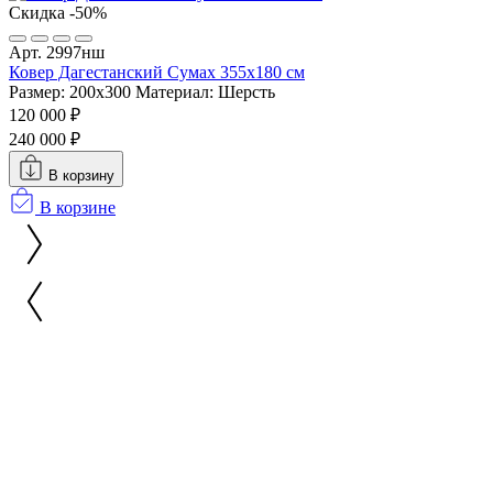
Скидка -50%
Арт. 2997нш
Ковер Дагестанский Сумах 355х180 см
Размер: 200x300
Материал: Шерсть
120 000 ₽
240 000 ₽
В корзину
В корзине