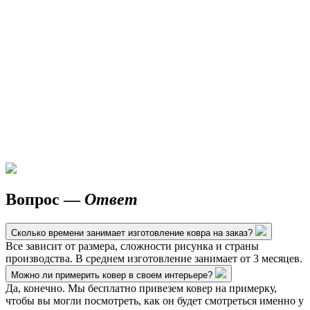
Вопрос —
Ответ
Сколько времени занимает изготовление ковра на заказ?
Все зависит от размера, сложности рисунка и страны
производства. В среднем изготовление занимает от 3 месяцев.
Можно ли примерить ковер в своем интерьере?
Да, конечно. Мы бесплатно привезем ковер на примерку,
чтобы вы могли посмотреть, как он будет смотреться именно у