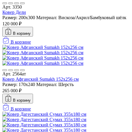
Арт. 3350
Ковер Дели
Размер: 200x300
Материал: Вискоза/Акрил/Бамбуковый шёлк
120 000 ₽
В корзину
В корзине
Арт. 2564ат
Ковер Афганский Sumakh 152x256 см
Размер: 170x240
Материал: Шерсть
265 000 ₽
В корзину
В корзине