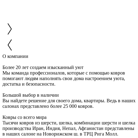
О компании
Более 20 лет создаем изысканный уют
Мы команда профессионалов, которые с помощью ковров
помогают людям наполнять свои дома настроением уюта,
достатка и безопасности.
Большой выбор в наличии
Вы найдете решение для своего дома, квартиры. Ведь в наших
салонах представлено более 25 000 ковров.
Ковры со всего мира
Тысячи ковров из шерсти, шелка, комбинации шерсти и шелка
производства Иран, Индия, Непал, Афганистан представлены
в наших салоне на Новорижском ш. в ТРЦ Рига Молл.