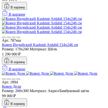
В корзину
В корзине
Арт. 787нш
Ковер Индийский Kashmir Ardabil 154x246 см
Размер: 170x240
Материал: Шёлк
1 290 000 ₽
В корзину
В корзине
Арт. 1894
Ковер Дели
Размер: 200x300
Материал: Акрил/Бамбуковый шёлк
99 000 ₽
В корзину