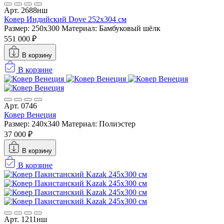
Арт. 2688нш
Ковер Индийский Dove 252x304 см
Размер: 250x300
Материал: Бамбуковый шёлк
551 000 ₽
В корзину
В корзине
Арт. 0746
Ковер Венеция
Размер: 240x340
Материал: Полиэстер
37 000 ₽
В корзину
В корзине
Арт. 1211нш