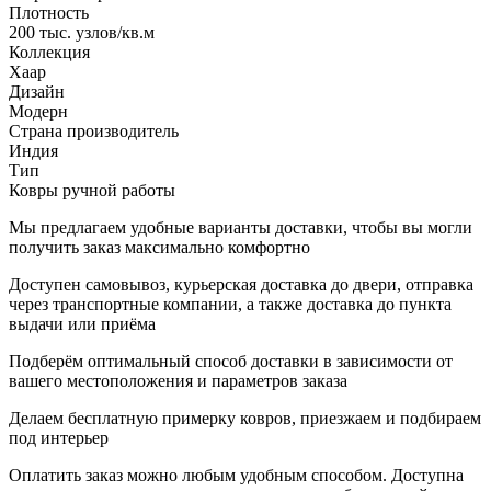
Плотность
200 тыс. узлов/кв.м
Коллекция
Хаар
Дизайн
Модерн
Страна производитель
Индия
Тип
Ковры ручной работы
Мы предлагаем удобные варианты доставки, чтобы вы могли
получить заказ максимально комфортно
Доступен самовывоз, курьерская доставка до двери, отправка
через транспортные компании, а также доставка до пункта
выдачи или приёма
Подберём оптимальный способ доставки в зависимости от
вашего местоположения и параметров заказа
Делаем бесплатную примерку ковров, приезжаем и подбираем
под интерьер
Оплатить заказ можно любым удобным способом. Доступна