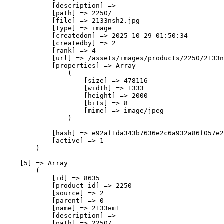
            [description] => 

            [path] => 2250/

            [file] => 2133nsh2.jpg

            [type] => image

            [createdon] => 2025-10-29 01:50:34

            [createdby] => 2

            [rank] => 4

            [url] => /assets/images/products/2250/2133n
            [properties] => Array

                (

                    [size] => 478116

                    [width] => 1333

                    [height] => 2000

                    [bits] => 8

                    [mime] => image/jpeg

                )

            [hash] => e92af1da343b7636e2c6a932a86f057e2
            [active] => 1

        )

    [5] => Array

        (

            [id] => 8635

            [product_id] => 2250

            [source] => 2

            [parent] => 0

            [name] => 2133нш1

            [description] => 

            [path] => 2250/
