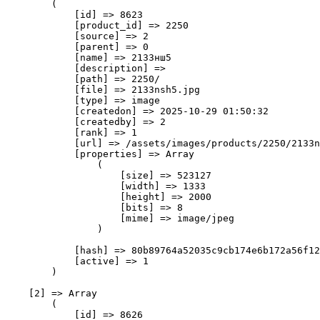
        (

            [id] => 8623

            [product_id] => 2250

            [source] => 2

            [parent] => 0

            [name] => 2133нш5

            [description] => 

            [path] => 2250/

            [file] => 2133nsh5.jpg

            [type] => image

            [createdon] => 2025-10-29 01:50:32

            [createdby] => 2

            [rank] => 1

            [url] => /assets/images/products/2250/2133n
            [properties] => Array

                (

                    [size] => 523127

                    [width] => 1333

                    [height] => 2000

                    [bits] => 8

                    [mime] => image/jpeg

                )

            [hash] => 80b89764a52035c9cb174e6b172a56f12
            [active] => 1

        )

    [2] => Array

        (

            [id] => 8626
