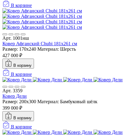
В корзине
Арт. 1001нш
Ковер Афганский Chubi 181x261 см
Размер: 170x240
Материал: Шерсть
427 000 ₽
В корзину
В корзине
Арт. 3359
Ковер Дели
Размер: 200x300
Материал: Бамбуковый шёлк
399 000 ₽
В корзину
В корзине