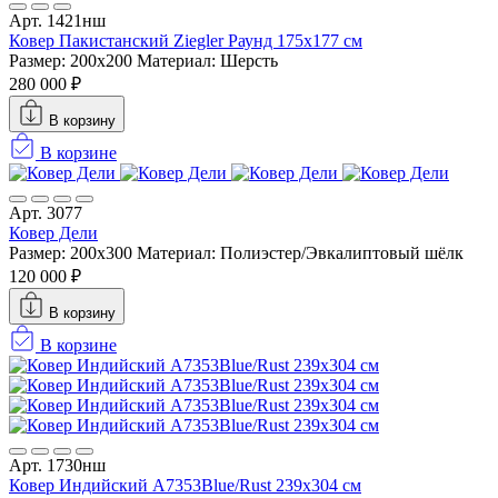
Арт. 1421нш
Ковер Пакистанский Ziegler Раунд 175x177 см
Размер: 200x200
Материал: Шерсть
280 000 ₽
В корзину
В корзине
Арт. 3077
Ковер Дели
Размер: 200х300
Материал: Полиэстер/Эвкалиптовый шёлк
120 000 ₽
В корзину
В корзине
Арт. 1730нш
Ковер Индийский A7353Blue/Rust 239x304 см