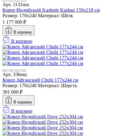
Арт. 1131нш
Ковер Индийский Kashmir Kashan 159x218 см
Размер: 170x240
Материал: Шёлк
1 177 000 ₽
В корзину
В корзине
Арт. 336нш
Ковер Афганский Chubi 177x244 см
Размер: 170x240
Материал: Шерсть
391 000 ₽
В корзину
В корзине