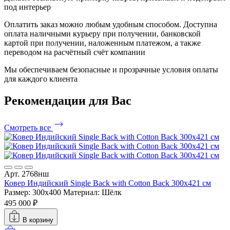
под интерьер
Оплатить заказ можно любым удобным способом. Доступна
оплата наличными курьеру при получении, банковской
картой при получении, наложенным платежом, а также
переводом на расчётный счёт компании
Мы обеспечиваем безопасные и прозрачные условия оплаты
для каждого клиента
Рекомендации
для Вас
Смотреть все
Арт. 2768нш
Ковер Индийский Single Back with Cotton Back 300x421 см
Размер: 300x400
Материал: Шёлк
495 000 ₽
В корзину