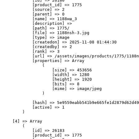
            [id] => 26180

            [product_id] => 1775

            [source] => 2

            [parent] => 0

            [name] => 1188нш_3

            [description] => 

            [path] => 1775/

            [file] => 1188nsh-3.jpg

            [type] => image

            [createdon] => 2025-11-08 01:44:30

            [createdby] => 2

            [rank] => 3

            [url] => /assets/images/products/1775/1188n
            [properties] => Array

                (

                    [size] => 453656

                    [width] => 1280

                    [height] => 1920

                    [bits] => 8

                    [mime] => image/jpeg

                )

            [hash] => 5e9559eabb541b9e665fe1d2879d62d49
            [active] => 1

        )

    [4] => Array

        (

            [id] => 26183

            [product_id] => 1775
