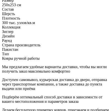
Размер
250x253 см
Состав
Шерсть
Плотность
300 тыс. узлов/кв.м
Коллекция
Зиглер
Дизайн
Раунд
Страна производитель
Пакистан
Тип
Ковры ручной работы
Мы предлагаем удобные варианты доставки, чтобы вы могли
получить заказ максимально комфортно
Доступен самовывоз, курьерская доставка до двери, отправка
через транспортные компании, а также доставка до пункта
выдачи или приёма
Подберём оптимальный способ доставки в зависимости от
вашего местоположения и параметров заказа
Делаем бесплатную примерку ковров, приезжаем и подбираем