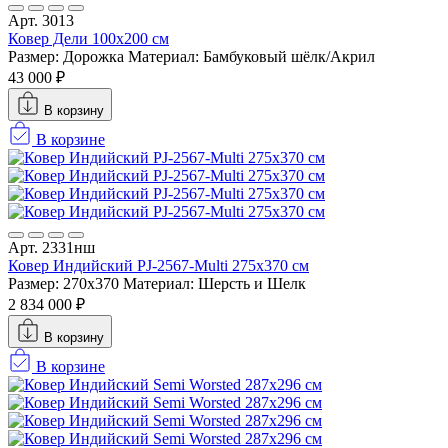
Арт. 3013
Ковер Дели 100х200 см
Размер: Дорожка
Материал: Бамбуковый шёлк/Акрил
43 000 ₽
В корзину
В корзине
Арт. 2331нш
Ковер Индийский PJ-2567-Multi 275x370 см
Размер: 270x370
Материал: Шерсть и Шелк
2 834 000 ₽
В корзину
В корзине