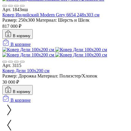
Арт. 1843нш
Ковер Индийский Modern Grey 6654 248x303 см
Размер: 250x300
Материал: Шерсть и Шелк
817 000 ₽
В корзину
В корзине
Арт. 3115
Ковер Дели 100х200 см
Размер: Дорожка
Материал: Полиэстер/Хлопок
30 000 ₽
В корзину
В корзине