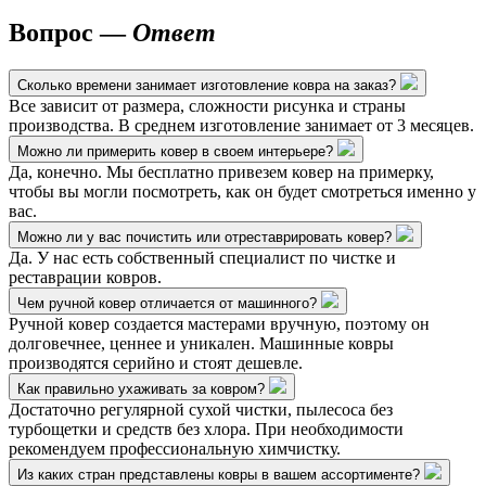
Вопрос —
Ответ
Сколько времени занимает изготовление ковра на заказ?
Все зависит от размера, сложности рисунка и страны
производства. В среднем изготовление занимает от 3 месяцев.
Можно ли примерить ковер в своем интерьере?
Да, конечно. Мы бесплатно привезем ковер на примерку,
чтобы вы могли посмотреть, как он будет смотреться именно у
вас.
Можно ли у вас почистить или отреставрировать ковер?
Да. У нас есть собственный специалист по чистке и
реставрации ковров.
Чем ручной ковер отличается от машинного?
Ручной ковер создается мастерами вручную, поэтому он
долговечнее, ценнее и уникален. Машинные ковры
производятся серийно и стоят дешевле.
Как правильно ухаживать за ковром?
Достаточно регулярной сухой чистки, пылесоса без
турбощетки и средств без хлора. При необходимости
рекомендуем профессиональную химчистку.
Из каких стран представлены ковры в вашем ассортименте?