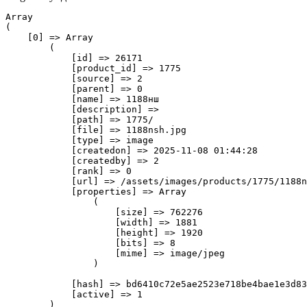
Array

(

    [0] => Array

        (

            [id] => 26171

            [product_id] => 1775

            [source] => 2

            [parent] => 0

            [name] => 1188нш

            [description] => 

            [path] => 1775/

            [file] => 1188nsh.jpg

            [type] => image

            [createdon] => 2025-11-08 01:44:28

            [createdby] => 2

            [rank] => 0

            [url] => /assets/images/products/1775/1188n
            [properties] => Array

                (

                    [size] => 762276

                    [width] => 1881

                    [height] => 1920

                    [bits] => 8

                    [mime] => image/jpeg

                )

            [hash] => bd6410c72e5ae2523e718be4bae1e3d83
            [active] => 1

        )
