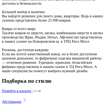
достатка и безопасности.
Большой выбор в наличии
Вы найдете решение для своего дома, квартиры. Ведь в наших
салонах представлено более 25 000 ковров.
Ковры со всего мира
Тысячи ковров из шерсти, шелка, комбинации шерсти и шелка
производства Иран, Индия, Непал, Афганистан представлены
в наших салоне на Новорижском ш. в ТРЦ Рига Молл.
Роскошь, доступная каждому
Если вы хотите качественный ковер, но в более доступном
ценовом диапазоне, то фабричные изделия машинной работы
— отличное решение. Турецкие, иранские, бельгийские
фабрики представлены в нашем салоне в ТЦ Рига Молл. А
наши специалисты помогут выбрать нужный дизайн.
Подборка
по стилю
Перейти в каталог
Абстракция