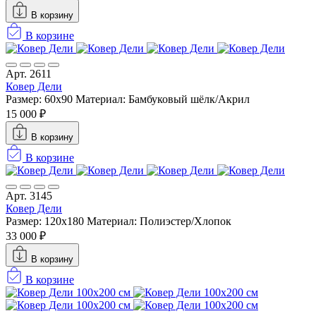
В корзину
В корзине
Арт. 2611
Ковер Дели
Размер: 60х90
Материал: Бамбуковый шёлк/Акрил
15 000 ₽
В корзину
В корзине
Арт. 3145
Ковер Дели
Размер: 120x180
Материал: Полиэстер/Хлопок
33 000 ₽
В корзину
В корзине