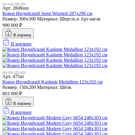
Арт. 2849нш
Ковер Индийский Semi Worsted 287x296 см
Размер: 300x300
Материал: Шерсть и Арт-шелк
990 000 ₽
В корзину
В корзине
Арт. 475ат
Ковер Индийский Kashmir Medallion 123x192 см
Размер: 150x200
Материал: Шёлк
803 000 ₽
В корзину
В корзине