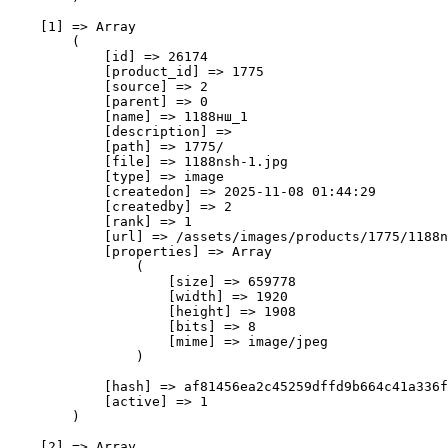
    [1] => Array

        (

            [id] => 26174

            [product_id] => 1775

            [source] => 2

            [parent] => 0

            [name] => 1188нш_1

            [description] => 

            [path] => 1775/

            [file] => 1188nsh-1.jpg

            [type] => image

            [createdon] => 2025-11-08 01:44:29

            [createdby] => 2

            [rank] => 1

            [url] => /assets/images/products/1775/1188n
            [properties] => Array

                (

                    [size] => 659778

                    [width] => 1920

                    [height] => 1908

                    [bits] => 8

                    [mime] => image/jpeg

                )

            [hash] => af81456ea2c45259dffd9b664c41a336f
            [active] => 1

        )

    [2] => Array
