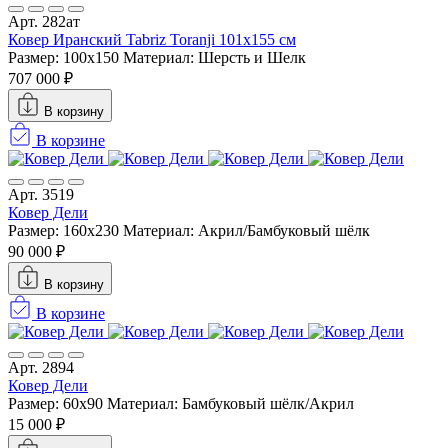
Арт. 282ат
Ковер Иранский Tabriz Toranji 101x155 см
Размер: 100x150
Материал: Шерсть и Шелк
707 000 ₽
В корзину
В корзине
Арт. 3519
Ковер Дели
Размер: 160х230
Материал: Акрил/Бамбуковый шёлк
90 000 ₽
В корзину
В корзине
Арт. 2894
Ковер Дели
Размер: 60х90
Материал: Бамбуковый шёлк/Акрил
15 000 ₽