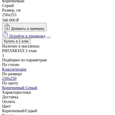
Коричневый
Серый
Размер, см
250x253
566 000 ₽
Добавить в примерку
Перейти в примерку
Купить в 1 клик
Наличие в магазинах
РИГАМОЛЛ 3 этаж
1
Подборки по параметрам
По стилю
Классические
По размеру
250x250
По цвету
Коричневый
Серый
Характеристики
Доставка
Оплата
Цвет
Коричневый/Серый