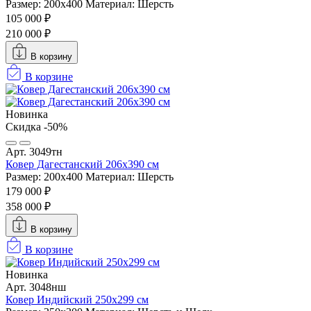
Размер: 200х400
Материал: Шерсть
105 000 ₽
210 000 ₽
В корзину
В корзине
Новинка
Скидка -50%
Арт. 3049тн
Ковер Дагестанский 206x390 см
Размер: 200х400
Материал: Шерсть
179 000 ₽
358 000 ₽
В корзину
В корзине
Новинка
Арт. 3048нш
Ковер Индийский 250x299 см