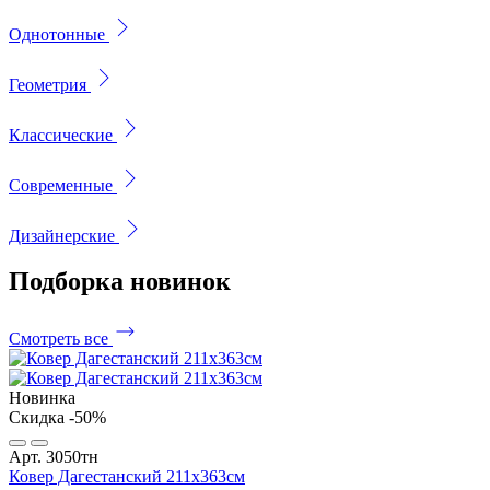
Однотонные
Геометрия
Классические
Современные
Дизайнерские
Подборка
новинок
Смотреть все
Новинка
Скидка -50%
Арт. 3050тн
Ковер Дагестанский 211x363см