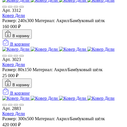
Арт. 3312
Ковер Дели
Размер: 240х300
Материал: Акрил/Бамбуковый шёлк
160 000 ₽
В корзину
В корзине
Арт. 3023
Ковер Дели
Размер: 80x150
Материал: Акрил/Бамбуковый шёлк
25 000 ₽
В корзину
В корзине
Арт. 2883
Ковер Дели
Размер: 300х500
Материал: Акрил/Бамбуковый шёлк
420 000 ₽