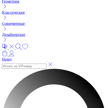
Геометрия
Классические
Современные
Дизайнерские
Назад