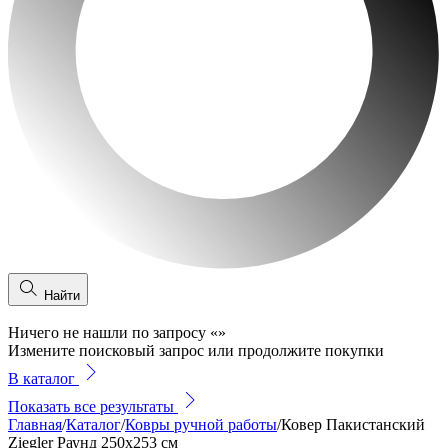
Найти
Ничего не нашли по запросу
«
»
Измените поисковый запрос или продолжите покупки
В каталог
Показать все результаты
Главная
/
Каталог
/
Ковры ручной работы
/
Ковер Пакистанский
Ziegler Раунд 250x253 см