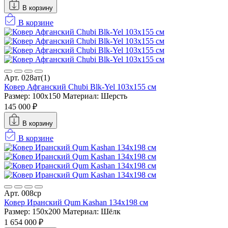
В корзину
В корзине
Арт. 028ат(1)
Ковер Афганский Chubi Blk-Yel 103x155 см
Размер: 100x150
Материал: Шерсть
145 000 ₽
В корзину
В корзине
Арт. 008ср
Ковер Иранский Qum Kashan 134x198 см
Размер: 150x200
Материал: Шёлк
1 654 000 ₽