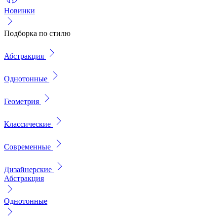
Новинки
Подборка по стилю
Абстракция
Однотонные
Геометрия
Классические
Современные
Дизайнерские
Абстракция
Однотонные