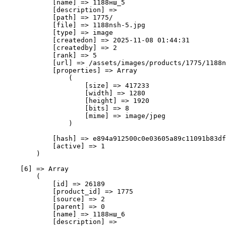
            [name] => 1188нш_5

            [description] => 

            [path] => 1775/

            [file] => 1188nsh-5.jpg

            [type] => image

            [createdon] => 2025-11-08 01:44:31

            [createdby] => 2

            [rank] => 5

            [url] => /assets/images/products/1775/1188n
            [properties] => Array

                (

                    [size] => 417233

                    [width] => 1280

                    [height] => 1920

                    [bits] => 8

                    [mime] => image/jpeg

                )

            [hash] => e894a912500c0e03605a89c11091b83df
            [active] => 1

        )

    [6] => Array

        (

            [id] => 26189

            [product_id] => 1775

            [source] => 2

            [parent] => 0

            [name] => 1188нш_6

            [description] => 
