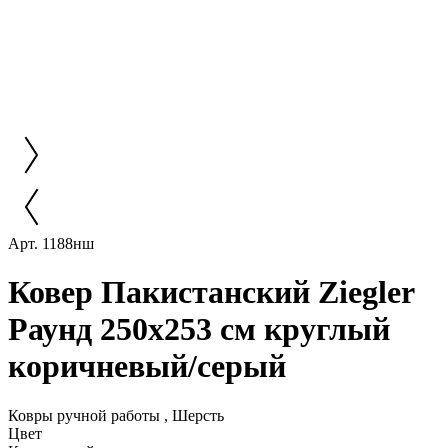
Арт. 1188нш
Ковер Пакистанский Ziegler
Раунд 250x253 см круглый
коричневый/серый
Ковры ручной работы , Шерсть
Цвет