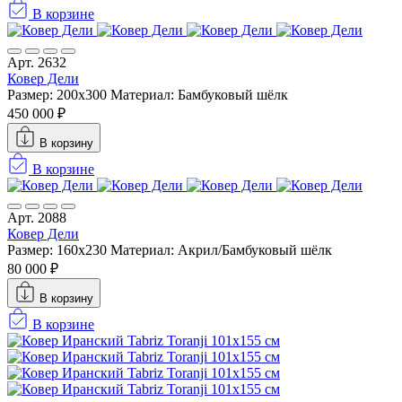
В корзине
Арт. 2632
Ковер Дели
Размер: 200x300
Материал: Бамбуковый шёлк
450 000 ₽
В корзину
В корзине
Арт. 2088
Ковер Дели
Размер: 160х230
Материал: Акрил/Бамбуковый шёлк
80 000 ₽
В корзину
В корзине