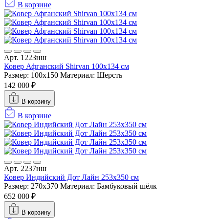
В корзине
Арт. 1223нш
Ковер Афганский Shirvan 100x134 см
Размер: 100x150
Материал: Шерсть
142 000 ₽
В корзину
В корзине
Арт. 2237нш
Ковер Индийский Дот Лайн 253x350 см
Размер: 270x370
Материал: Бамбуковый шёлк
652 000 ₽
В корзину