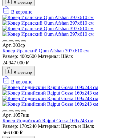
В корзину
В корзине
Арт. 303ср
Ковер Иранский Qum Afshan 397x610 см
Размер: 400x600
Материал: Шёлк
24 947 000 ₽
В корзину
В корзине
Арт. 1057нш
Ковер Индийский Rajput Gossa 169x243 см
Размер: 170x240
Материал: Шерсть и Шелк
566 000 ₽