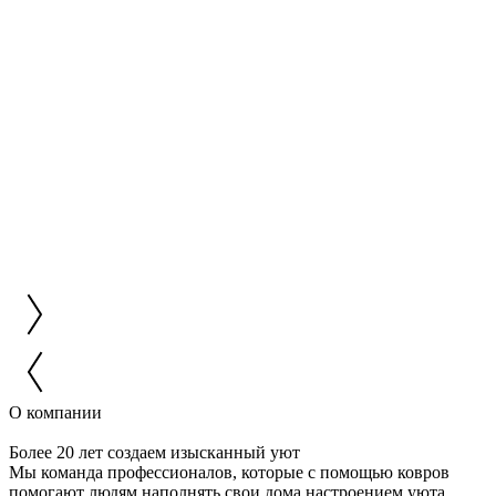
О компании
Более 20 лет создаем изысканный уют
Мы команда профессионалов, которые с помощью ковров
помогают людям наполнять свои дома настроением уюта,