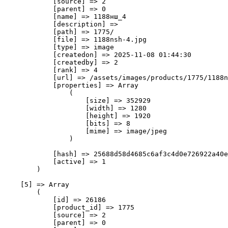
            [source] => 2

            [parent] => 0

            [name] => 1188нш_4

            [description] => 

            [path] => 1775/

            [file] => 1188nsh-4.jpg

            [type] => image

            [createdon] => 2025-11-08 01:44:30

            [createdby] => 2

            [rank] => 4

            [url] => /assets/images/products/1775/1188n
            [properties] => Array

                (

                    [size] => 352929

                    [width] => 1280

                    [height] => 1920

                    [bits] => 8

                    [mime] => image/jpeg

                )

            [hash] => 25688d58d4685c6af3c4d0e726922a40e
            [active] => 1

        )

    [5] => Array

        (

            [id] => 26186

            [product_id] => 1775

            [source] => 2

            [parent] => 0
