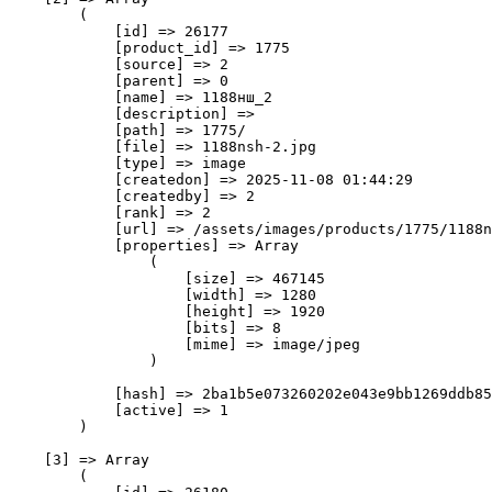
        (

            [id] => 26177

            [product_id] => 1775

            [source] => 2

            [parent] => 0

            [name] => 1188нш_2

            [description] => 

            [path] => 1775/

            [file] => 1188nsh-2.jpg

            [type] => image

            [createdon] => 2025-11-08 01:44:29

            [createdby] => 2

            [rank] => 2

            [url] => /assets/images/products/1775/1188n
            [properties] => Array

                (

                    [size] => 467145

                    [width] => 1280

                    [height] => 1920

                    [bits] => 8

                    [mime] => image/jpeg

                )

            [hash] => 2ba1b5e073260202e043e9bb1269ddb85
            [active] => 1

        )

    [3] => Array

        (
