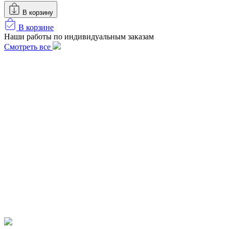
В корзину
В корзине
Наши работы по индивидуальным заказам
Смотреть все