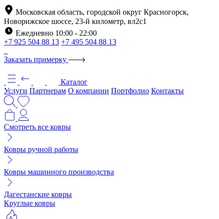
Московская область, городской округ Красногорск,
Новорижское шоссе, 23-й километр, вл2с1
Ежедневно 10:00 - 22:00
+7 925 504 88 13
+7 495 504 88 13
Заказать примерку
Каталог
Услуги
Партнерам
О компании
Портфолио
Контакты
Смотреть все ковры
Ковры ручной работы
Ковры машинного производства
Дагестанские ковры
Круглые ковры