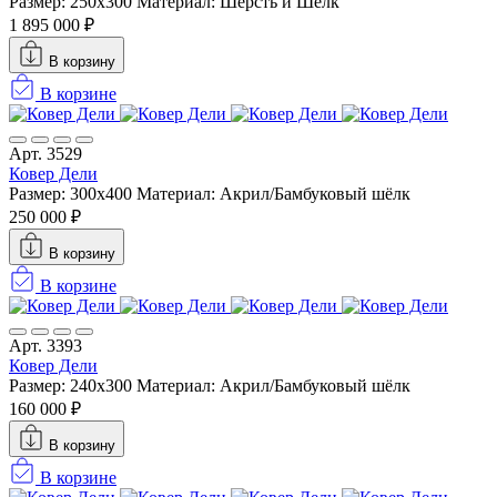
Размер: 250x300
Материал: Шерсть и Шелк
1 895 000 ₽
В корзину
В корзине
Арт. 3529
Ковер Дели
Размер: 300х400
Материал: Акрил/Бамбуковый шёлк
250 000 ₽
В корзину
В корзине
Арт. 3393
Ковер Дели
Размер: 240х300
Материал: Акрил/Бамбуковый шёлк
160 000 ₽
В корзину
В корзине