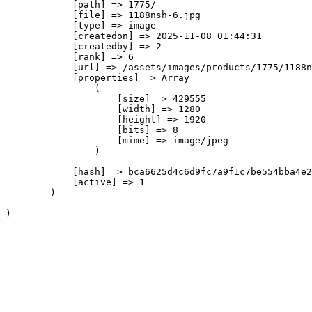
            [path] => 1775/

            [file] => 1188nsh-6.jpg

            [type] => image

            [createdon] => 2025-11-08 01:44:31

            [createdby] => 2

            [rank] => 6

            [url] => /assets/images/products/1775/1188n
            [properties] => Array

                (

                    [size] => 429555

                    [width] => 1280

                    [height] => 1920

                    [bits] => 8

                    [mime] => image/jpeg

                )

            [hash] => bca6625d4c6d9fc7a9f1c7be554bba4e2
            [active] => 1

        )
