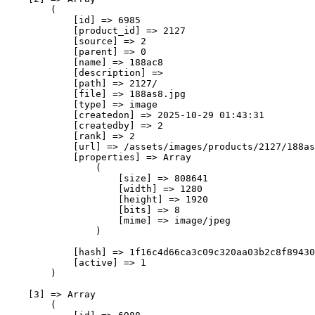
        (

            [id] => 6985

            [product_id] => 2127

            [source] => 2

            [parent] => 0

            [name] => 188ас8

            [description] => 

            [path] => 2127/

            [file] => 188as8.jpg

            [type] => image

            [createdon] => 2025-10-29 01:43:31

            [createdby] => 2

            [rank] => 2

            [url] => /assets/images/products/2127/188as
            [properties] => Array

                (

                    [size] => 808641

                    [width] => 1280

                    [height] => 1920

                    [bits] => 8

                    [mime] => image/jpeg

                )

            [hash] => 1f16c4d66ca3c09c320aa03b2c8f89430
            [active] => 1

        )

    [3] => Array

        (
