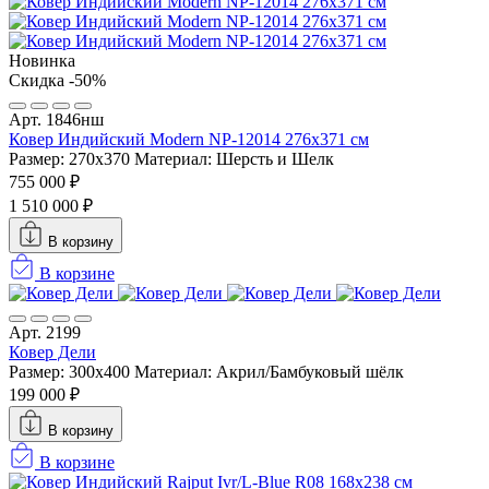
Новинка
Скидка -50%
Арт. 1846нш
Ковер Индийский Modern NP-12014 276x371 см
Размер: 270x370
Материал: Шерсть и Шелк
755 000 ₽
1 510 000 ₽
В корзину
В корзине
Арт. 2199
Ковер Дели
Размер: 300x400
Материал: Акрил/Бамбуковый шёлк
199 000 ₽
В корзину
В корзине