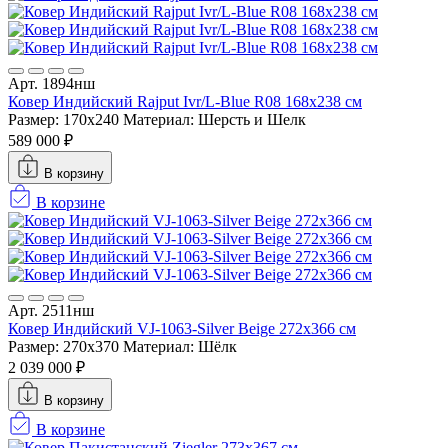
Арт. 1894нш
Ковер Индийский Rajput Ivr/L-Blue R08 168x238 см
Размер: 170x240
Материал: Шерсть и Шелк
589 000 ₽
В корзину
В корзине
Арт. 2511нш
Ковер Индийский VJ-1063-Silver Beige 272x366 см
Размер: 270x370
Материал: Шёлк
2 039 000 ₽
В корзину
В корзине