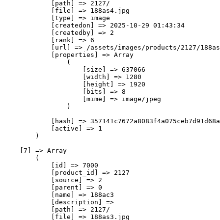
            [path] => 2127/

            [file] => 188as4.jpg

            [type] => image

            [createdon] => 2025-10-29 01:43:34

            [createdby] => 2

            [rank] => 6

            [url] => /assets/images/products/2127/188as
            [properties] => Array

                (

                    [size] => 637066

                    [width] => 1280

                    [height] => 1920

                    [bits] => 8

                    [mime] => image/jpeg

                )

            [hash] => 357141c7672a8083f4a075ceb7d91d68a
            [active] => 1

        )

    [7] => Array

        (

            [id] => 7000

            [product_id] => 2127

            [source] => 2

            [parent] => 0

            [name] => 188ас3

            [description] => 

            [path] => 2127/

            [file] => 188as3.jpg
