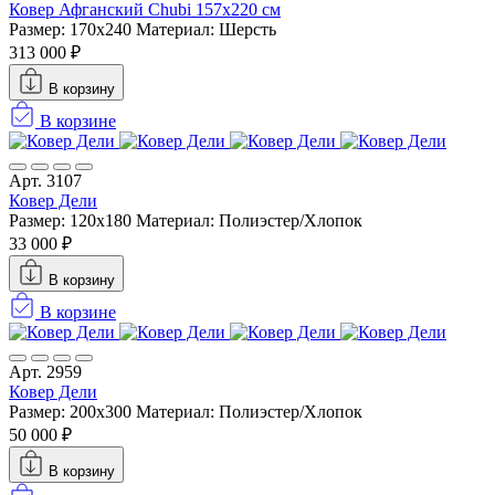
Ковер Афганский Chubi 157x220 см
Размер: 170x240
Материал: Шерсть
313 000 ₽
В корзину
В корзине
Арт. 3107
Ковер Дели
Размер: 120x180
Материал: Полиэстер/Хлопок
33 000 ₽
В корзину
В корзине
Арт. 2959
Ковер Дели
Размер: 200х300
Материал: Полиэстер/Хлопок
50 000 ₽
В корзину