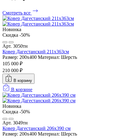
Смотреть все
Новинка
Скидка -50%
Арт. 3050тн
Ковер Дагестанский 211x363см
Размер: 200х400
Материал: Шерсть
105 000 ₽
210 000 ₽
В корзину
В корзине
Новинка
Скидка -50%
Арт. 3049тн
Ковер Дагестанский 206x390 см
Размер: 200х400
Материал: Шерсть