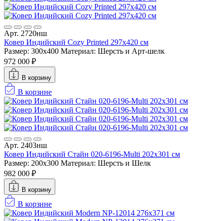
Арт. 2720нш
Ковер Индийский Cozy Printed 297x420 см
Размер: 300x400
Материал: Шерсть и Арт-шелк
972 000 ₽
В корзину
В корзине
Арт. 2403нш
Ковер Индийский Стайн 020-6196-Multi 202x301 см
Размер: 200x300
Материал: Шерсть и Шелк
982 000 ₽
В корзину
В корзине