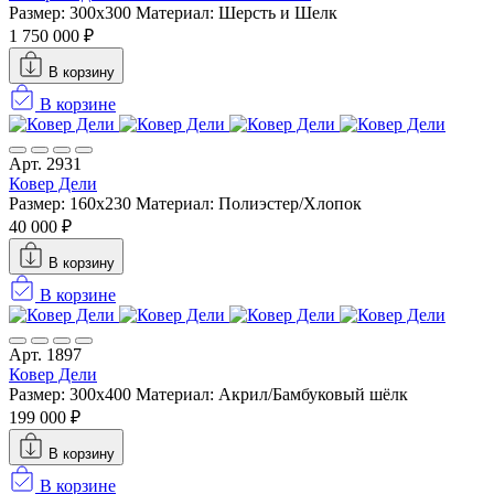
Размер: 300x300
Материал: Шерсть и Шелк
1 750 000 ₽
В корзину
В корзине
Арт. 2931
Ковер Дели
Размер: 160х230
Материал: Полиэстер/Хлопок
40 000 ₽
В корзину
В корзине
Арт. 1897
Ковер Дели
Размер: 300x400
Материал: Акрил/Бамбуковый шёлк
199 000 ₽
В корзину
В корзине