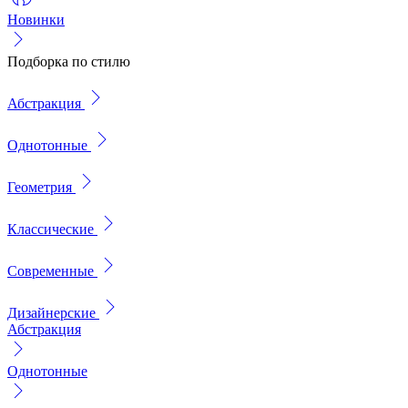
Новинки
Подборка по стилю
Абстракция
Однотонные
Геометрия
Классические
Современные
Дизайнерские
Абстракция
Однотонные