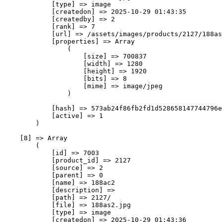
            [type] => image

            [createdon] => 2025-10-29 01:43:35

            [createdby] => 2

            [rank] => 7

            [url] => /assets/images/products/2127/188as
            [properties] => Array

                (

                    [size] => 700837

                    [width] => 1280

                    [height] => 1920

                    [bits] => 8

                    [mime] => image/jpeg

                )

            [hash] => 573ab24f86fb2fd1d528658147744796e
            [active] => 1

        )

    [8] => Array

        (

            [id] => 7003

            [product_id] => 2127

            [source] => 2

            [parent] => 0

            [name] => 188ас2

            [description] => 

            [path] => 2127/

            [file] => 188as2.jpg

            [type] => image

            [createdon] => 2025-10-29 01:43:36
