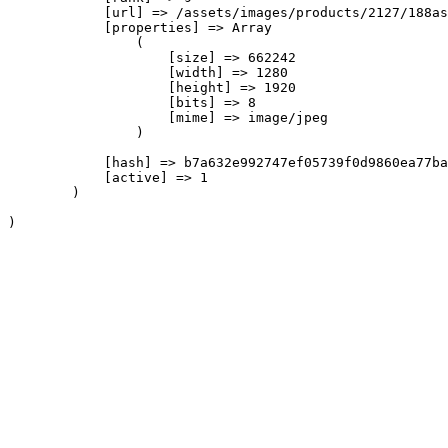
            [url] => /assets/images/products/2127/188as
            [properties] => Array

                (

                    [size] => 662242

                    [width] => 1280

                    [height] => 1920

                    [bits] => 8

                    [mime] => image/jpeg

                )

            [hash] => b7a632e992747ef05739f0d9860ea77ba
            [active] => 1

        )
