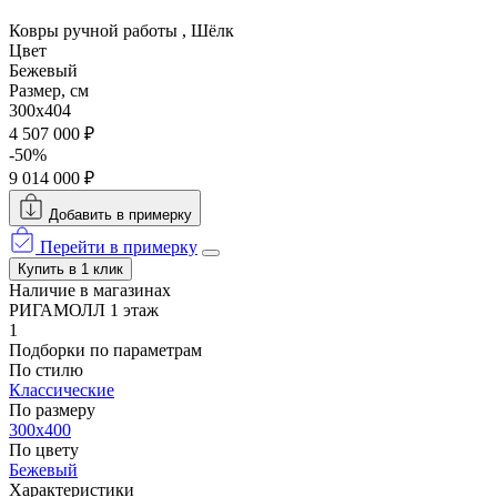
Ковры ручной работы , Шёлк
Цвет
Бежевый
Размер, см
300x404
4 507 000 ₽
-50%
9 014 000 ₽
Добавить в примерку
Перейти в примерку
Купить в 1 клик
Наличие в магазинах
РИГАМОЛЛ 1 этаж
1
Подборки по параметрам
По стилю
Классические
По размеру
300x400
По цвету
Бежевый
Характеристики