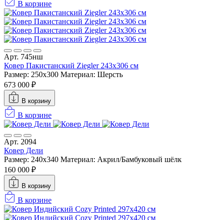
В корзине
Арт. 745нш
Ковер Пакистанский Ziegler 243x306 см
Размер: 250x300
Материал: Шерсть
673 000 ₽
В корзину
В корзине
Арт. 2094
Ковер Дели
Размер: 240x340
Материал: Акрил/Бамбуковый шёлк
160 000 ₽
В корзину
В корзине