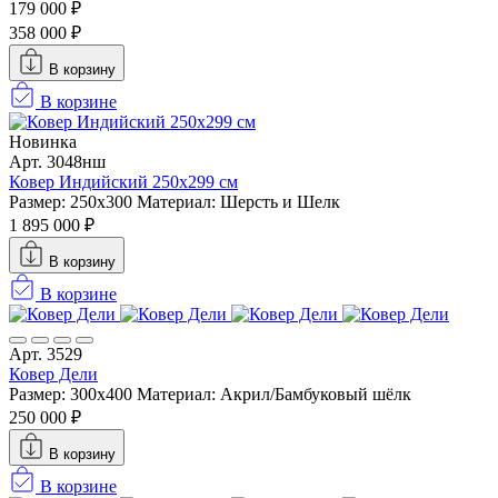
179 000 ₽
358 000 ₽
В корзину
В корзине
Новинка
Арт. 3048нш
Ковер Индийский 250x299 см
Размер: 250x300
Материал: Шерсть и Шелк
1 895 000 ₽
В корзину
В корзине
Арт. 3529
Ковер Дели
Размер: 300х400
Материал: Акрил/Бамбуковый шёлк
250 000 ₽
В корзину
В корзине