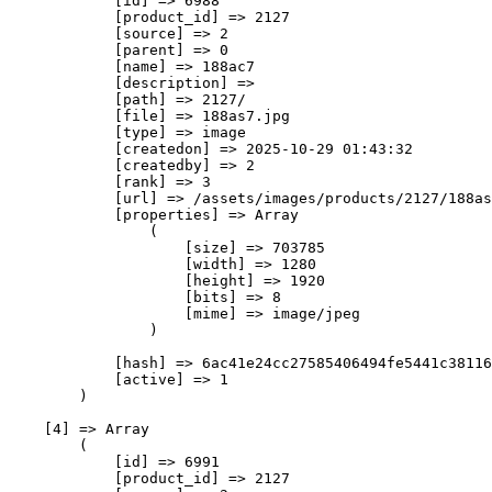
            [id] => 6988

            [product_id] => 2127

            [source] => 2

            [parent] => 0

            [name] => 188ас7

            [description] => 

            [path] => 2127/

            [file] => 188as7.jpg

            [type] => image

            [createdon] => 2025-10-29 01:43:32

            [createdby] => 2

            [rank] => 3

            [url] => /assets/images/products/2127/188as
            [properties] => Array

                (

                    [size] => 703785

                    [width] => 1280

                    [height] => 1920

                    [bits] => 8

                    [mime] => image/jpeg

                )

            [hash] => 6ac41e24cc27585406494fe5441c38116
            [active] => 1

        )

    [4] => Array

        (

            [id] => 6991

            [product_id] => 2127
