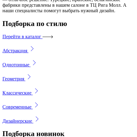
фабрики представлены в нашем салоне в ТЦ Рига Молл. А
наши специалисты помогут выбрать нужный дизайн.
Подборка
по стилю
Перейти в каталог
Абстракция
Однотонные
Геометрия
Классические
Современные
Дизайнерские
Подборка
новинок