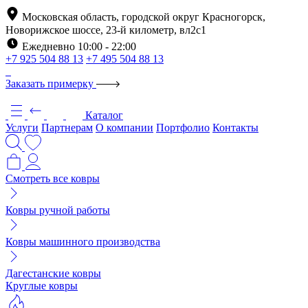
Московская область, городской округ Красногорск,
Новорижское шоссе, 23-й километр, вл2с1
Ежедневно 10:00 - 22:00
+7 925 504 88 13
+7 495 504 88 13
Заказать примерку
Каталог
Услуги
Партнерам
О компании
Портфолио
Контакты
Смотреть все ковры
Ковры ручной работы
Ковры машинного производства
Дагестанские ковры
Круглые ковры