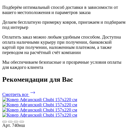
Подберём оптимальный способ доставки в зависимости от
вашего местоположения и параметров заказа
Делаем бесплатную примерку ковров, приезжаем и подбираем
под интерьер
Оплатить заказ можно любым удобным способом. Доступна
оплата наличными курьеру при получении, банковской
картой при получении, наложенным платежом, а также
переводом на расчётный счёт компании
Мы обеспечиваем безопасные и прозрачные условия оплаты
для каждого клиента
Рекомендации
для Вас
Смотреть все
Арт. 740нш