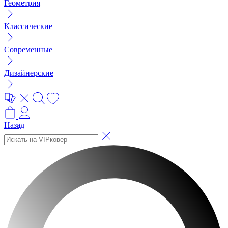
Геометрия
Классические
Современные
Дизайнерские
Назад