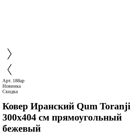
Арт. 188ар
Новинка
Скидка
Ковер Иранский Qum Toranji
300x404 см прямоугольный
бежевый