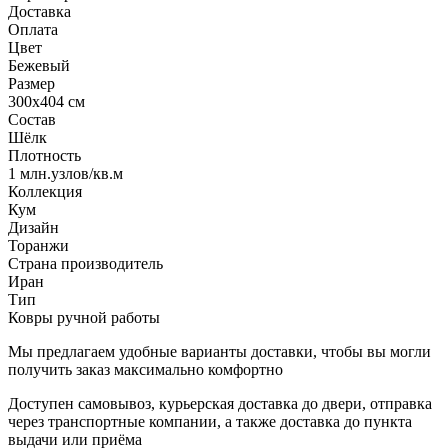
Доставка
Оплата
Цвет
Бежевый
Размер
300x404 см
Состав
Шёлк
Плотность
1 млн.узлов/кв.м
Коллекция
Кум
Дизайн
Торанжи
Страна производитель
Иран
Тип
Ковры ручной работы
Мы предлагаем удобные варианты доставки, чтобы вы могли
получить заказ максимально комфортно
Доступен самовывоз, курьерская доставка до двери, отправка
через транспортные компании, а также доставка до пункта
выдачи или приёма