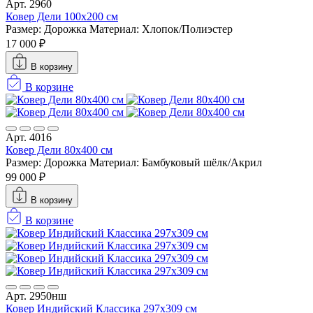
Арт. 2960
Ковер Дели 100х200 см
Размер: Дорожка
Материал: Хлопок/Полиэстер
17 000 ₽
В корзину
В корзине
Арт. 4016
Ковер Дели 80х400 см
Размер: Дорожка
Материал: Бамбуковый шёлк/Акрил
99 000 ₽
В корзину
В корзине
Арт. 2950нш
Ковер Индийский Классика 297x309 см