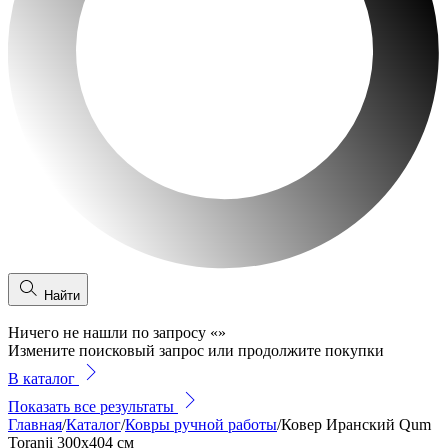
Найти
Ничего не нашли по запросу
«
»
Измените поисковый запрос или продолжите покупки
В каталог
Показать все результаты
Главная
/
Каталог
/
Ковры ручной работы
/
Ковер Иранский Qum
Toranji 300x404 см