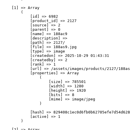
    [1] => Array

        (

            [id] => 6982

            [product_id] => 2127

            [source] => 2

            [parent] => 0

            [name] => 188ас9

            [description] => 

            [path] => 2127/

            [file] => 188as9.jpg

            [type] => image

            [createdon] => 2025-10-29 01:43:31

            [createdby] => 2

            [rank] => 1

            [url] => /assets/images/products/2127/188as
            [properties] => Array

                (

                    [size] => 785501

                    [width] => 1280

                    [height] => 1920

                    [bits] => 8

                    [mime] => image/jpeg

                )

            [hash] => 829408c1ec0d6fb0b62705efe7d54d628
            [active] => 1

        )

    [2] => Array
