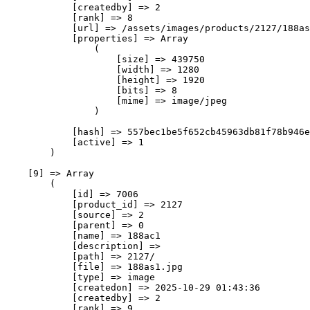
            [createdby] => 2

            [rank] => 8

            [url] => /assets/images/products/2127/188as
            [properties] => Array

                (

                    [size] => 439750

                    [width] => 1280

                    [height] => 1920

                    [bits] => 8

                    [mime] => image/jpeg

                )

            [hash] => 557bec1be5f652cb45963db81f78b946e
            [active] => 1

        )

    [9] => Array

        (

            [id] => 7006

            [product_id] => 2127

            [source] => 2

            [parent] => 0

            [name] => 188ас1

            [description] => 

            [path] => 2127/

            [file] => 188as1.jpg

            [type] => image

            [createdon] => 2025-10-29 01:43:36

            [createdby] => 2

            [rank] => 9
