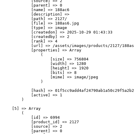
            [source] => 2

            [parent] => 0

            [name] => 188ас6

            [description] => 

            [path] => 2127/

            [file] => 188as6.jpg

            [type] => image

            [createdon] => 2025-10-29 01:43:33

            [createdby] => 2

            [rank] => 4

            [url] => /assets/images/products/2127/188as
            [properties] => Array

                (

                    [size] => 756804

                    [width] => 1280

                    [height] => 1920

                    [bits] => 8

                    [mime] => image/jpeg

                )

            [hash] => 01f5cc9add4af24790ab1a50c29f5a2b2
            [active] => 1

        )

    [5] => Array

        (

            [id] => 6994

            [product_id] => 2127

            [source] => 2

            [parent] => 0
