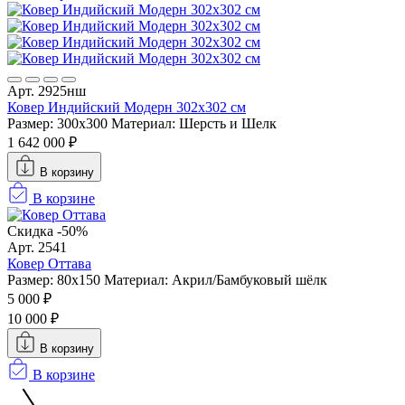
Арт. 2925нш
Ковер Индийский Модерн 302x302 см
Размер: 300x300
Материал: Шерсть и Шелк
1 642 000 ₽
В корзину
В корзине
Скидка -50%
Арт. 2541
Ковер Оттава
Размер: 80x150
Материал: Акрил/Бамбуковый шёлк
5 000 ₽
10 000 ₽
В корзину
В корзине