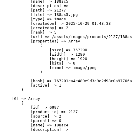
            [name] => 188ас5

            [description] => 

            [path] => 2127/

            [file] => 188as5.jpg

            [type] => image

            [createdon] => 2025-10-29 01:43:33

            [createdby] => 2

            [rank] => 5

            [url] => /assets/images/products/2127/188as
            [properties] => Array

                (

                    [size] => 757290

                    [width] => 1280

                    [height] => 1920

                    [bits] => 8

                    [mime] => image/jpeg

                )

            [hash] => 767201ea4e489e9d3c9e2d98c0a97706a
            [active] => 1

        )

    [6] => Array

        (

            [id] => 6997

            [product_id] => 2127

            [source] => 2

            [parent] => 0

            [name] => 188ас4

            [description] => 
