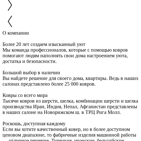
О компании
Более 20 лет создаем изысканный уют
Мы команда профессионалов, которые с помощью ковров
помогают людям наполнять свои дома настроением уюта,
достатка и безопасности.
Большой выбор в наличии
Вы найдете решение для своего дома, квартиры. Ведь в наших
салонах представлено более 25 000 ковров.
Ковры со всего мира
Тысячи ковров из шерсти, шелка, комбинации шерсти и шелка
производства Иран, Индия, Непал, Афганистан представлены
в наших салоне на Новорижском ш. в ТРЦ Рига Молл.
Роскошь, доступная каждому
Если вы хотите качественный ковер, но в более доступном
ценовом диапазоне, то фабричные изделия машинной работы
— отличное решение. Турецкие, иранские, бельгийские