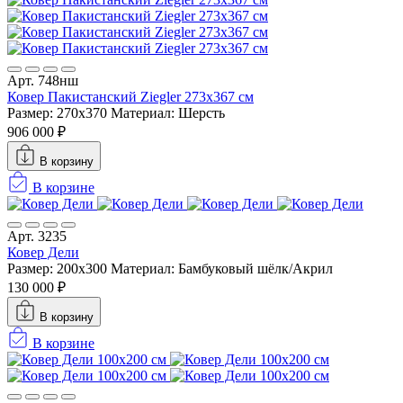
Арт. 748нш
Ковер Пакистанский Ziegler 273x367 см
Размер: 270x370
Материал: Шерсть
906 000 ₽
В корзину
В корзине
Арт. 3235
Ковер Дели
Размер: 200х300
Материал: Бамбуковый шёлк/Акрил
130 000 ₽
В корзину
В корзине