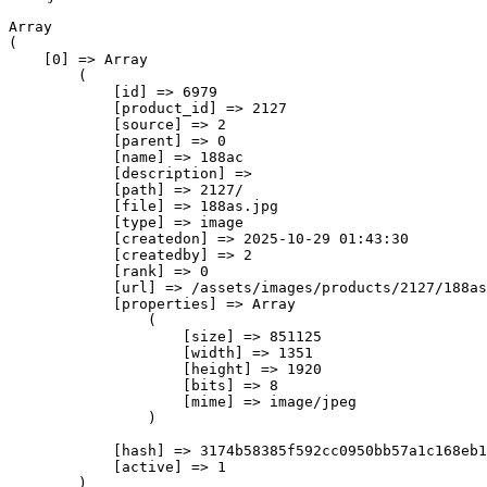
Array

(

    [0] => Array

        (

            [id] => 6979

            [product_id] => 2127

            [source] => 2

            [parent] => 0

            [name] => 188ас

            [description] => 

            [path] => 2127/

            [file] => 188as.jpg

            [type] => image

            [createdon] => 2025-10-29 01:43:30

            [createdby] => 2

            [rank] => 0

            [url] => /assets/images/products/2127/188as
            [properties] => Array

                (

                    [size] => 851125

                    [width] => 1351

                    [height] => 1920

                    [bits] => 8

                    [mime] => image/jpeg

                )

            [hash] => 3174b58385f592cc0950bb57a1c168eb1
            [active] => 1

        )
