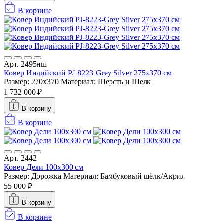
В корзине
Арт. 2495нш
Ковер Индийский PJ-8223-Grey Silver 275x370 см
Размер: 270x370
Материал: Шерсть и Шелк
1 732 000 ₽
В корзину
В корзине
Арт. 2442
Ковер Дели 100х300 см
Размер: Дорожка
Материал: Бамбуковый шёлк/Акрил
55 000 ₽
В корзину
В корзине