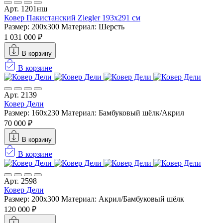
Арт. 1201нш
Ковер Пакистанский Ziegler 193x291 см
Размер: 200х300
Материал: Шерсть
1 031 000 ₽
В корзину
В корзине
Арт. 2139
Ковер Дели
Размер: 160х230
Материал: Бамбуковый шёлк/Акрил
70 000 ₽
В корзину
В корзине
Арт. 2598
Ковер Дели
Размер: 200x300
Материал: Акрил/Бамбуковый шёлк
120 000 ₽