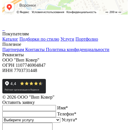
Покупателям
Каталог
Подборки по стилю
Услуги
Портфолио
Полезное
Партнерам
Контакты
Политика конфиденциальности
Реквизиты
ООО "Вип Ковер"
ОГРН 1107746904847
ИНН 7703731448
© 2026 ООО "Вип Ковер"
Оставить
заявку
Имя
*
Телефон
*
Услуга
*