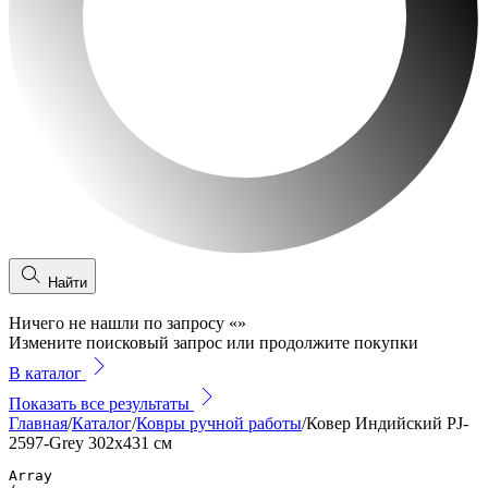
Найти
Ничего не нашли по запросу
«
»
Измените поисковый запрос или продолжите покупки
В каталог
Показать все результаты
Главная
/
Каталог
/
Ковры ручной работы
/
Ковер Индийский PJ-
2597-Grey 302x431 см
Array
