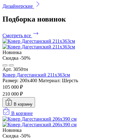
Дизайнерские
Подборка
новинок
Смотреть все
Новинка
Скидка -50%
Арт. 3050тн
Ковер Дагестанский 211x363см
Размер: 200х400
Материал: Шерсть
105 000 ₽
210 000 ₽
В корзину
В корзине
Новинка
Скидка -50%