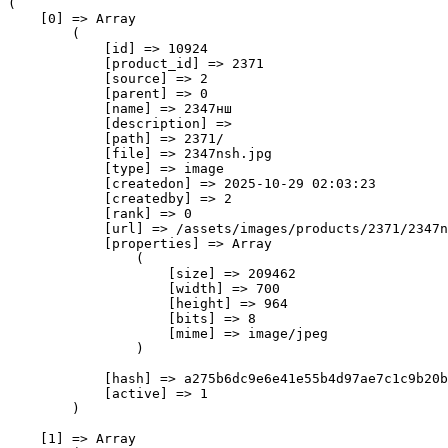
(

    [0] => Array

        (

            [id] => 10924

            [product_id] => 2371

            [source] => 2

            [parent] => 0

            [name] => 2347нш

            [description] => 

            [path] => 2371/

            [file] => 2347nsh.jpg

            [type] => image

            [createdon] => 2025-10-29 02:03:23

            [createdby] => 2

            [rank] => 0

            [url] => /assets/images/products/2371/2347n
            [properties] => Array

                (

                    [size] => 209462

                    [width] => 700

                    [height] => 964

                    [bits] => 8

                    [mime] => image/jpeg

                )

            [hash] => a275b6dc9e6e41e55b4d97ae7c1c9b20b
            [active] => 1

        )

    [1] => Array
