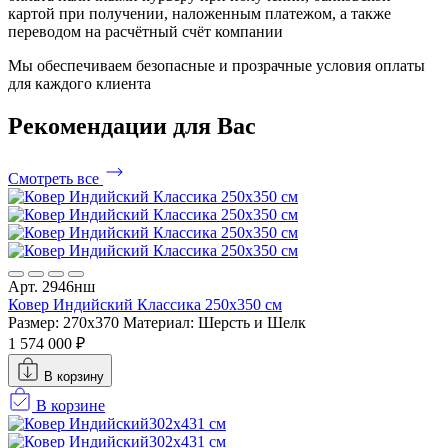
картой при получении, наложенным платежом, а также
переводом на расчётный счёт компании
Мы обеспечиваем безопасные и прозрачные условия оплаты
для каждого клиента
Рекомендации
для Вас
Смотреть все
Арт. 2946нш
Ковер Индийский Классика 250x350 см
Размер: 270x370
Материал: Шерсть и Шелк
1 574 000 ₽
В корзину
В корзине