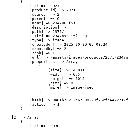
        (

            [id] => 10927

            [product_id] => 2371

            [source] => 2

            [parent] => 0

            [name] => 2347нш (5)

            [description] => 

            [path] => 2371/

            [file] => 2347nsh-(5).jpg

            [type] => image

            [createdon] => 2025-10-29 02:03:24

            [createdby] => 2

            [rank] => 1

            [url] => /assets/images/products/2371/2347n
            [properties] => Array

                (

                    [size] => 145031

                    [width] => 675

                    [height] => 1013

                    [bits] => 8

                    [mime] => image/jpeg

                )

            [hash] => 8a6ab76213b67680323f25cfbee22717f
            [active] => 1

        )

    [2] => Array

        (

            [id] => 10930
