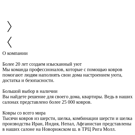
О компании
Более 20 лет создаем изысканный уют
Мы команда профессионалов, которые с помощью ковров
помогают людям наполнять свои дома настроением уюта,
достатка и безопасности.
Большой выбор в наличии
Вы найдете решение для своего дома, квартиры. Ведь в наших
салонах представлено более 25 000 ковров.
Ковры со всего мира
Тысячи ковров из шерсти, шелка, комбинации шерсти и шелка
производства Иран, Индия, Непал, Афганистан представлены
в наших салоне на Новорижском ш. в ТРЦ Рига Молл.