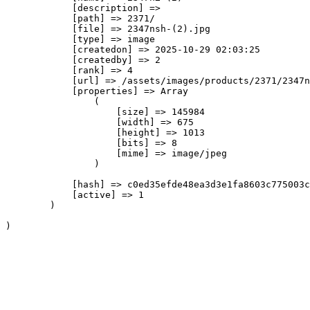
            [description] => 

            [path] => 2371/

            [file] => 2347nsh-(2).jpg

            [type] => image

            [createdon] => 2025-10-29 02:03:25

            [createdby] => 2

            [rank] => 4

            [url] => /assets/images/products/2371/2347n
            [properties] => Array

                (

                    [size] => 145984

                    [width] => 675

                    [height] => 1013

                    [bits] => 8

                    [mime] => image/jpeg

                )

            [hash] => c0ed35efde48ea3d3e1fa8603c775003c
            [active] => 1

        )
