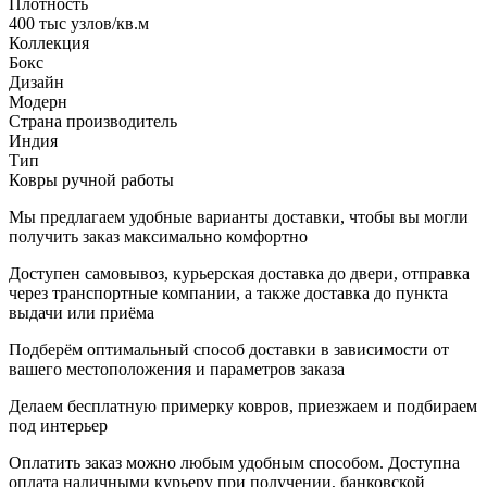
Плотность
400 тыс узлов/кв.м
Коллекция
Бокс
Дизайн
Модерн
Страна производитель
Индия
Тип
Ковры ручной работы
Мы предлагаем удобные варианты доставки, чтобы вы могли
получить заказ максимально комфортно
Доступен самовывоз, курьерская доставка до двери, отправка
через транспортные компании, а также доставка до пункта
выдачи или приёма
Подберём оптимальный способ доставки в зависимости от
вашего местоположения и параметров заказа
Делаем бесплатную примерку ковров, приезжаем и подбираем
под интерьер
Оплатить заказ можно любым удобным способом. Доступна
оплата наличными курьеру при получении, банковской