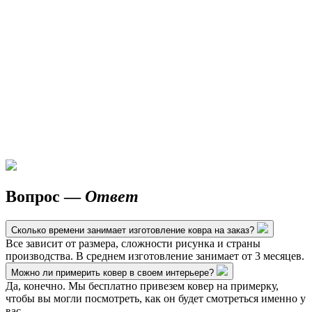
Вопрос —
Ответ
Сколько времени занимает изготовление ковра на заказ?
Все зависит от размера, сложности рисунка и страны
производства. В среднем изготовление занимает от 3 месяцев.
Можно ли примерить ковер в своем интерьере?
Да, конечно. Мы бесплатно привезем ковер на примерку,
чтобы вы могли посмотреть, как он будет смотреться именно у
вас.