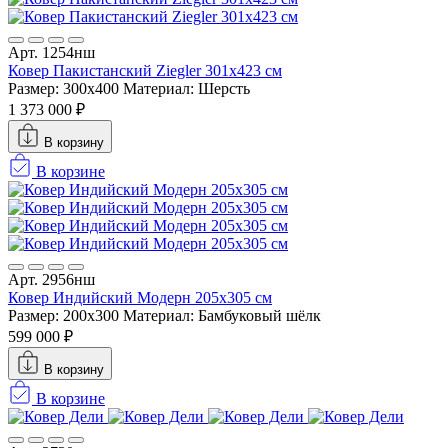
Арт. 1254нш
Ковер Пакистанский Ziegler 301x423 см
Размер: 300x400
Материал: Шерсть
1 373 000 ₽
В корзину
В корзине
Арт. 2956нш
Ковер Индийский Модерн 205x305 см
Размер: 200x300
Материал: Бамбуковый шёлк
599 000 ₽
В корзину
В корзине