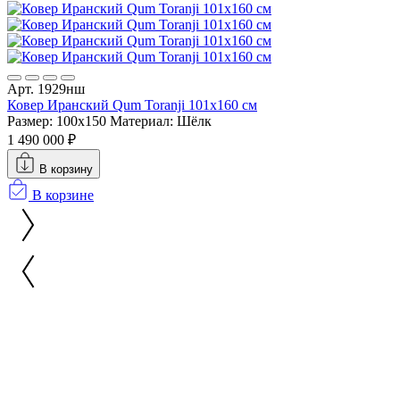
Арт. 1929нш
Ковер Иранский Qum Toranji 101x160 см
Размер: 100x150
Материал: Шёлк
1 490 000 ₽
В корзину
В корзине