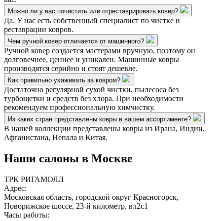
Можно ли у вас почистить или отреставрировать ковер?
Да. У нас есть собственный специалист по чистке и
реставрации ковров.
Чем ручной ковер отличается от машинного?
Ручной ковер создается мастерами вручную, поэтому он
долговечнее, ценнее и уникален. Машинные ковры
производятся серийно и стоят дешевле.
Как правильно ухаживать за ковром?
Достаточно регулярной сухой чистки, пылесоса без
турбощетки и средств без хлора. При необходимости
рекомендуем профессиональную химчистку.
Из каких стран представлены ковры в вашем ассортименте?
В нашей коллекции представлены ковры из Ирана, Индии,
Афганистана, Непала и Китая.
Наши салоны
в Москве
ТРК РИГАМОЛЛ
Адрес:
Московская область, городской округ Красногорск,
Новорижское шоссе, 23-й километр, вл2с1
Часы работы: