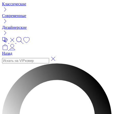
Классические
Современные
Дизайнерские
Назад