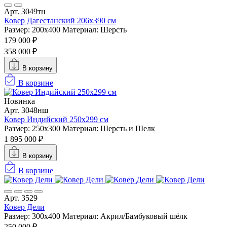
Арт. 3049тн
Ковер Дагестанский 206x390 см
Размер: 200х400
Материал: Шерсть
179 000 ₽
358 000 ₽
В корзину
В корзине
Новинка
Арт. 3048нш
Ковер Индийский 250x299 см
Размер: 250x300
Материал: Шерсть и Шелк
1 895 000 ₽
В корзину
В корзине
Арт. 3529
Ковер Дели
Размер: 300х400
Материал: Акрил/Бамбуковый шёлк
250 000 ₽