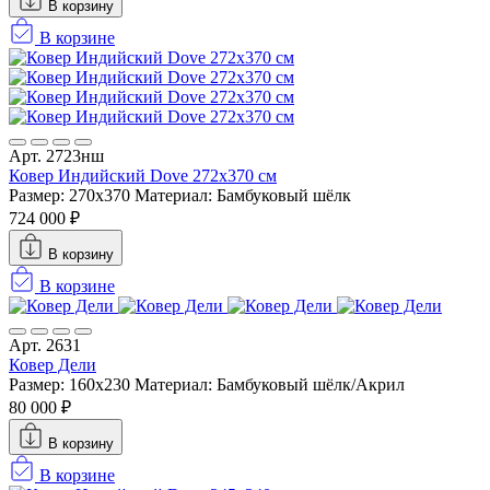
В корзину
В корзине
Арт. 2723нш
Ковер Индийский Dove 272x370 см
Размер: 270x370
Материал: Бамбуковый шёлк
724 000 ₽
В корзину
В корзине
Арт. 2631
Ковер Дели
Размер: 160х230
Материал: Бамбуковый шёлк/Акрил
80 000 ₽
В корзину
В корзине