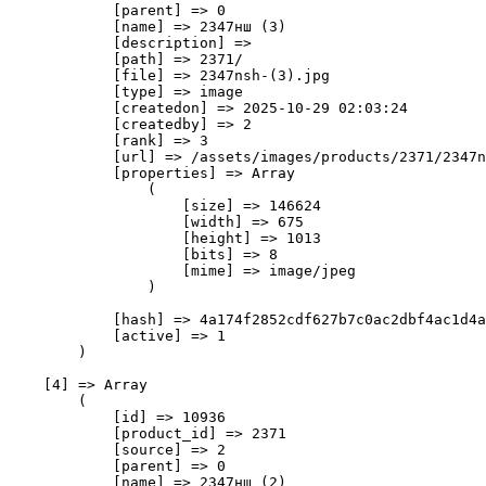
            [parent] => 0

            [name] => 2347нш (3)

            [description] => 

            [path] => 2371/

            [file] => 2347nsh-(3).jpg

            [type] => image

            [createdon] => 2025-10-29 02:03:24

            [createdby] => 2

            [rank] => 3

            [url] => /assets/images/products/2371/2347n
            [properties] => Array

                (

                    [size] => 146624

                    [width] => 675

                    [height] => 1013

                    [bits] => 8

                    [mime] => image/jpeg

                )

            [hash] => 4a174f2852cdf627b7c0ac2dbf4ac1d4a
            [active] => 1

        )

    [4] => Array

        (

            [id] => 10936

            [product_id] => 2371

            [source] => 2

            [parent] => 0

            [name] => 2347нш (2)
