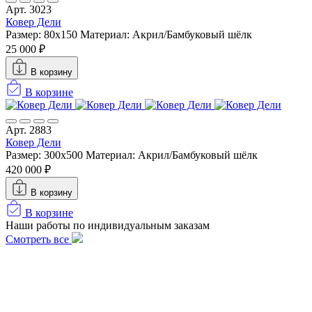
Арт. 3023
Ковер Дели
Размер: 80x150
Материал: Акрил/Бамбуковый шёлк
25 000 ₽
В корзину
В корзине
Арт. 2883
Ковер Дели
Размер: 300х500
Материал: Акрил/Бамбуковый шёлк
420 000 ₽
В корзину
В корзине
Наши работы по индивидуальным заказам
Смотреть все