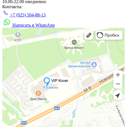
10.00-22.00 ежедневно
Контакты:
+7 (925) 504-88-13
Написать в WhatsApp