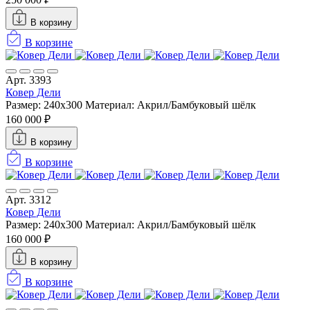
В корзину
В корзине
Арт. 3393
Ковер Дели
Размер: 240х300
Материал: Акрил/Бамбуковый шёлк
160 000 ₽
В корзину
В корзине
Арт. 3312
Ковер Дели
Размер: 240х300
Материал: Акрил/Бамбуковый шёлк
160 000 ₽
В корзину
В корзине