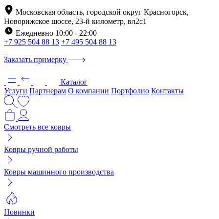
Московская область, городской округ Красногорск,
Новорижское шоссе, 23-й километр, вл2с1
Ежедневно 10:00 - 22:00
+7 925 504 88 13
+7 495 504 88 13
Заказать примерку
Каталог
Услуги
Партнерам
О компании
Портфолио
Контакты
Смотреть все ковры
Ковры ручной работы
Ковры машинного производства
Новинки