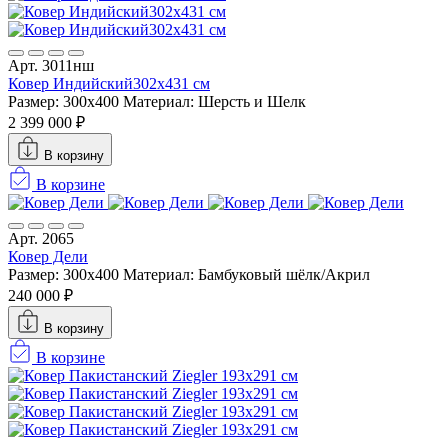
Арт. 3011нш
Ковер Индийский302x431 см
Размер: 300x400
Материал: Шерсть и Шелк
2 399 000 ₽
В корзину
В корзине
Арт. 2065
Ковер Дели
Размер: 300x400
Материал: Бамбуковый шёлк/Акрил
240 000 ₽
В корзину
В корзине