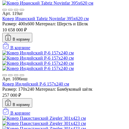
Арт. 119ат
Ковер Иранский Tabriz Novinfar 395x620 см
Размер: 400x600
Материал: Шерсть и Шелк
10 658 000 ₽
В корзину
В корзине
Арт. 1696нш
Ковер Индийский P-6 157x240 см
Размер: 170x240
Материал: Бамбуковый шёлк
257 000 ₽
В корзину
В корзине