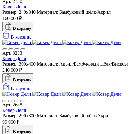
Арт. 2730
Ковер Дели
Размер: 240x340
Материал: Бамбуковый шёлк/Акрил
160 000 ₽
В корзину
В корзине
Арт. 3283
Ковер Дели
Размер: 300x400
Материал: Акрил/Бамбуковый шёлк/Вискоза
240 000 ₽
В корзину
В корзине
Арт. 2648
Ковер Дели
Размер: 200x300
Материал: Бамбуковый шёлк/Акрил
99 000 ₽
В корзину