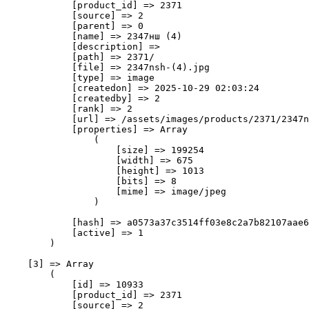
            [product_id] => 2371

            [source] => 2

            [parent] => 0

            [name] => 2347нш (4)

            [description] => 

            [path] => 2371/

            [file] => 2347nsh-(4).jpg

            [type] => image

            [createdon] => 2025-10-29 02:03:24

            [createdby] => 2

            [rank] => 2

            [url] => /assets/images/products/2371/2347n
            [properties] => Array

                (

                    [size] => 199254

                    [width] => 675

                    [height] => 1013

                    [bits] => 8

                    [mime] => image/jpeg

                )

            [hash] => a0573a37c3514ff03e8c2a7b82107aae6
            [active] => 1

        )

    [3] => Array

        (

            [id] => 10933

            [product_id] => 2371

            [source] => 2
