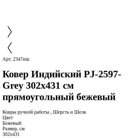
Арт. 2347нш
Ковер Индийский PJ-2597-
Grey 302x431 см
прямоугольный бежевый
Ковры ручной работы , Шерсть и Шелк
Цвет
Бежевый
Размер, см
302x431