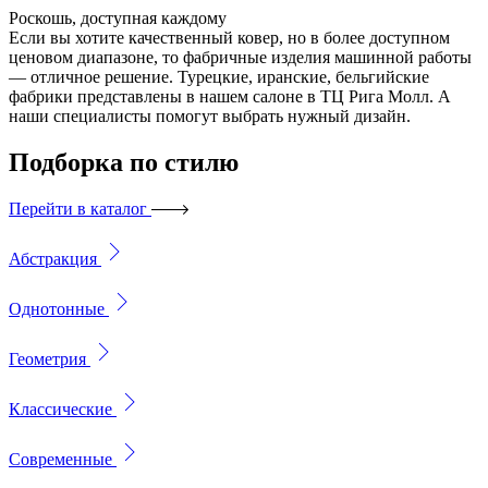
Роскошь, доступная каждому
Если вы хотите качественный ковер, но в более доступном
ценовом диапазоне, то фабричные изделия машинной работы
— отличное решение. Турецкие, иранские, бельгийские
фабрики представлены в нашем салоне в ТЦ Рига Молл. А
наши специалисты помогут выбрать нужный дизайн.
Подборка
по стилю
Перейти в каталог
Абстракция
Однотонные
Геометрия
Классические
Современные