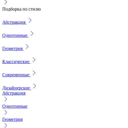
Подборка по стилю
Абстракция
Однотонные
Геометрия
Классические
Современные
Дизайнерские
Абстракция
Однотонные
Геометрия