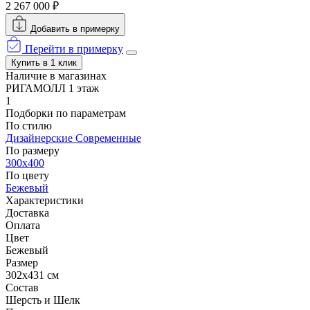
2 267 000 ₽
Добавить в примерку
Перейти в примерку
Купить в 1 клик
Наличие в магазинах
РИГАМОЛЛ 1 этаж
1
Подборки по параметрам
По стилю
Дизайнерские
Современные
По размеру
300x400
По цвету
Бежевый
Характеристики
Доставка
Оплата
Цвет
Бежевый
Размер
302x431 см
Состав
Шерсть и Шелк