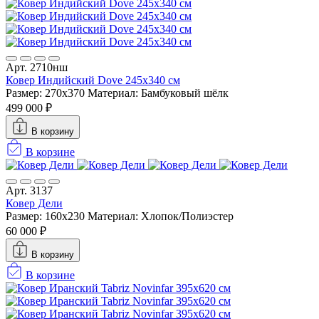
Арт. 2710нш
Ковер Индийский Dove 245x340 см
Размер: 270x370
Материал: Бамбуковый шёлк
499 000 ₽
В корзину
В корзине
Арт. 3137
Ковер Дели
Размер: 160х230
Материал: Хлопок/Полиэстер
60 000 ₽
В корзину
В корзине