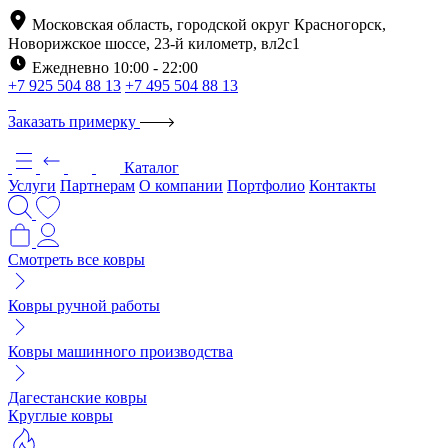
Московская область, городской округ Красногорск,
Новорижское шоссе, 23-й километр, вл2с1
Ежедневно 10:00 - 22:00
+7 925 504 88 13
+7 495 504 88 13
Заказать примерку
Каталог
Услуги
Партнерам
О компании
Портфолио
Контакты
Смотреть все ковры
Ковры ручной работы
Ковры машинного производства
Дагестанские ковры
Круглые ковры