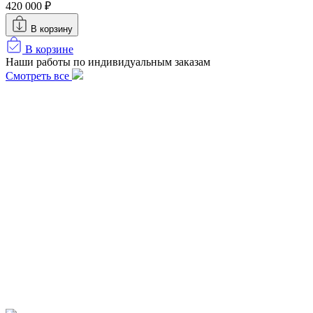
420 000 ₽
В корзину
В корзине
Наши работы по индивидуальным заказам
Смотреть все