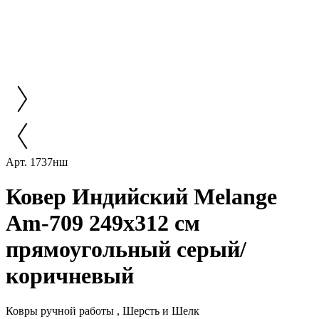
Арт. 1737нш
Ковер Индийский Melange
Am-709 249x312 см
прямоугольный серый/
коричневый
Ковры ручной работы , Шерсть и Шелк