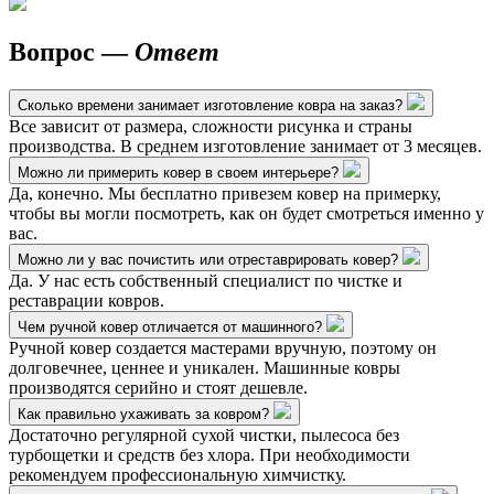
Вопрос —
Ответ
Сколько времени занимает изготовление ковра на заказ?
Все зависит от размера, сложности рисунка и страны
производства. В среднем изготовление занимает от 3 месяцев.
Можно ли примерить ковер в своем интерьере?
Да, конечно. Мы бесплатно привезем ковер на примерку,
чтобы вы могли посмотреть, как он будет смотреться именно у
вас.
Можно ли у вас почистить или отреставрировать ковер?
Да. У нас есть собственный специалист по чистке и
реставрации ковров.
Чем ручной ковер отличается от машинного?
Ручной ковер создается мастерами вручную, поэтому он
долговечнее, ценнее и уникален. Машинные ковры
производятся серийно и стоят дешевле.
Как правильно ухаживать за ковром?
Достаточно регулярной сухой чистки, пылесоса без
турбощетки и средств без хлора. При необходимости
рекомендуем профессиональную химчистку.