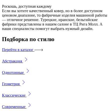
Роскошь, доступная каждому
Если вы хотите качественный ковер, но в более доступном
ценовом диапазоне, то фабричные изделия машинной работы
— отличное решение. Турецкие, иранские, бельгийские
фабрики представлены в нашем салоне в ТЦ Рига Молл. А
наши специалисты помогут выбрать нужный дизайн.
Подборка
по стилю
Перейти в каталог
Абстракция
Однотонные
Геометрия
Классические
Современные