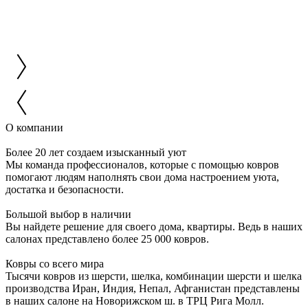
О компании
Более 20 лет создаем изысканный уют
Мы команда профессионалов, которые с помощью ковров
помогают людям наполнять свои дома настроением уюта,
достатка и безопасности.
Большой выбор в наличии
Вы найдете решение для своего дома, квартиры. Ведь в наших
салонах представлено более 25 000 ковров.
Ковры со всего мира
Тысячи ковров из шерсти, шелка, комбинации шерсти и шелка
производства Иран, Индия, Непал, Афганистан представлены
в наших салоне на Новорижском ш. в ТРЦ Рига Молл.