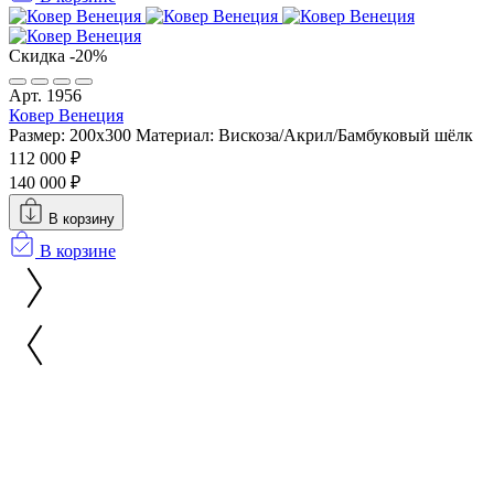
Скидка -20%
Арт. 1956
Ковер Венеция
Размер: 200x300
Материал: Вискоза/Акрил/Бамбуковый шёлк
112 000 ₽
140 000 ₽
В корзину
В корзине