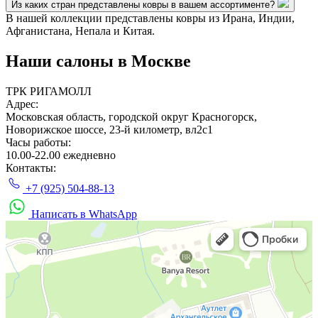
Из каких стран представлены ковры в вашем ассортименте?
В нашей коллекции представлены ковры из Ирана, Индии,
Афганистана, Непала и Китая.
Наши салоны
в Москве
ТРК РИГАМОЛЛ
Адрес:
Московская область, городской округ Красногорск,
Новорижское шоссе, 23-й километр, вл2с1
Часы работы:
10.00-22.00 ежедневно
Контакты:
+7 (925) 504-88-13
Написать в WhatsApp