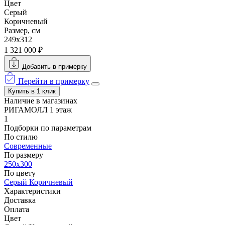
Цвет
Серый
Коричневый
Размер, см
249x312
1 321 000 ₽
Добавить в примерку
Перейти в примерку
Купить в 1 клик
Наличие в магазинах
РИГАМОЛЛ 1 этаж
1
Подборки по параметрам
По стилю
Современные
По размеру
250x300
По цвету
Серый
Коричневый
Характеристики
Доставка
Оплата
Цвет