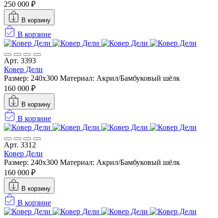
250 000 ₽
В корзину
В корзине
Арт. 3393
Ковер Дели
Размер: 240х300
Материал: Акрил/Бамбуковый шёлк
160 000 ₽
В корзину
В корзине
Арт. 3312
Ковер Дели
Размер: 240х300
Материал: Акрил/Бамбуковый шёлк
160 000 ₽
В корзину
В корзине