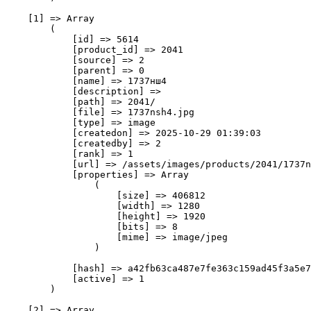
    [1] => Array

        (

            [id] => 5614

            [product_id] => 2041

            [source] => 2

            [parent] => 0

            [name] => 1737нш4

            [description] => 

            [path] => 2041/

            [file] => 1737nsh4.jpg

            [type] => image

            [createdon] => 2025-10-29 01:39:03

            [createdby] => 2

            [rank] => 1

            [url] => /assets/images/products/2041/1737n
            [properties] => Array

                (

                    [size] => 406812

                    [width] => 1280

                    [height] => 1920

                    [bits] => 8

                    [mime] => image/jpeg

                )

            [hash] => a42fb63ca487e7fe363c159ad45f3a5e7
            [active] => 1

        )

    [2] => Array
