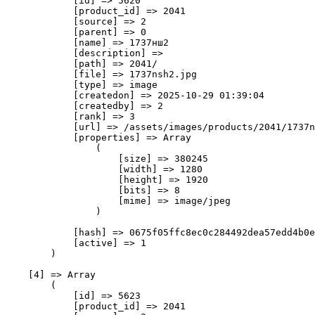
            [id] => 5620

            [product_id] => 2041

            [source] => 2

            [parent] => 0

            [name] => 1737нш2

            [description] => 

            [path] => 2041/

            [file] => 1737nsh2.jpg

            [type] => image

            [createdon] => 2025-10-29 01:39:04

            [createdby] => 2

            [rank] => 3

            [url] => /assets/images/products/2041/1737n
            [properties] => Array

                (

                    [size] => 380245

                    [width] => 1280

                    [height] => 1920

                    [bits] => 8

                    [mime] => image/jpeg

                )

            [hash] => 0675f05ffc8ec0c284492dea57edd4b0e
            [active] => 1

        )

    [4] => Array

        (

            [id] => 5623

            [product_id] => 2041
