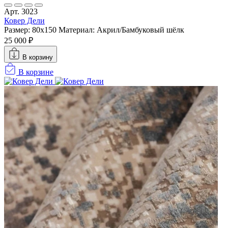
Арт. 3023
Ковер Дели
Размер: 80x150
Материал: Акрил/Бамбуковый шёлк
25 000 ₽
В корзину
В корзине