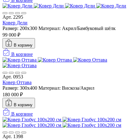
В корзине
Арт. 2295
Ковер Дели
Размер: 200x300
Материал: Акрил/Бамбуковый шёлк
99 000 ₽
В корзину
В корзине
Арт. 0953
Ковер Оттава
Размер: 300x400
Материал: Вискоза/Акрил
180 000 ₽
В корзину
В корзине
Арт. 1398