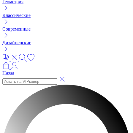
Геометрия
Классические
Современные
Дизайнерские
Назад