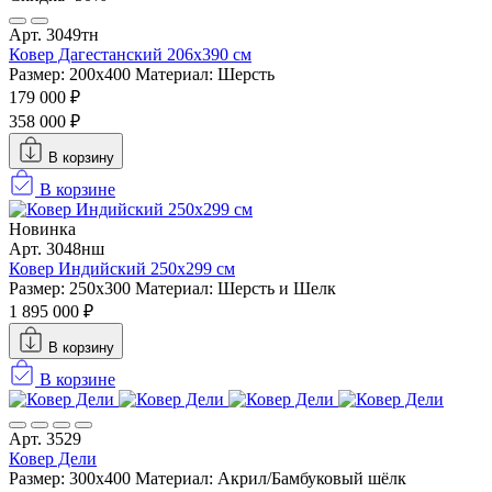
Арт. 3049тн
Ковер Дагестанский 206x390 см
Размер: 200х400
Материал: Шерсть
179 000 ₽
358 000 ₽
В корзину
В корзине
Новинка
Арт. 3048нш
Ковер Индийский 250x299 см
Размер: 250x300
Материал: Шерсть и Шелк
1 895 000 ₽
В корзину
В корзине
Арт. 3529
Ковер Дели
Размер: 300х400
Материал: Акрил/Бамбуковый шёлк