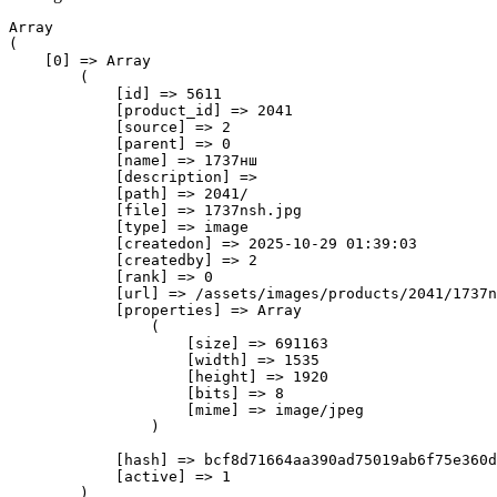
Array

(

    [0] => Array

        (

            [id] => 5611

            [product_id] => 2041

            [source] => 2

            [parent] => 0

            [name] => 1737нш

            [description] => 

            [path] => 2041/

            [file] => 1737nsh.jpg

            [type] => image

            [createdon] => 2025-10-29 01:39:03

            [createdby] => 2

            [rank] => 0

            [url] => /assets/images/products/2041/1737n
            [properties] => Array

                (

                    [size] => 691163

                    [width] => 1535

                    [height] => 1920

                    [bits] => 8

                    [mime] => image/jpeg

                )

            [hash] => bcf8d71664aa390ad75019ab6f75e360d
            [active] => 1

        )
