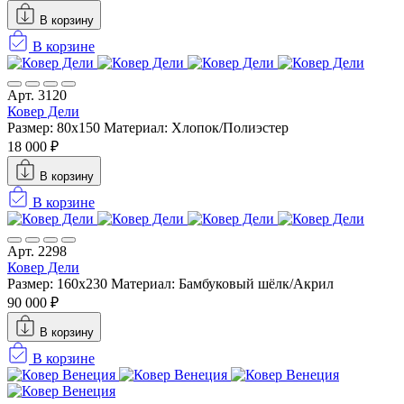
В корзину
В корзине
Арт. 3120
Ковер Дели
Размер: 80x150
Материал: Хлопок/Полиэстер
18 000 ₽
В корзину
В корзине
Арт. 2298
Ковер Дели
Размер: 160х230
Материал: Бамбуковый шёлк/Акрил
90 000 ₽
В корзину
В корзине