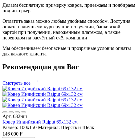
Делаем бесплатную примерку ковров, приезжаем и подбираем
под интерьер
Оплатить заказ можно любым удобным способом. Доступна
оплата наличными курьеру при получении, банковской
картой при получении, наложенным платежом, а также
переводом на расчётный счёт компании
Мы обеспечиваем безопасные и прозрачные условия оплаты
для каждого клиента
Рекомендации
для Вас
Смотреть все
Арт. 632нш
Ковер Индийский Rajput 69x132 см
Размер: 100x150
Материал: Шерсть и Шелк
146 000 ₽