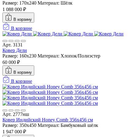
Размер: 170x240
Материал: Шёлк
1 088 000 ₽
В корзину
В корзине
Арт. 3131
Ковер Дели
Размер: 160х230
Материал: Хлопок/Полиэстер
60 000 ₽
В корзину
В корзине
Арт. 2777нш
Ковер Индийский Honey Comb 356x456 см
Размер: 350x450
Материал: Бамбуковый шёлк
1 947 000 ₽