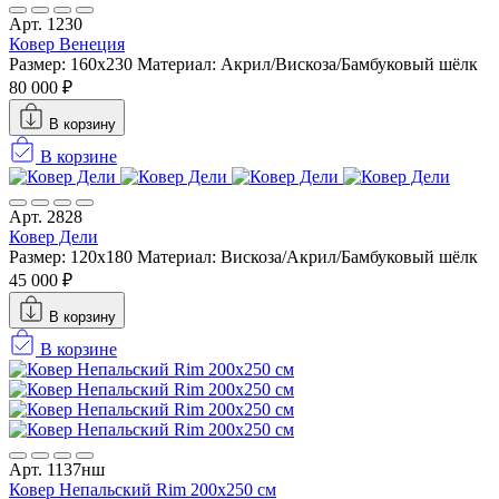
Арт. 1230
Ковер Венеция
Размер: 160х230
Материал: Акрил/Вискоза/Бамбуковый шёлк
80 000 ₽
В корзину
В корзине
Арт. 2828
Ковер Дели
Размер: 120x180
Материал: Вискоза/Акрил/Бамбуковый шёлк
45 000 ₽
В корзину
В корзине
Арт. 1137нш
Ковер Непальский Rim 200x250 см