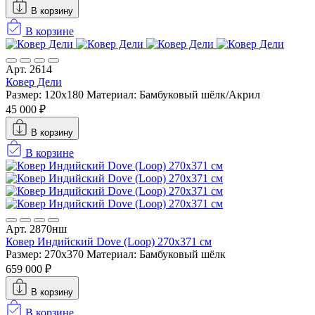
В корзину
В корзине
Арт. 2614
Ковер Дели
Размер: 120х180
Материал: Бамбуковый шёлк/Акрил
45 000 ₽
В корзину
В корзине
Арт. 2870нш
Ковер Индийский Dove (Loop) 270x371 см
Размер: 270x370
Материал: Бамбуковый шёлк
659 000 ₽
В корзину
В корзине