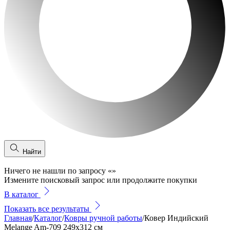
Найти
Ничего не нашли по запросу
«
»
Измените поисковый запрос или продолжите покупки
В каталог
Показать все результаты
Главная
/
Каталог
/
Ковры ручной работы
/
Ковер Индийский
Melange Am-709 249x312 см