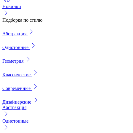
Новинки
Подборка по стилю
Абстракция
Однотонные
Геометрия
Классические
Современные
Дизайнерские
Абстракция
Однотонные