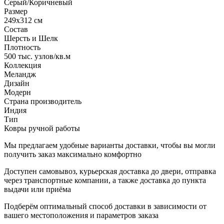
Серый/Коричневый
Размер
249x312 см
Состав
Шерсть и Шелк
Плотность
500 тыс. узлов/кв.м
Коллекция
Меландж
Дизайн
Модерн
Страна производитель
Индия
Тип
Ковры ручной работы
Мы предлагаем удобные варианты доставки, чтобы вы могли
получить заказ максимально комфортно
Доступен самовывоз, курьерская доставка до двери, отправка
через транспортные компании, а также доставка до пункта
выдачи или приёма
Подберём оптимальный способ доставки в зависимости от
вашего местоположения и параметров заказа