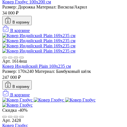
Ковер Глобус 100х200 см
Размер: Дорожка
Материал: Вискоза/Акрил
34 000 ₽
В корзину
В корзине
Арт. 1614нш
Ковер Индийский Plain 169x235 см
Размер: 170x240
Материал: Бамбуковый шёлк
247 000 ₽
В корзину
В корзине
Скидка -40%
Арт. 2428
Ковер Глобус