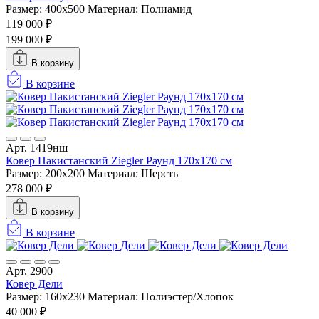
Размер: 400x500
Материал: Полиамид
119 000 ₽
199 000 ₽
В корзину
В корзине
Арт. 1419нш
Ковер Пакистанский Ziegler Раунд 170x170 см
Размер: 200x200
Материал: Шерсть
278 000 ₽
В корзину
В корзине
Арт. 2900
Ковер Дели
Размер: 160х230
Материал: Полиэстер/Хлопок
40 000 ₽