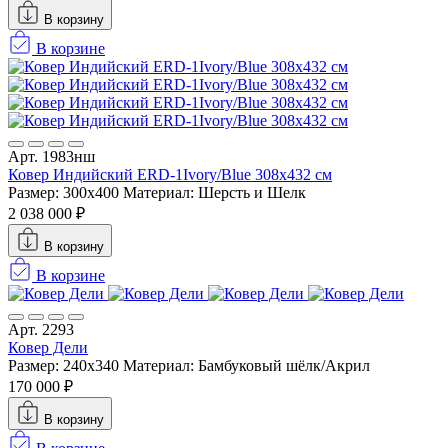
В корзину
В корзине
Арт. 1983нш
Ковер Индийский ERD-1Ivory/Blue 308x432 см
Размер: 300x400
Материал: Шерсть и Шелк
2 038 000 ₽
В корзину
В корзине
Арт. 2293
Ковер Дели
Размер: 240x340
Материал: Бамбуковый шёлк/Акрил
170 000 ₽
В корзину