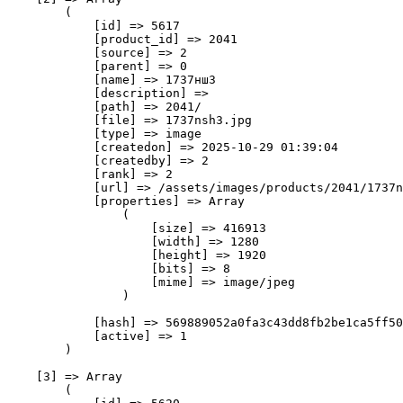
        (

            [id] => 5617

            [product_id] => 2041

            [source] => 2

            [parent] => 0

            [name] => 1737нш3

            [description] => 

            [path] => 2041/

            [file] => 1737nsh3.jpg

            [type] => image

            [createdon] => 2025-10-29 01:39:04

            [createdby] => 2

            [rank] => 2

            [url] => /assets/images/products/2041/1737n
            [properties] => Array

                (

                    [size] => 416913

                    [width] => 1280

                    [height] => 1920

                    [bits] => 8

                    [mime] => image/jpeg

                )

            [hash] => 569889052a0fa3c43dd8fb2be1ca5ff50
            [active] => 1

        )

    [3] => Array

        (
