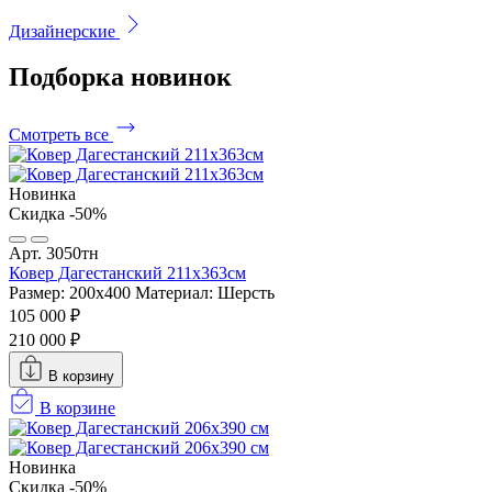
Дизайнерские
Подборка
новинок
Смотреть все
Новинка
Скидка -50%
Арт. 3050тн
Ковер Дагестанский 211x363см
Размер: 200х400
Материал: Шерсть
105 000 ₽
210 000 ₽
В корзину
В корзине
Новинка
Скидка -50%