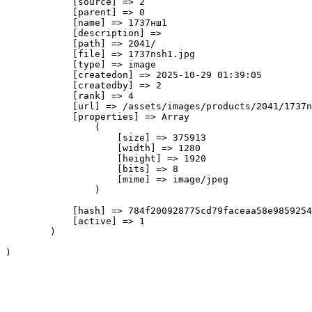
            [source] => 2

            [parent] => 0

            [name] => 1737нш1

            [description] => 

            [path] => 2041/

            [file] => 1737nsh1.jpg

            [type] => image

            [createdon] => 2025-10-29 01:39:05

            [createdby] => 2

            [rank] => 4

            [url] => /assets/images/products/2041/1737n
            [properties] => Array

                (

                    [size] => 375913

                    [width] => 1280

                    [height] => 1920

                    [bits] => 8

                    [mime] => image/jpeg

                )

            [hash] => 784f200928775cd79faceaa58e9859254
            [active] => 1

        )
