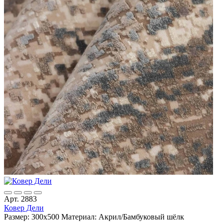
Арт. 2883
Ковер Дели
Размер: 300х500
Материал: Акрил/Бамбуковый шёлк