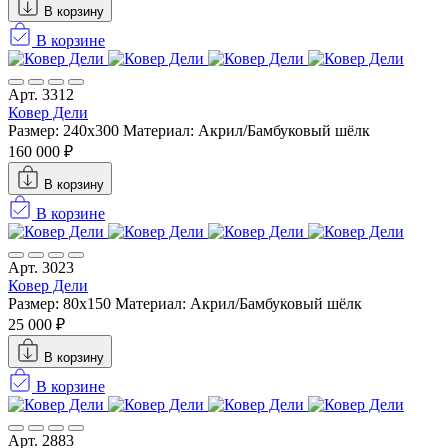
В корзину
В корзине
Арт. 3312
Ковер Дели
Размер: 240х300
Материал: Акрил/Бамбуковый шёлк
160 000 ₽
В корзину
В корзине
Арт. 3023
Ковер Дели
Размер: 80x150
Материал: Акрил/Бамбуковый шёлк
25 000 ₽
В корзину
В корзине
Арт. 2883