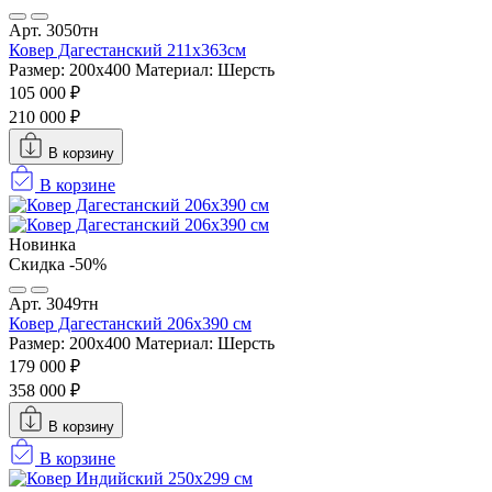
Арт. 3050тн
Ковер Дагестанский 211x363см
Размер: 200х400
Материал: Шерсть
105 000 ₽
210 000 ₽
В корзину
В корзине
Новинка
Скидка -50%
Арт. 3049тн
Ковер Дагестанский 206x390 см
Размер: 200х400
Материал: Шерсть
179 000 ₽
358 000 ₽
В корзину
В корзине