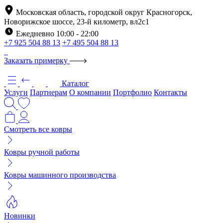
Московская область, городской округ Красногорск,
Новорижское шоссе, 23-й километр, вл2с1
Ежедневно 10:00 - 22:00
+7 925 504 88 13
+7 495 504 88 13
Заказать примерку
Каталог
Услуги
Партнерам
О компании
Портфолио
Контакты
Смотреть все ковры
Ковры ручной работы
Ковры машинного производства
Новинки