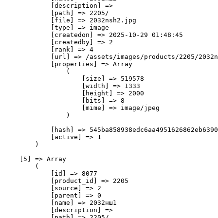
            [description] => 

            [path] => 2205/

            [file] => 2032nsh2.jpg

            [type] => image

            [createdon] => 2025-10-29 01:48:45

            [createdby] => 2

            [rank] => 4

            [url] => /assets/images/products/2205/2032n
            [properties] => Array

                (

                    [size] => 519578

                    [width] => 1333

                    [height] => 2000

                    [bits] => 8

                    [mime] => image/jpeg

                )

            [hash] => 545ba858938edc6aa4951626862eb6390
            [active] => 1

        )

    [5] => Array

        (

            [id] => 8077

            [product_id] => 2205

            [source] => 2

            [parent] => 0

            [name] => 2032нш1

            [description] => 

            [path] => 2205/
