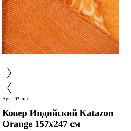
Арт. 2032нш
Ковер Индийский Katazon
Orange 157x247 см