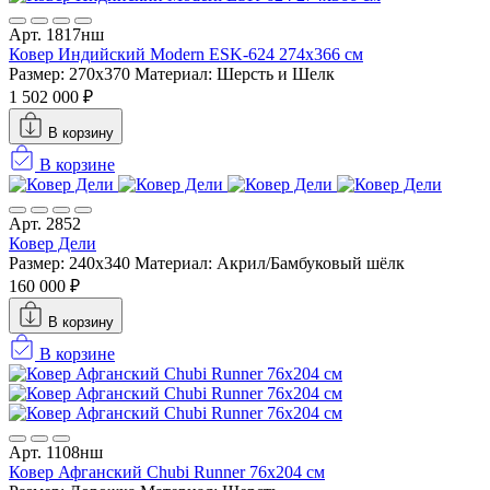
Арт. 1817нш
Ковер Индийский Modern ESK-624 274x366 см
Размер: 270x370
Материал: Шерсть и Шелк
1 502 000 ₽
В корзину
В корзине
Арт. 2852
Ковер Дели
Размер: 240x340
Материал: Акрил/Бамбуковый шёлк
160 000 ₽
В корзину
В корзине
Арт. 1108нш
Ковер Афганский Chubi Runner 76x204 см