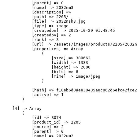
            [parent] => 0

            [name] => 2032нш3

            [description] => 

            [path] => 2205/

            [file] => 2032nsh3.jpg

            [type] => image

            [createdon] => 2025-10-29 01:48:45

            [createdby] => 2

            [rank] => 3

            [url] => /assets/images/products/2205/2032n
            [properties] => Array

                (

                    [size] => 380662

                    [width] => 1333

                    [height] => 2000

                    [bits] => 8

                    [mime] => image/jpeg

                )

            [hash] => f18eb6d0aee30435a0c062d6efc42fce2
            [active] => 1

        )

    [4] => Array

        (

            [id] => 8074

            [product_id] => 2205

            [source] => 2

            [parent] => 0

            [name] => 2032нш2
