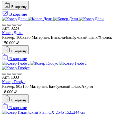
В корзину
В корзине
Арт. 3224
Ковер Дели
Размер: 160х230
Материал: Вискоза/Бамбуковый шёлк/Хлопок
150 000 ₽
В корзину
В корзине
Арт. 1333
Ковер Глобус
Размер: 80x150
Материал: Бамбуковый шёлк/Акрил
18 000 ₽
В корзину
В корзине