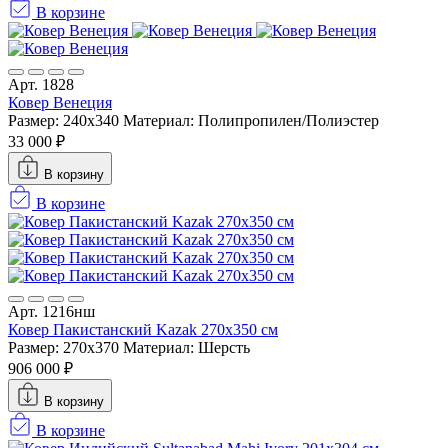
В корзине
Арт. 1828
Ковер Венеция
Размер: 240x340
Материал: Полипропилен/Полиэстер
33 000 ₽
В корзину
В корзине
Арт. 1216нш
Ковер Пакистанский Kazak 270x350 см
Размер: 270x370
Материал: Шерсть
906 000 ₽
В корзину
В корзине