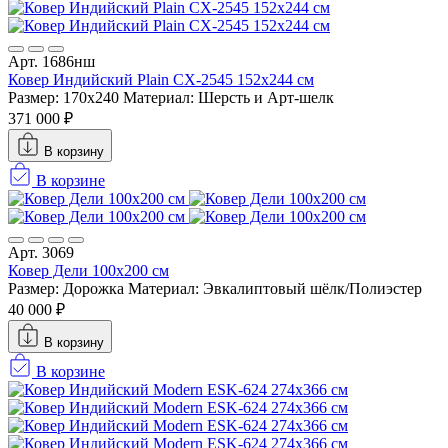
Арт. 1686нш
Ковер Индийский Plain CX-2545 152x244 см
Размер: 170x240
Материал: Шерсть и Арт-шелк
371 000 ₽
В корзину
В корзине
Арт. 3069
Ковер Дели 100х200 см
Размер: Дорожка
Материал: Эвкалиптовый шёлк/Полиэстер
40 000 ₽
В корзину
В корзине