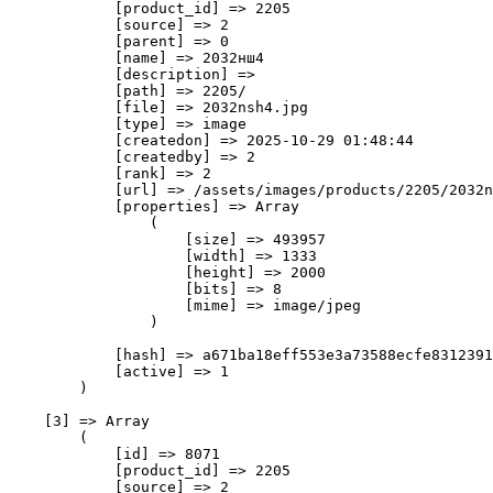
            [product_id] => 2205

            [source] => 2

            [parent] => 0

            [name] => 2032нш4

            [description] => 

            [path] => 2205/

            [file] => 2032nsh4.jpg

            [type] => image

            [createdon] => 2025-10-29 01:48:44

            [createdby] => 2

            [rank] => 2

            [url] => /assets/images/products/2205/2032n
            [properties] => Array

                (

                    [size] => 493957

                    [width] => 1333

                    [height] => 2000

                    [bits] => 8

                    [mime] => image/jpeg

                )

            [hash] => a671ba18eff553e3a73588ecfe8312391
            [active] => 1

        )

    [3] => Array

        (

            [id] => 8071

            [product_id] => 2205

            [source] => 2
