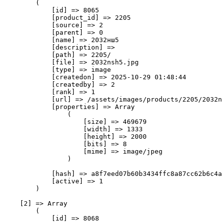
        (

            [id] => 8065

            [product_id] => 2205

            [source] => 2

            [parent] => 0

            [name] => 2032нш5

            [description] => 

            [path] => 2205/

            [file] => 2032nsh5.jpg

            [type] => image

            [createdon] => 2025-10-29 01:48:44

            [createdby] => 2

            [rank] => 1

            [url] => /assets/images/products/2205/2032n
            [properties] => Array

                (

                    [size] => 469679

                    [width] => 1333

                    [height] => 2000

                    [bits] => 8

                    [mime] => image/jpeg

                )

            [hash] => a8f7eed07b60b3434ffc8a87cc62b6c4a
            [active] => 1

        )

    [2] => Array

        (

            [id] => 8068
