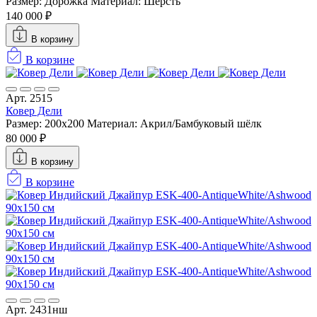
Размер: Дорожка
Материал: Шерсть
140 000 ₽
В корзину
В корзине
Арт. 2515
Ковер Дели
Размер: 200х200
Материал: Акрил/Бамбуковый шёлк
80 000 ₽
В корзину
В корзине
Арт. 2431нш