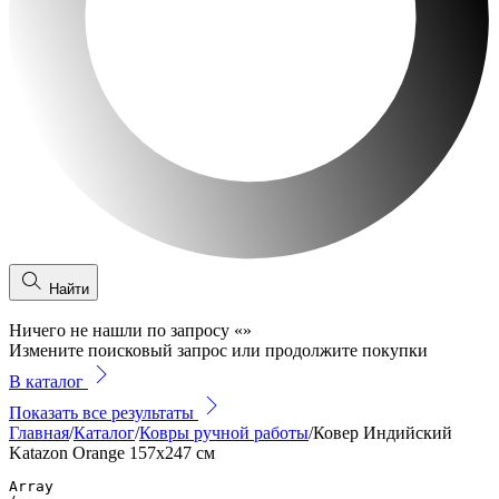
Найти
Ничего не нашли по запросу
«
»
Измените поисковый запрос или продолжите покупки
В каталог
Показать все результаты
Главная
/
Каталог
/
Ковры ручной работы
/
Ковер Индийский
Katazon Orange 157x247 см
Array
