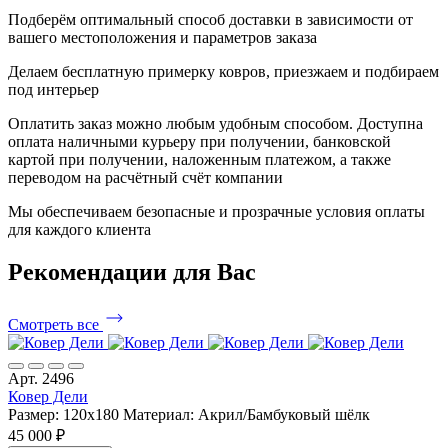
Подберём оптимальный способ доставки в зависимости от
вашего местоположения и параметров заказа
Делаем бесплатную примерку ковров, приезжаем и подбираем
под интерьер
Оплатить заказ можно любым удобным способом. Доступна
оплата наличными курьеру при получении, банковской
картой при получении, наложенным платежом, а также
переводом на расчётный счёт компании
Мы обеспечиваем безопасные и прозрачные условия оплаты
для каждого клиента
Рекомендации
для Вас
Смотреть все
Арт. 2496
Ковер Дели
Размер: 120x180
Материал: Акрил/Бамбуковый шёлк
45 000 ₽