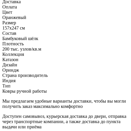
Доставка
Оплата
Цвет
Оранжевый
Размер
157x247 см
Состав
Бамбуковый шёлк
Плотность
200 тыс. узлов/кв.м
Коллекция
Катазон
Дизайн
Ориндж
Страна производитель
Индия
Тип
Ковры ручной работы
Мы предлагаем удобные варианты доставки, чтобы вы могли
получить заказ максимально комфортно
Доступен самовывоз, курьерская доставка до двери, отправка
через транспортные компании, а также доставка до пункта
выдачи или приёма