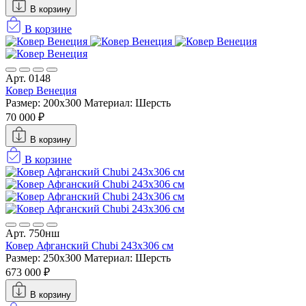
В корзину
В корзине
Арт. 0148
Ковер Венеция
Размер: 200x300
Материал: Шерсть
70 000 ₽
В корзину
В корзине
Арт. 750нш
Ковер Афганский Chubi 243x306 см
Размер: 250x300
Материал: Шерсть
673 000 ₽
В корзину