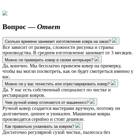
Вопрос —
Ответ
Сколько времени занимает изготовление ковра на заказ?
Все зависит от размера, сложности рисунка и страны
производства. В среднем изготовление занимает от 3 месяцев.
Можно ли примерить ковер в своем интерьере?
Да, конечно. Мы бесплатно привезем ковер на примерку,
чтобы вы могли посмотреть, как он будет смотреться именно у
вас.
Можно ли у вас почистить или отреставрировать ковер?
Да. У нас есть собственный специалист по чистке и
реставрации ковров.
Чем ручной ковер отличается от машинного?
Ручной ковер создается мастерами вручную, поэтому он
долговечнее, ценнее и уникален. Машинные ковры
производятся серийно и стоят дешевле.
Как правильно ухаживать за ковром?
Достаточно регулярной сухой чистки, пылесоса без