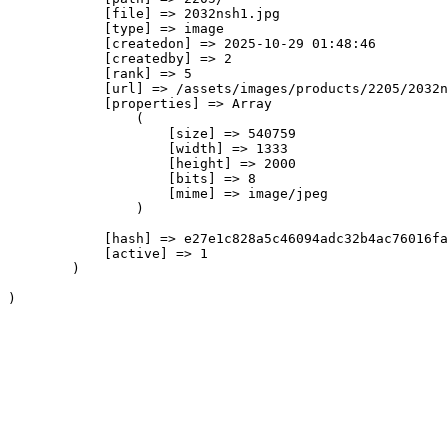
            [file] => 2032nsh1.jpg

            [type] => image

            [createdon] => 2025-10-29 01:48:46

            [createdby] => 2

            [rank] => 5

            [url] => /assets/images/products/2205/2032n
            [properties] => Array

                (

                    [size] => 540759

                    [width] => 1333

                    [height] => 2000

                    [bits] => 8

                    [mime] => image/jpeg

                )

            [hash] => e27e1c828a5c46094adc32b4ac76016fa
            [active] => 1

        )
