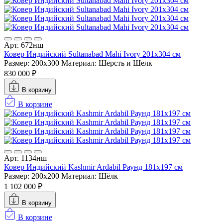
Арт. 672нш
Ковер Индийский Sultanabad Mahi Ivory 201x304 см
Размер: 200x300
Материал: Шерсть и Шелк
830 000 ₽
В корзину
В корзине
Арт. 1134нш
Ковер Индийский Kashmir Ardabil Раунд 181x197 см
Размер: 200x200
Материал: Шёлк
1 102 000 ₽
В корзину
В корзине