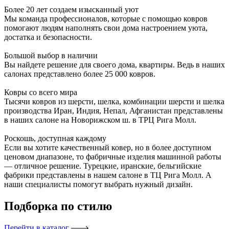
Более 20 лет создаем изысканный уют
Мы команда профессионалов, которые с помощью ковров
помогают людям наполнять свои дома настроением уюта,
достатка и безопасности.
Большой выбор в наличии
Вы найдете решение для своего дома, квартиры. Ведь в наших
салонах представлено более 25 000 ковров.
Ковры со всего мира
Тысячи ковров из шерсти, шелка, комбинации шерсти и шелка
производства Иран, Индия, Непал, Афганистан представлены
в наших салоне на Новорижском ш. в ТРЦ Рига Молл.
Роскошь, доступная каждому
Если вы хотите качественный ковер, но в более доступном
ценовом диапазоне, то фабричные изделия машинной работы
— отличное решение. Турецкие, иранские, бельгийские
фабрики представлены в нашем салоне в ТЦ Рига Молл. А
наши специалисты помогут выбрать нужный дизайн.
Подборка
по стилю
Перейти в каталог