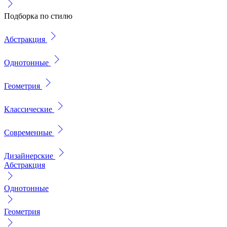
Подборка по стилю
Абстракция
Однотонные
Геометрия
Классические
Современные
Дизайнерские
Абстракция
Однотонные
Геометрия