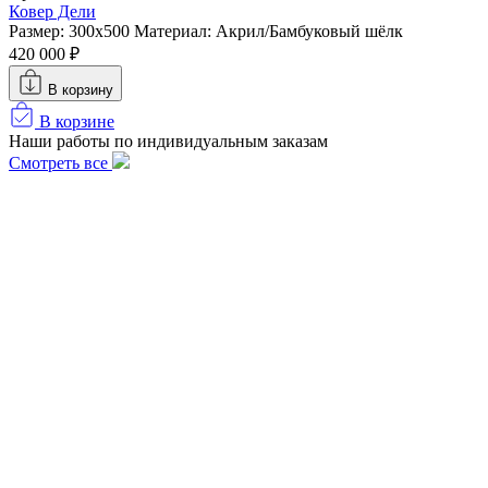
Ковер Дели
Размер: 300х500
Материал: Акрил/Бамбуковый шёлк
420 000 ₽
В корзину
В корзине
Наши работы по индивидуальным заказам
Смотреть все