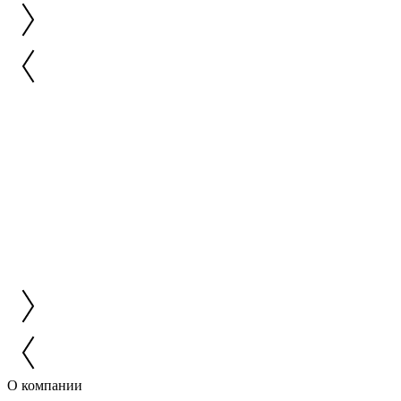
О компании