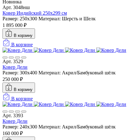
Новинка
Арт. 3048нш
Ковер Индийский 250x299 см
Размер: 250x300
Материал: Шерсть и Шелк
1 895 000 ₽
В корзину
В корзине
Арт. 3529
Ковер Дели
Размер: 300х400
Материал: Акрил/Бамбуковый шёлк
250 000 ₽
В корзину
В корзине
Арт. 3393
Ковер Дели
Размер: 240х300
Материал: Акрил/Бамбуковый шёлк
160 000 ₽