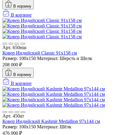
В корзину
В корзине
Арт. 650нш
Ковер Индийский Classic 91x158 см
Размер: 100x150
Материал: Шерсть и Шелк
208 000 ₽
В корзину
В корзине
Арт. 450ат
Ковер Индийский Kashmir Medallion 97x144 см
Размер: 100x150
Материал: Шёлк
476 000 ₽