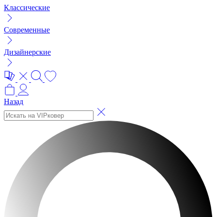
Классические
Современные
Дизайнерские
Назад