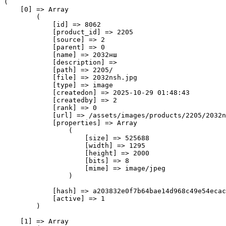
(

    [0] => Array

        (

            [id] => 8062

            [product_id] => 2205

            [source] => 2

            [parent] => 0

            [name] => 2032нш

            [description] => 

            [path] => 2205/

            [file] => 2032nsh.jpg

            [type] => image

            [createdon] => 2025-10-29 01:48:43

            [createdby] => 2

            [rank] => 0

            [url] => /assets/images/products/2205/2032n
            [properties] => Array

                (

                    [size] => 525688

                    [width] => 1295

                    [height] => 2000

                    [bits] => 8

                    [mime] => image/jpeg

                )

            [hash] => a203832e0f7b64bae14d968c49e54ecac
            [active] => 1

        )

    [1] => Array
