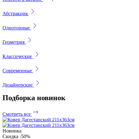
Абстракция
Однотонные
Геометрия
Классические
Современные
Дизайнерские
Подборка
новинок
Смотреть все
Новинка
Скидка -50%