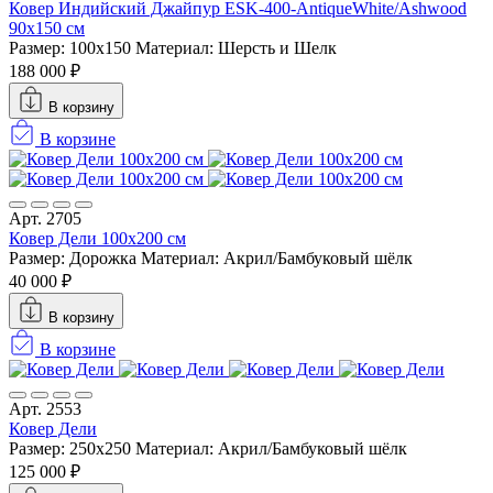
Ковер Индийский Джайпур ESK-400-AntiqueWhite/Ashwood
90x150 см
Размер: 100x150
Материал: Шерсть и Шелк
188 000 ₽
В корзину
В корзине
Арт. 2705
Ковер Дели 100х200 см
Размер: Дорожка
Материал: Акрил/Бамбуковый шёлк
40 000 ₽
В корзину
В корзине
Арт. 2553
Ковер Дели
Размер: 250x250
Материал: Акрил/Бамбуковый шёлк
125 000 ₽