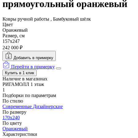
прямоугольный оранжевый
Ковры ручной работы , Бамбуковый шёлк
Цвет
Оранжевый
Размер, см
157x247
242 000 ₽
Добавить в примерку
Перейти в примерку
Купить в 1 клик
Наличие в магазинах
РИГАМОЛЛ 1 этаж
1
Подборки по параметрам
По стилю
Современные
Дизайнерские
По размеру
170x240
По цвету
Оранжевый
Характеристики