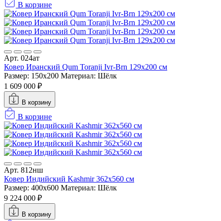
В корзине
Арт. 024ат
Ковер Иранский Qum Toranji Ivr-Brn 129x200 см
Размер: 150x200
Материал: Шёлк
1 609 000 ₽
В корзину
В корзине
Арт. 812нш
Ковер Индийский Kashmir 362x560 см
Размер: 400x600
Материал: Шёлк
9 224 000 ₽
В корзину