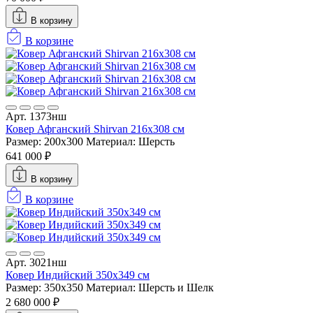
В корзину
В корзине
Арт. 1373нш
Ковер Афганский Shirvan 216x308 см
Размер: 200x300
Материал: Шерсть
641 000 ₽
В корзину
В корзине
Арт. 3021нш
Ковер Индийский 350x349 см
Размер: 350x350
Материал: Шерсть и Шелк
2 680 000 ₽