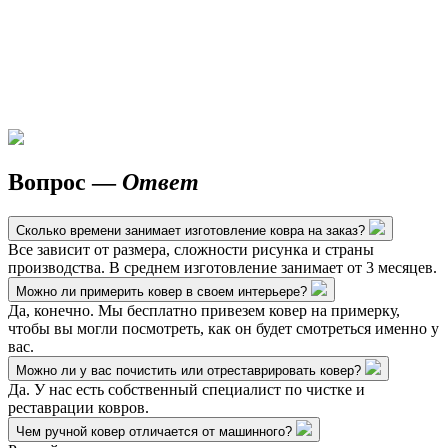
Вопрос —
Ответ
Сколько времени занимает изготовление ковра на заказ?
Все зависит от размера, сложности рисунка и страны
производства. В среднем изготовление занимает от 3 месяцев.
Можно ли примерить ковер в своем интерьере?
Да, конечно. Мы бесплатно привезем ковер на примерку,
чтобы вы могли посмотреть, как он будет смотреться именно у
вас.
Можно ли у вас почистить или отреставрировать ковер?
Да. У нас есть собственный специалист по чистке и
реставрации ковров.
Чем ручной ковер отличается от машинного?