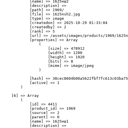
            [name] => 1625нш2

            [description] => 

            [path] => 1969/

            [file] => 1625nsh2.jpg

            [type] => image

            [createdon] => 2025-10-29 01:33:04

            [createdby] => 2

            [rank] => 5

            [url] => /assets/images/products/1969/1625n
            [properties] => Array

                (

                    [size] => 478912

                    [width] => 1280

                    [height] => 1920

                    [bits] => 8

                    [mime] => image/jpeg

                )

            [hash] => 38cec8604b00a5622fbf7fc613c03ba75
            [active] => 1

        )

    [6] => Array

        (

            [id] => 4411

            [product_id] => 1969

            [source] => 2

            [parent] => 0

            [name] => 1625нш1

            [description] => 
