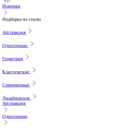
Новинки
Подборка по стилю
Абстракция
Однотонные
Геометрия
Классические
Современные
Дизайнерские
Абстракция
Однотонные