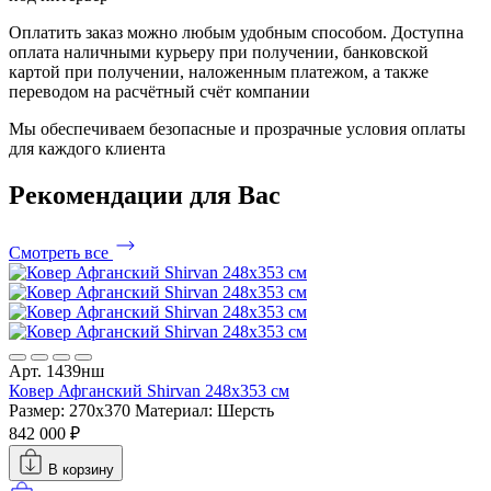
Оплатить заказ можно любым удобным способом. Доступна
оплата наличными курьеру при получении, банковской
картой при получении, наложенным платежом, а также
переводом на расчётный счёт компании
Мы обеспечиваем безопасные и прозрачные условия оплаты
для каждого клиента
Рекомендации
для Вас
Смотреть все
Арт. 1439нш
Ковер Афганский Shirvan 248x353 см
Размер: 270x370
Материал: Шерсть
842 000 ₽
В корзину