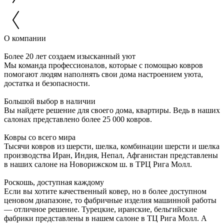
О компании
Более 20 лет создаем изысканный уют
Мы команда профессионалов, которые с помощью ковров
помогают людям наполнять свои дома настроением уюта,
достатка и безопасности.
Большой выбор в наличии
Вы найдете решение для своего дома, квартиры. Ведь в наших
салонах представлено более 25 000 ковров.
Ковры со всего мира
Тысячи ковров из шерсти, шелка, комбинации шерсти и шелка
производства Иран, Индия, Непал, Афганистан представлены
в наших салоне на Новорижском ш. в ТРЦ Рига Молл.
Роскошь, доступная каждому
Если вы хотите качественный ковер, но в более доступном
ценовом диапазоне, то фабричные изделия машинной работы
— отличное решение. Турецкие, иранские, бельгийские
фабрики представлены в нашем салоне в ТЦ Рига Молл. А