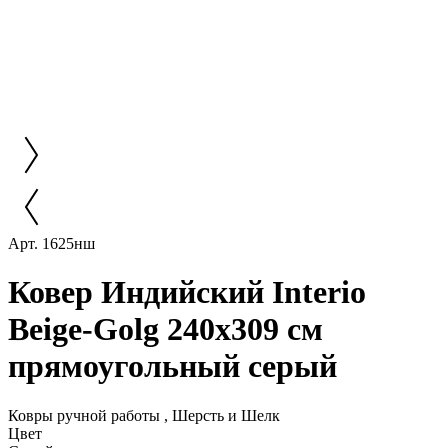
Арт. 1625нш
Ковер Индийский Interio
Beige-Golg 240x309 см
прямоугольный серый
Ковры ручной работы , Шерсть и Шелк
Цвет