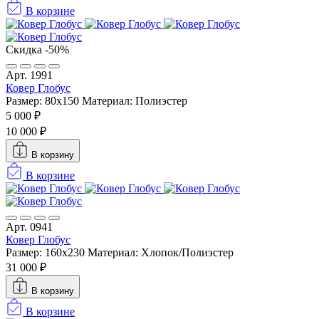
В корзине
Скидка -50%
Арт. 1991
Ковер Глобус
Размер: 80x150
Материал: Полиэстер
5 000 ₽
10 000 ₽
В корзину
В корзине
Арт. 0941
Ковер Глобус
Размер: 160х230
Материал: Хлопок/Полиэстер
31 000 ₽
В корзину
В корзине