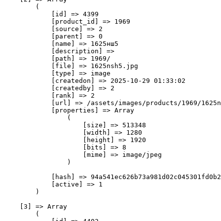
        (

            [id] => 4399

            [product_id] => 1969

            [source] => 2

            [parent] => 0

            [name] => 1625нш5

            [description] => 

            [path] => 1969/

            [file] => 1625nsh5.jpg

            [type] => image

            [createdon] => 2025-10-29 01:33:02

            [createdby] => 2

            [rank] => 2

            [url] => /assets/images/products/1969/1625n
            [properties] => Array

                (

                    [size] => 513348

                    [width] => 1280

                    [height] => 1920

                    [bits] => 8

                    [mime] => image/jpeg

                )

            [hash] => 94a541ec626b73a981d02c045301fd0b2
            [active] => 1

        )

    [3] => Array

        (
