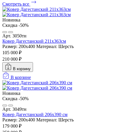
Смотреть все
Новинка
Скидка -50%
Арт. 3050тн
Ковер Дагестанский 211x363см
Размер: 200х400
Материал: Шерсть
105 000 ₽
210 000 ₽
В корзину
В корзине
Новинка
Скидка -50%
Арт. 3049тн
Ковер Дагестанский 206x390 см
Размер: 200х400
Материал: Шерсть
179 000 ₽