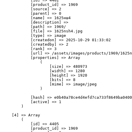
            [id] => 4402

            [product_id] => 1969

            [source] => 2

            [parent] => 0

            [name] => 1625нш4

            [description] => 

            [path] => 1969/

            [file] => 1625nsh4.jpg

            [type] => image

            [createdon] => 2025-10-29 01:33:02

            [createdby] => 2

            [rank] => 3

            [url] => /assets/images/products/1969/1625n
            [properties] => Array

                (

                    [size] => 480973

                    [width] => 1280

                    [height] => 1920

                    [bits] => 8

                    [mime] => image/jpeg

                )

            [hash] => e0b40a78ce4d4efd7ca733f8649ba0400
            [active] => 1

        )

    [4] => Array

        (

            [id] => 4405

            [product_id] => 1969
