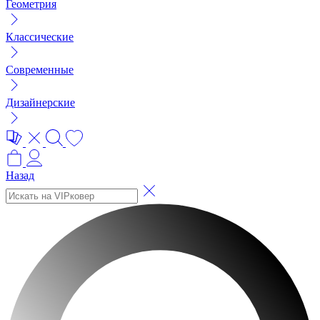
Геометрия
Классические
Современные
Дизайнерские
Назад