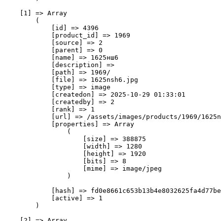
    [1] => Array

        (

            [id] => 4396

            [product_id] => 1969

            [source] => 2

            [parent] => 0

            [name] => 1625нш6

            [description] => 

            [path] => 1969/

            [file] => 1625nsh6.jpg

            [type] => image

            [createdon] => 2025-10-29 01:33:01

            [createdby] => 2

            [rank] => 1

            [url] => /assets/images/products/1969/1625n
            [properties] => Array

                (

                    [size] => 388875

                    [width] => 1280

                    [height] => 1920

                    [bits] => 8

                    [mime] => image/jpeg

                )

            [hash] => fd0e8661c653b13b4e8032625fa4d77be
            [active] => 1

        )

    [2] => Array
