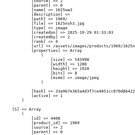
            [source] => 2

            [parent] => 0

            [name] => 1625нш3

            [description] => 

            [path] => 1969/

            [file] => 1625nsh3.jpg

            [type] => image

            [createdon] => 2025-10-29 01:33:03

            [createdby] => 2

            [rank] => 4

            [url] => /assets/images/products/1969/1625n
            [properties] => Array

                (

                    [size] => 545998

                    [width] => 1280

                    [height] => 1920

                    [bits] => 8

                    [mime] => image/jpeg

                )

            [hash] => 33a967e365a4d3f7ce4851cc870d86422
            [active] => 1

        )

    [5] => Array

        (

            [id] => 4408

            [product_id] => 1969

            [source] => 2

            [parent] => 0
