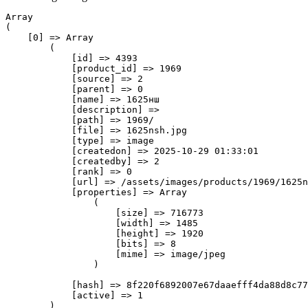
Array

(

    [0] => Array

        (

            [id] => 4393

            [product_id] => 1969

            [source] => 2

            [parent] => 0

            [name] => 1625нш

            [description] => 

            [path] => 1969/

            [file] => 1625nsh.jpg

            [type] => image

            [createdon] => 2025-10-29 01:33:01

            [createdby] => 2

            [rank] => 0

            [url] => /assets/images/products/1969/1625n
            [properties] => Array

                (

                    [size] => 716773

                    [width] => 1485

                    [height] => 1920

                    [bits] => 8

                    [mime] => image/jpeg

                )

            [hash] => 8f220f6892007e67daaefff4da88d8c77
            [active] => 1

        )
