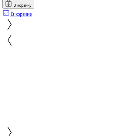
В корзину
В корзине