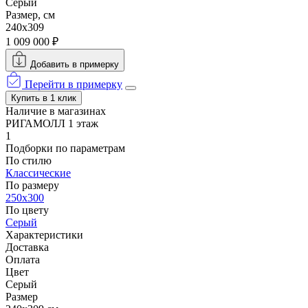
Серый
Размер, см
240x309
1 009 000 ₽
Добавить в примерку
Перейти в примерку
Купить в 1 клик
Наличие в магазинах
РИГАМОЛЛ 1 этаж
1
Подборки по параметрам
По стилю
Классические
По размеру
250x300
По цвету
Серый
Характеристики
Доставка
Оплата
Цвет
Серый
Размер