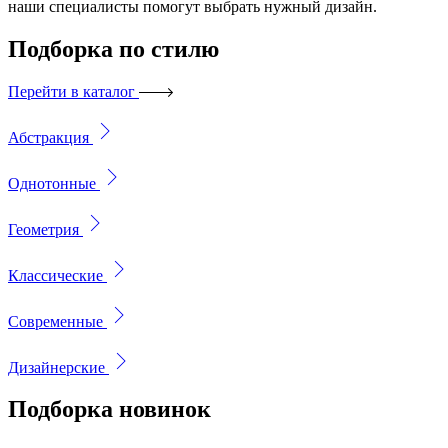
наши специалисты помогут выбрать нужный дизайн.
Подборка
по стилю
Перейти в каталог
Абстракция
Однотонные
Геометрия
Классические
Современные
Дизайнерские
Подборка
новинок