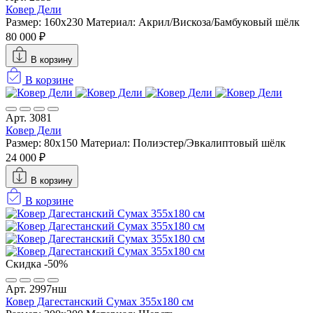
Ковер Дели
Размер: 160х230
Материал: Акрил/Вискоза/Бамбуковый шёлк
80 000 ₽
В корзину
В корзине
Арт. 3081
Ковер Дели
Размер: 80x150
Материал: Полиэстер/Эвкалиптовый шёлк
24 000 ₽
В корзину
В корзине
Скидка -50%
Арт. 2997нш
Ковер Дагестанский Сумах 355х180 см