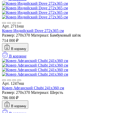
Арт. 2711нш
Ковер Индийский Dove 272x365 см
Размер: 270x370
Материал: Бамбуковый шёлк
714 000 ₽
В корзину
В корзине
Арт. 1247нш
Ковер Афганский Chubi 241x360 см
Размер: 270x370
Материал: Шерсть
786 000 ₽
В корзину