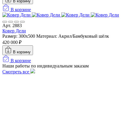
В корзину
В корзине
Арт. 2883
Ковер Дели
Размер: 300х500
Материал: Акрил/Бамбуковый шёлк
420 000 ₽
В корзину
В корзине
Наши работы по индивидуальным заказам
Смотреть все