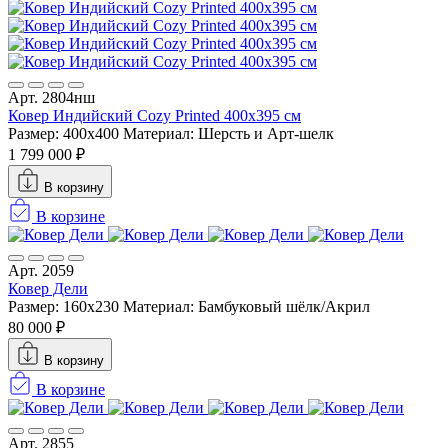
Арт. 2804нш
Ковер Индийский Cozy Printed 400x395 см
Размер: 400x400
Материал: Шерсть и Арт-шелк
1 799 000 ₽
В корзину
В корзине
Арт. 2059
Ковер Дели
Размер: 160х230
Материал: Бамбуковый шёлк/Акрил
80 000 ₽
В корзину
В корзине
Арт. 2855