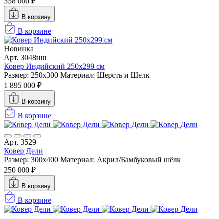
358 000 ₽
В корзину
В корзине
Новинка
Арт. 3048нш
Ковер Индийский 250x299 см
Размер: 250x300
Материал: Шерсть и Шелк
1 895 000 ₽
В корзину
В корзине
Арт. 3529
Ковер Дели
Размер: 300х400
Материал: Акрил/Бамбуковый шёлк
250 000 ₽
В корзину
В корзине