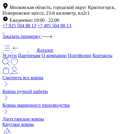
Московская область, городской округ Красногорск,
Новорижское шоссе, 23-й километр, вл2с1
Ежедневно 10:00 - 22:00
+7 925 504 88 13
+7 495 504 88 13
Заказать примерку
Каталог
Услуги
Партнерам
О компании
Портфолио
Контакты
Смотреть все ковры
Ковры ручной работы
Ковры машинного производства
Дагестанские ковры
Круглые ковры