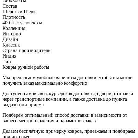
240x309 см
Состав
Шерсть и Шелк
Плотность
400 тыс узлов/кв.м
Коллекция
Интерио
Дизайн
Классик
Страна производитель
Индия
Тип
Ковры ручной работы
Мы предлагаем удобные варианты доставки, чтобы вы могли
получить заказ максимально комфортно
Доступен самовывоз, курьерская доставка до двери, отправка
через транспортные компании, а также доставка до пункта
выдачи или приёма
Подберём оптимальный способ доставки в зависимости от
вашего местоположения и параметров заказа
Делаем бесплатную примерку ковров, приезжаем и подбираем
под интерьер