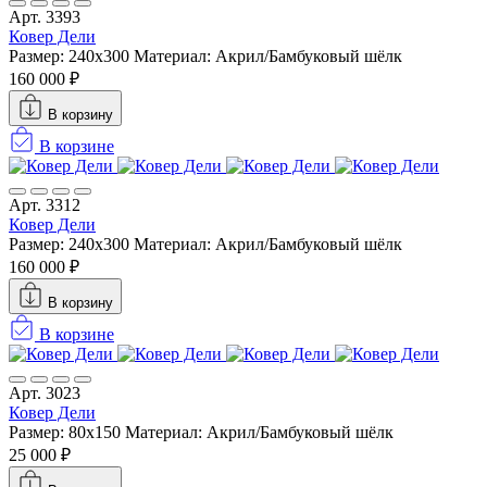
Арт. 3393
Ковер Дели
Размер: 240х300
Материал: Акрил/Бамбуковый шёлк
160 000 ₽
В корзину
В корзине
Арт. 3312
Ковер Дели
Размер: 240х300
Материал: Акрил/Бамбуковый шёлк
160 000 ₽
В корзину
В корзине
Арт. 3023
Ковер Дели
Размер: 80x150
Материал: Акрил/Бамбуковый шёлк
25 000 ₽