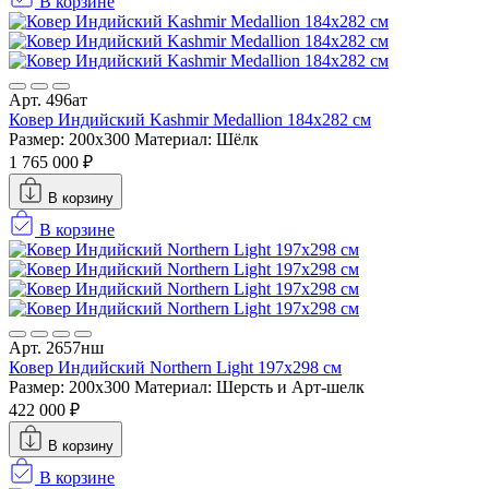
В корзине
Арт. 496ат
Ковер Индийский Kashmir Medallion 184x282 см
Размер: 200x300
Материал: Шёлк
1 765 000 ₽
В корзину
В корзине
Арт. 2657нш
Ковер Индийский Northern Light 197x298 см
Размер: 200x300
Материал: Шерсть и Арт-шелк
422 000 ₽
В корзину
В корзине