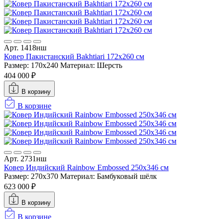
Арт. 1418нш
Ковер Пакистанский Bakhtiari 172x260 см
Размер: 170x240
Материал: Шерсть
404 000 ₽
В корзину
В корзине
Арт. 2731нш
Ковер Индийский Rainbow Embossed 250x346 см
Размер: 270x370
Материал: Бамбуковый шёлк
623 000 ₽
В корзину
В корзине