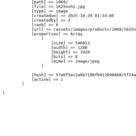
            [path] => 1969/

            [file] => 1625nsh1.jpg

            [type] => image

            [createdon] => 2025-10-29 01:33:05

            [createdby] => 2

            [rank] => 6

            [url] => /assets/images/products/1969/1625n
            [properties] => Array

                (

                    [size] => 546813

                    [width] => 1280

                    [height] => 1920

                    [bits] => 8

                    [mime] => image/jpeg

                )

            [hash] => 57e6f5ec2a6b718bfb912b98468c5f24a
            [active] => 1

        )
