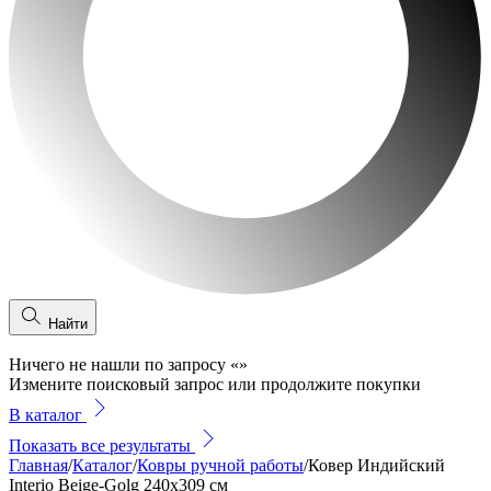
Найти
Ничего не нашли по запросу
«
»
Измените поисковый запрос или продолжите покупки
В каталог
Показать все результаты
Главная
/
Каталог
/
Ковры ручной работы
/
Ковер Индийский
Interio Beige-Golg 240x309 см