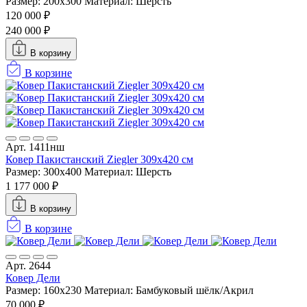
Размер: 200x300
Материал: Шерсть
120 000 ₽
240 000 ₽
В корзину
В корзине
Арт. 1411нш
Ковер Пакистанский Ziegler 309x420 см
Размер: 300x400
Материал: Шерсть
1 177 000 ₽
В корзину
В корзине
Арт. 2644
Ковер Дели
Размер: 160х230
Материал: Бамбуковый шёлк/Акрил
70 000 ₽