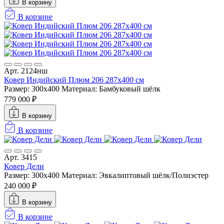
В корзину
В корзине
Арт. 2124нш
Ковер Индийский Плюм 206 287x400 см
Размер: 300x400
Материал: Бамбуковый шёлк
779 000 ₽
В корзину
В корзине
Арт. 3415
Ковер Дели
Размер: 300x400
Материал: Эвкалиптовый шёлк/Полиэстер
240 000 ₽
В корзину
В корзине