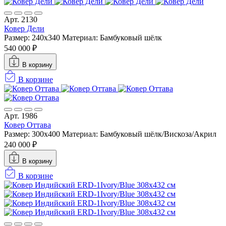
Арт. 2130
Ковер Дели
Размер: 240x340
Материал: Бамбуковый шёлк
540 000 ₽
В корзину
В корзине
Арт. 1986
Ковер Оттава
Размер: 300x400
Материал: Бамбуковый шёлк/Вискоза/Акрил
240 000 ₽
В корзину
В корзине