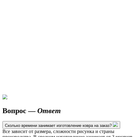
Вопрос —
Ответ
Сколько времени занимает изготовление ковра на заказ?
Все зависит от размера, сложности рисунка и страны
производства. В среднем изготовление занимает от 3 месяцев.