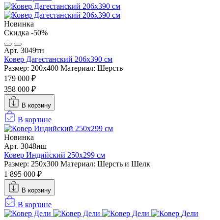
Новинка
Скидка -50%
Арт. 3049тн
Ковер Дагестанский 206x390 см
Размер: 200х400
Материал: Шерсть
179 000 ₽
358 000 ₽
В корзину
В корзине
Новинка
Арт. 3048нш
Ковер Индийский 250x299 см
Размер: 250x300
Материал: Шерсть и Шелк
1 895 000 ₽
В корзину
В корзине