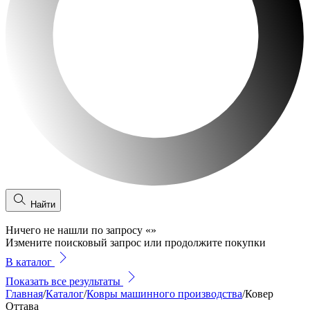
Найти
Ничего не нашли по запросу
«
»
Измените поисковый запрос или продолжите покупки
В каталог
Показать все результаты
Главная
/
Каталог
/
Ковры машинного производства
/
Ковер
Оттава