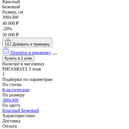
Красный
Бежевый
Размер, см
300x300
40 000 ₽
-20%
50 000 ₽
Добавить в примерку
Перейти в примерку
Купить в 1 клик
Наличие в магазинах
РИГАМОЛЛ 3 этаж
1
Подборки по параметрам
По стилю
Классические
По размеру
300x300
По цвету
Красный
Бежевый
Характеристики
Доставка
Оплата