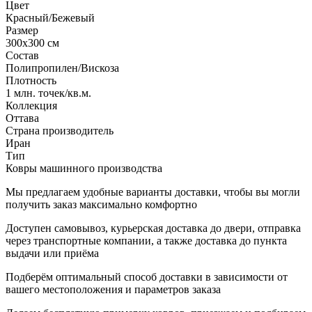
Цвет
Красный/Бежевый
Размер
300x300 см
Состав
Полипропилен/Вискоза
Плотность
1 млн. точек/кв.м.
Коллекция
Оттава
Страна производитель
Иран
Тип
Ковры машинного производства
Мы предлагаем удобные варианты доставки, чтобы вы могли
получить заказ максимально комфортно
Доступен самовывоз, курьерская доставка до двери, отправка
через транспортные компании, а также доставка до пункта
выдачи или приёма
Подберём оптимальный способ доставки в зависимости от
вашего местоположения и параметров заказа