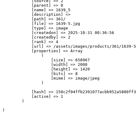
            [source] => 2

            [parent] => 0

            [name] => 1639_5

            [description] => 

            [path] => 361/

            [file] => 1639-5.jpg

            [type] => image

            [createdon] => 2025-10-31 00:36:56

            [createdby] => 2

            [rank] => 4

            [url] => /assets/images/products/361/1639-5
            [properties] => Array

                (

                    [size] => 658967

                    [width] => 2000

                    [height] => 1420

                    [bits] => 8

                    [mime] => image/jpeg

                )

            [hash] => 150c2f04ffb2391077acbb952a5800ff3
            [active] => 1

        )
