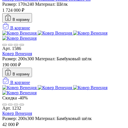
Размер: 170x240
Материал: Шёлк
1 724 000 ₽
В корзину
В корзине
Арт. 1586
Ковер Венеция
Размер: 200x300
Материал: Бамбуковый шёлк
190 000 ₽
В корзину
В корзине
Скидка -40%
Арт. 1232
Ковер Венеция
Размер: 200x300
Материал: Бамбуковый шёлк
42 000 ₽