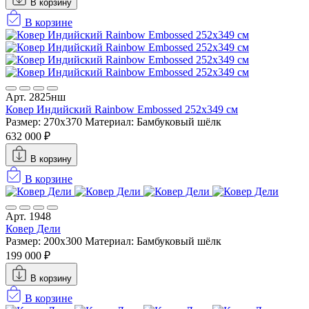
В корзину
В корзине
Арт. 2825нш
Ковер Индийский Rainbow Embossed 252x349 см
Размер: 270x370
Материал: Бамбуковый шёлк
632 000 ₽
В корзину
В корзине
Арт. 1948
Ковер Дели
Размер: 200x300
Материал: Бамбуковый шёлк
199 000 ₽
В корзину
В корзине