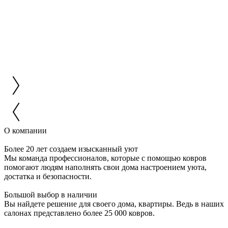
О компании
Более 20 лет создаем изысканный уют
Мы команда профессионалов, которые с помощью ковров
помогают людям наполнять свои дома настроением уюта,
достатка и безопасности.
Большой выбор в наличии
Вы найдете решение для своего дома, квартиры. Ведь в наших
салонах представлено более 25 000 ковров.