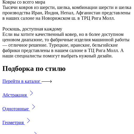
Ковры со всего мира
Тысячи ковров из шерсти, шелка, комбинации шерсти и шелка
производства Иран, Индия, Непал, Афганистан представлены
в наших салоне на Новорижском ш. в ТРЦ Рига Молл.
Роскошь, доступная каждому
Если вы хотите качественный ковер, но в более доступном
ценовом диапазоне, то фабричные изделия машинной работы
— отличное решение. Турецкие, иранские, бельгийские
фабрики представлены в нашем салоне в ТЦ Рига Молл. А
наши специалисты помогут выбрать нужный дизайн.
Подборка
по стилю
Перейти в каталог
Абстракция
Однотонные
Геометрия