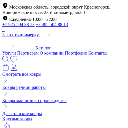
Московская область, городской округ Красногорск,
Новорижское шоссе, 23-й километр, вл2с1
Ежедневно 10:00 - 22:00
+7 925 504 88 13
+7 495 504 88 13
Заказать примерку
Каталог
Услуги
Партнерам
О компании
Портфолио
Контакты
Смотреть все ковры
Ковры ручной работы
Ковры машинного производства
Дагестанские ковры
Круглые ковры