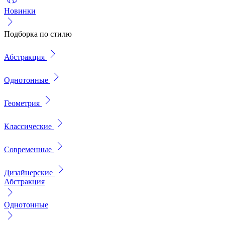
Новинки
Подборка по стилю
Абстракция
Однотонные
Геометрия
Классические
Современные
Дизайнерские
Абстракция
Однотонные