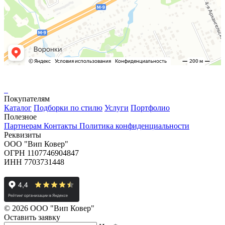
Покупателям
Каталог
Подборки по стилю
Услуги
Портфолио
Полезное
Партнерам
Контакты
Политика конфиденциальности
Реквизиты
ООО "Вип Ковер"
ОГРН 1107746904847
ИНН 7703731448
© 2026 ООО "Вип Ковер"
Оставить
заявку