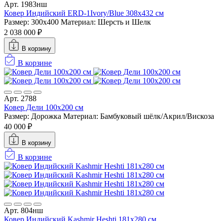
Арт. 1983нш
Ковер Индийский ERD-1Ivory/Blue 308x432 см
Размер: 300x400
Материал: Шерсть и Шелк
2 038 000 ₽
В корзину
В корзине
Арт. 2788
Ковер Дели 100х200 см
Размер: Дорожка
Материал: Бамбуковый шёлк/Акрил/Вискоза
40 000 ₽
В корзину
В корзине
Арт. 804нш
Ковер Индийский Kashmir Heshti 181x280 см