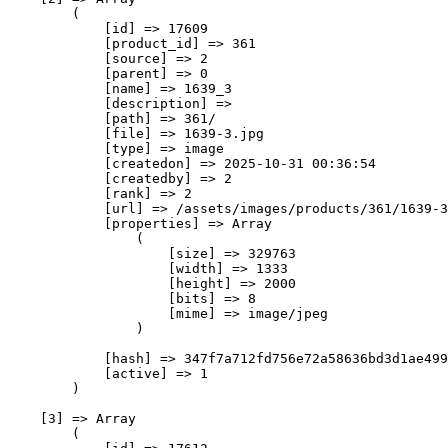
        (

            [id] => 17609

            [product_id] => 361

            [source] => 2

            [parent] => 0

            [name] => 1639_3

            [description] => 

            [path] => 361/

            [file] => 1639-3.jpg

            [type] => image

            [createdon] => 2025-10-31 00:36:54

            [createdby] => 2

            [rank] => 2

            [url] => /assets/images/products/361/1639-3
            [properties] => Array

                (

                    [size] => 329763

                    [width] => 1333

                    [height] => 2000

                    [bits] => 8

                    [mime] => image/jpeg

                )

            [hash] => 347f7a712fd756e72a58636bd3d1ae499
            [active] => 1

        )

    [3] => Array

        (
