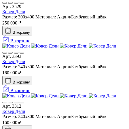
Арт. 3529
Ковер Дели
Размер: 300х400
Материал: Акрил/Бамбуковый шёлк
250 000 ₽
В корзину
В корзине
Арт. 3393
Ковер Дели
Размер: 240х300
Материал: Акрил/Бамбуковый шёлк
160 000 ₽
В корзину
В корзине
Арт. 3312
Ковер Дели
Размер: 240х300
Материал: Акрил/Бамбуковый шёлк
160 000 ₽