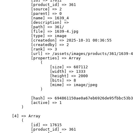
            [id] => 17612

            [product_id] => 361

            [source] => 2

            [parent] => 0

            [name] => 1639_4

            [description] => 

            [path] => 361/

            [file] => 1639-4.jpg

            [type] => image

            [createdon] => 2025-10-31 00:36:55

            [createdby] => 2

            [rank] => 3

            [url] => /assets/images/products/361/1639-4
            [properties] => Array

                (

                    [size] => 607112

                    [width] => 1333

                    [height] => 2000

                    [bits] => 8

                    [mime] => image/jpeg

                )

            [hash] => 694861150ae0a67eb6926de95fbbc53b3
            [active] => 1

        )

    [4] => Array

        (

            [id] => 17615

            [product_id] => 361
