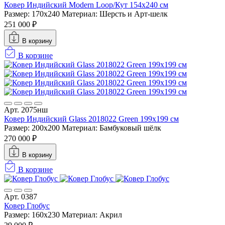
Ковер Индийский Modern Loop/Кут 154x240 см
Размер: 170x240
Материал: Шерсть и Арт-шелк
251 000 ₽
В корзину
В корзине
Арт. 2075нш
Ковер Индийский Glass 2018022 Green 199x199 см
Размер: 200x200
Материал: Бамбуковый шёлк
270 000 ₽
В корзину
В корзине
Арт. 0387
Ковер Глобус
Размер: 160х230
Материал: Акрил