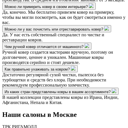
Можно ли примерить ковер в своем интерьере?
Да, конечно. Мы бесплатно привезем ковер на примерку,
чтобы вы могли посмотреть, как он будет смотреться именно у
вас.
Можно ли у вас почистить или отреставрировать ковер?
Да. У нас есть собственный специалист по чистке и
реставрации ковров.
Чем ручной ковер отличается от машинного?
Ручной ковер создается мастерами вручную, поэтому он
долговечнее, ценнее и уникален. Машинные ковры
производятся серийно и стоят дешевле.
Как правильно ухаживать за ковром?
Достаточно регулярной сухой чистки, пылесоса без
турбощетки и средств без хлора. При необходимости
рекомендуем профессиональную химчистку.
Из каких стран представлены ковры в вашем ассортименте?
В нашей коллекции представлены ковры из Ирана, Индии,
Афганистана, Непала и Китая.
Наши салоны
в Москве
ТРК РИГАМОЛЛ