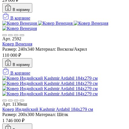
29 000 ₽
В корзину
В корзине
Арт. 2592
Ковер Венеция
Размер: 240x340
Материал: Вискоза/Акрил
110 000 ₽
В корзину
В корзине
Арт. 1130нш
Ковер Индийский Kashmir Ardabil 184x279 см
Размер: 200x300
Материал: Шёлк
1 746 000 ₽