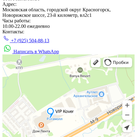
Адрес:
Московская область, городской округ Красногорск,
Новорижское шоссе, 23-й километр, вл2с1
Часы работы:
10.00-22.00 ежедневно
Контакты:
+7 (925) 504-88-13
Написать в WhatsApp