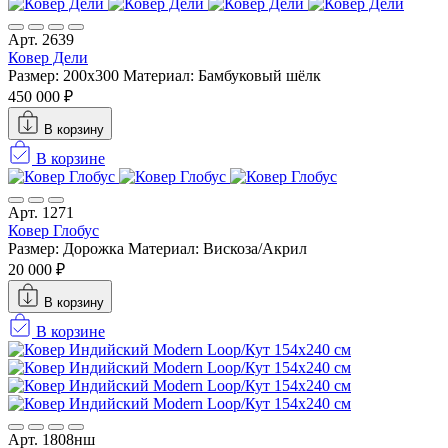
Арт. 2639
Ковер Дели
Размер: 200x300
Материал: Бамбуковый шёлк
450 000 ₽
В корзину
В корзине
Арт. 1271
Ковер Глобус
Размер: Дорожка
Материал: Вискоза/Акрил
20 000 ₽
В корзину
В корзине
Арт. 1808нш