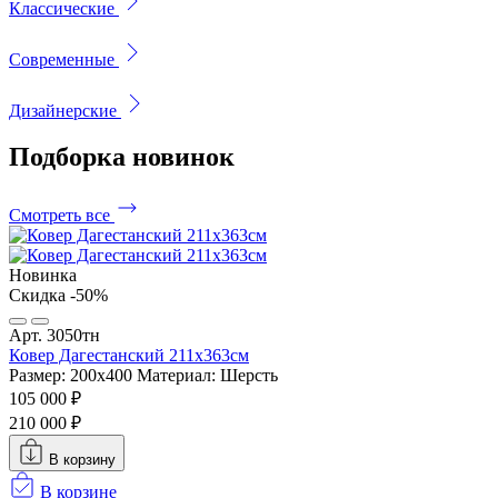
Классические
Современные
Дизайнерские
Подборка
новинок
Смотреть все
Новинка
Скидка -50%
Арт. 3050тн
Ковер Дагестанский 211x363см
Размер: 200х400
Материал: Шерсть
105 000 ₽
210 000 ₽
В корзину
В корзине