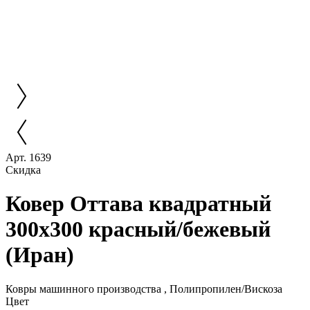
Арт. 1639
Скидка
Ковер Оттава квадратный
300x300 красный/бежевый
(Иран)
Ковры машинного производства , Полипропилен/Вискоза
Цвет