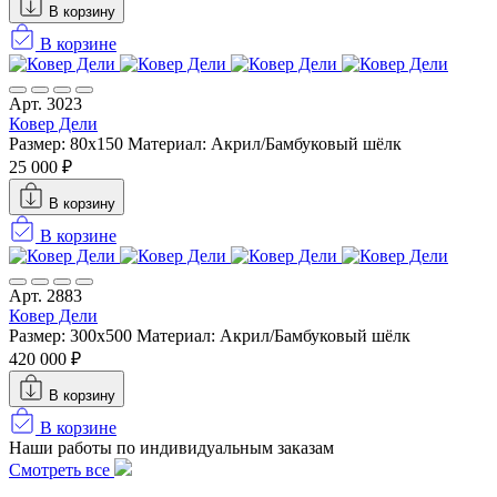
В корзину
В корзине
Арт. 3023
Ковер Дели
Размер: 80x150
Материал: Акрил/Бамбуковый шёлк
25 000 ₽
В корзину
В корзине
Арт. 2883
Ковер Дели
Размер: 300х500
Материал: Акрил/Бамбуковый шёлк
420 000 ₽
В корзину
В корзине
Наши работы по индивидуальным заказам
Смотреть все