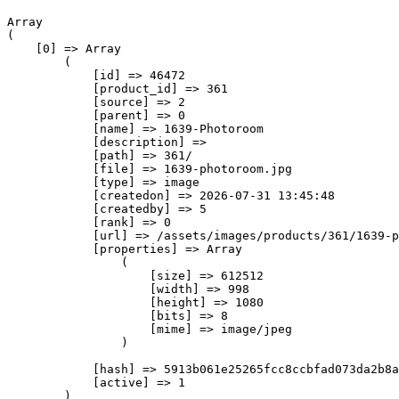
Array

(

    [0] => Array

        (

            [id] => 46472

            [product_id] => 361

            [source] => 2

            [parent] => 0

            [name] => 1639-Photoroom

            [description] => 

            [path] => 361/

            [file] => 1639-photoroom.jpg

            [type] => image

            [createdon] => 2026-07-31 13:45:48

            [createdby] => 5

            [rank] => 0

            [url] => /assets/images/products/361/1639-p
            [properties] => Array

                (

                    [size] => 612512

                    [width] => 998

                    [height] => 1080

                    [bits] => 8

                    [mime] => image/jpeg

                )

            [hash] => 5913b061e25265fcc8ccbfad073da2b8a
            [active] => 1

        )
