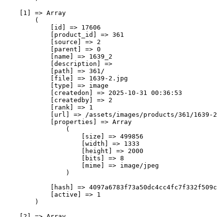
    [1] => Array

        (

            [id] => 17606

            [product_id] => 361

            [source] => 2

            [parent] => 0

            [name] => 1639_2

            [description] => 

            [path] => 361/

            [file] => 1639-2.jpg

            [type] => image

            [createdon] => 2025-10-31 00:36:53

            [createdby] => 2

            [rank] => 1

            [url] => /assets/images/products/361/1639-2
            [properties] => Array

                (

                    [size] => 499856

                    [width] => 1333

                    [height] => 2000

                    [bits] => 8

                    [mime] => image/jpeg

                )

            [hash] => 4097a6783f73a50dc4cc4fc7f332f509c
            [active] => 1

        )

    [2] => Array
