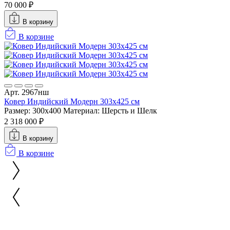
70 000 ₽
В корзину
В корзине
Арт. 2967нш
Ковер Индийский Модерн 303x425 см
Размер: 300x400
Материал: Шерсть и Шелк
2 318 000 ₽
В корзину
В корзине