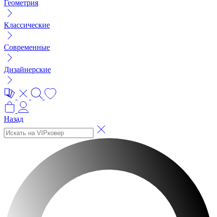
Геометрия
Классические
Современные
Дизайнерские
Назад