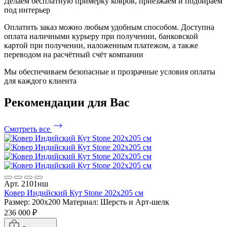
Делаем бесплатную примерку ковров, приезжаем и подбираем
под интерьер
Оплатить заказ можно любым удобным способом. Доступна
оплата наличными курьеру при получении, банковской
картой при получении, наложенным платежом, а также
переводом на расчётный счёт компании
Мы обеспечиваем безопасные и прозрачные условия оплаты
для каждого клиента
Рекомендации
для Вас
Смотреть все
Арт. 2101нш
Ковер Индийский Кут Stone 202x205 см
Размер: 200x200
Материал: Шерсть и Арт-шелк
236 000 ₽