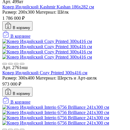
Арт. 499ат
Ковер Индийский Kashmir Kashan 186x282 см
Размер: 200x300
Материал: Шёлк
1 786 000 ₽
В корзину
В корзине
Арт. 2761нш
Ковер Индийский Cozy Printed 300x416 см
Размер: 300x400
Материал: Шерсть и Арт-шелк
973 000 ₽
В корзину
В корзине