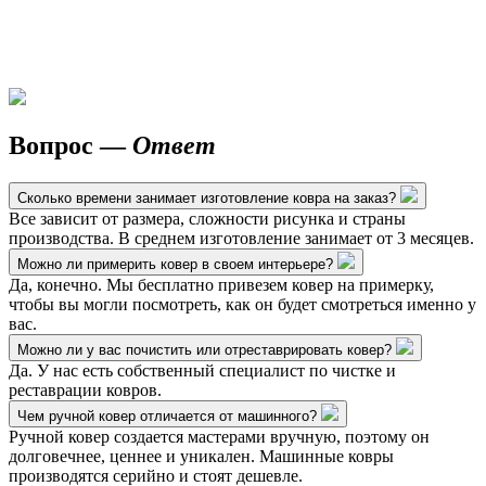
Вопрос —
Ответ
Сколько времени занимает изготовление ковра на заказ?
Все зависит от размера, сложности рисунка и страны
производства. В среднем изготовление занимает от 3 месяцев.
Можно ли примерить ковер в своем интерьере?
Да, конечно. Мы бесплатно привезем ковер на примерку,
чтобы вы могли посмотреть, как он будет смотреться именно у
вас.
Можно ли у вас почистить или отреставрировать ковер?
Да. У нас есть собственный специалист по чистке и
реставрации ковров.
Чем ручной ковер отличается от машинного?
Ручной ковер создается мастерами вручную, поэтому он
долговечнее, ценнее и уникален. Машинные ковры
производятся серийно и стоят дешевле.