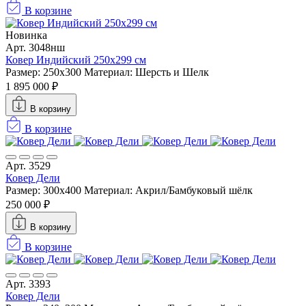
В корзине
Новинка
Арт. 3048нш
Ковер Индийский 250x299 см
Размер: 250x300
Материал: Шерсть и Шелк
1 895 000 ₽
В корзину
В корзине
Арт. 3529
Ковер Дели
Размер: 300х400
Материал: Акрил/Бамбуковый шёлк
250 000 ₽
В корзину
В корзине
Арт. 3393
Ковер Дели