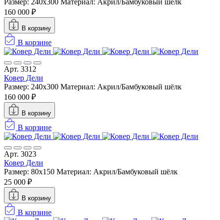
Размер: 240х300
Материал: Акрил/Бамбуковый шёлк
160 000 ₽
В корзину
В корзине
Арт. 3312
Ковер Дели
Размер: 240х300
Материал: Акрил/Бамбуковый шёлк
160 000 ₽
В корзину
В корзине
Арт. 3023
Ковер Дели
Размер: 80x150
Материал: Акрил/Бамбуковый шёлк
25 000 ₽
В корзину
В корзине