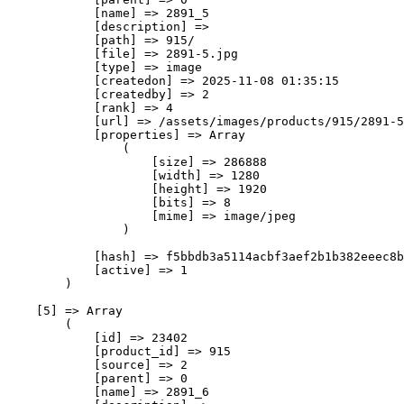
            [name] => 2891_5

            [description] => 

            [path] => 915/

            [file] => 2891-5.jpg

            [type] => image

            [createdon] => 2025-11-08 01:35:15

            [createdby] => 2

            [rank] => 4

            [url] => /assets/images/products/915/2891-5
            [properties] => Array

                (

                    [size] => 286888

                    [width] => 1280

                    [height] => 1920

                    [bits] => 8

                    [mime] => image/jpeg

                )

            [hash] => f5bbdb3a5114acbf3aef2b1b382eeec8b
            [active] => 1

        )

    [5] => Array

        (

            [id] => 23402

            [product_id] => 915

            [source] => 2

            [parent] => 0

            [name] => 2891_6
