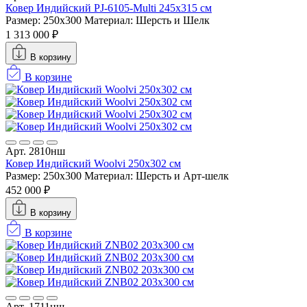
Ковер Индийский PJ-6105-Multi 245x315 см
Размер: 250x300
Материал: Шерсть и Шелк
1 313 000 ₽
В корзину
В корзине
Арт. 2810нш
Ковер Индийский Woolvi 250x302 см
Размер: 250x300
Материал: Шерсть и Арт-шелк
452 000 ₽
В корзину
В корзине
Арт. 1711нш