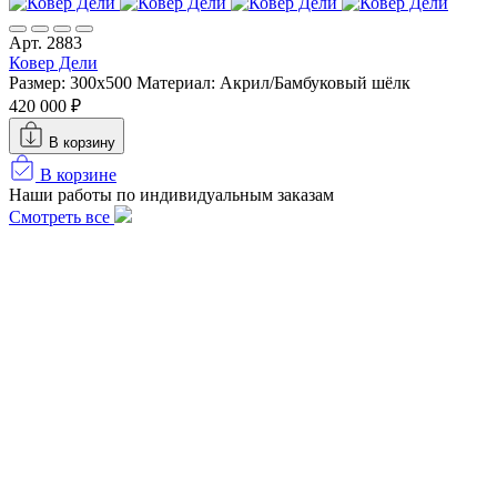
Арт. 2883
Ковер Дели
Размер: 300х500
Материал: Акрил/Бамбуковый шёлк
420 000 ₽
В корзину
В корзине
Наши работы по индивидуальным заказам
Смотреть все