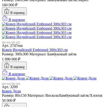
160 000 ₽
В корзину
В корзине
Арт. 2747нш
Ковер Индийский Embossed 300x303 см
Размер: 300x300
Материал: Бамбуковый шёлк
1 090 000 ₽
В корзину
В корзине
Арт. 3209
Ковер Дели
Размер: 80x150
Материал: Вискоза/Бамбуковый шёлк/Хлопок
50 000 ₽