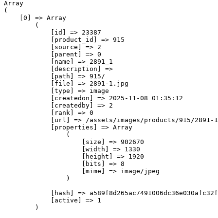
Array

(

    [0] => Array

        (

            [id] => 23387

            [product_id] => 915

            [source] => 2

            [parent] => 0

            [name] => 2891_1

            [description] => 

            [path] => 915/

            [file] => 2891-1.jpg

            [type] => image

            [createdon] => 2025-11-08 01:35:12

            [createdby] => 2

            [rank] => 0

            [url] => /assets/images/products/915/2891-1
            [properties] => Array

                (

                    [size] => 902670

                    [width] => 1330

                    [height] => 1920

                    [bits] => 8

                    [mime] => image/jpeg

                )

            [hash] => a589f8d265ac7491006dc36e030afc32f
            [active] => 1

        )
