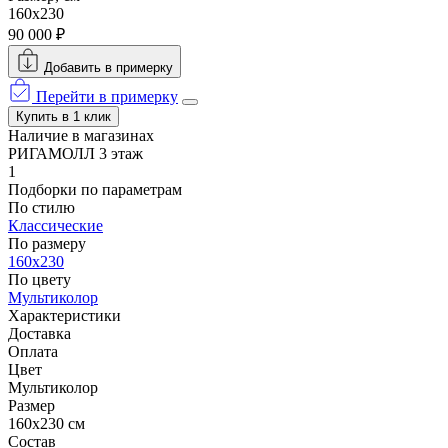
160х230
90 000 ₽
Добавить в примерку
Перейти в примерку
Купить в 1 клик
Наличие в магазинах
РИГАМОЛЛ 3 этаж
1
Подборки по параметрам
По стилю
Классические
По размеру
160х230
По цвету
Мультиколор
Характеристики
Доставка
Оплата
Цвет
Мультиколор
Размер
160х230 см
Состав