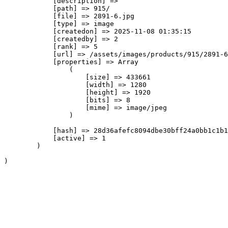
            [description] => 

            [path] => 915/

            [file] => 2891-6.jpg

            [type] => image

            [createdon] => 2025-11-08 01:35:15

            [createdby] => 2

            [rank] => 5

            [url] => /assets/images/products/915/2891-6
            [properties] => Array

                (

                    [size] => 433661

                    [width] => 1280

                    [height] => 1920

                    [bits] => 8

                    [mime] => image/jpeg

                )

            [hash] => 28d36afefc8094dbe30bff24a0bb1c1b1
            [active] => 1

        )
