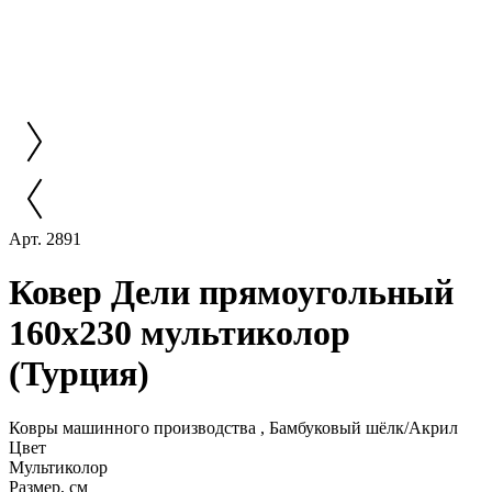
Арт. 2891
Ковер Дели прямоугольный
160х230 мультиколор
(Турция)
Ковры машинного производства , Бамбуковый шёлк/Акрил
Цвет
Мультиколор
Размер, см