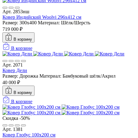
Арт. 2853нш
Ковер Индийский Woolvi 296x412 см
Размер: 300x400
Материал: Шёлк/Шерсть
719 000 ₽
В корзину
В корзине
Арт. 2071
Ковер Дели
Размер: Дорожка
Материал: Бамбуковый шёлк/Акрил
40 000 ₽
В корзину
В корзине
Скидка -50%
Арт. 1381
Ковер Глобус 100х200 см