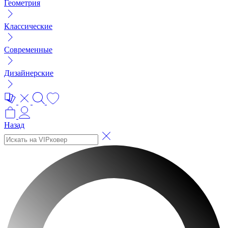
Геометрия
Классические
Современные
Дизайнерские
Назад