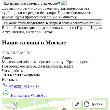
Как правильно ухаживать за ковром?
Достаточно регулярной сухой чистки, пылесоса без
турбощетки и средств без хлора. При необходимости
рекомендуем профессиональную химчистку.
Из каких стран представлены ковры в вашем ассортименте?
В нашей коллекции представлены ковры из Ирана, Индии,
Афганистана, Непала и Китая.
Наши салоны
в Москве
ТРК РИГАМОЛЛ
Адрес:
Московская область, городской округ Красногорск,
Новорижское шоссе, 23-й километр, вл2с1
Часы работы:
10.00-22.00 ежедневно
Контакты:
+7 (925) 504-88-13
Написать в WhatsApp