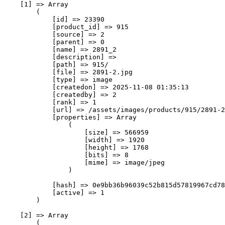
    [1] => Array

        (

            [id] => 23390

            [product_id] => 915

            [source] => 2

            [parent] => 0

            [name] => 2891_2

            [description] => 

            [path] => 915/

            [file] => 2891-2.jpg

            [type] => image

            [createdon] => 2025-11-08 01:35:13

            [createdby] => 2

            [rank] => 1

            [url] => /assets/images/products/915/2891-2
            [properties] => Array

                (

                    [size] => 566959

                    [width] => 1920

                    [height] => 1768

                    [bits] => 8

                    [mime] => image/jpeg

                )

            [hash] => 0e9bb36b96039c52b815d57819967cd78
            [active] => 1

        )

    [2] => Array

        (
