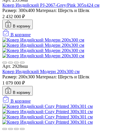
Ковер Индийский PJ-2067-Grey/Pink 305x424 см
Размер: 300x400
Материал: Шерсть и Шелк
2 432 000 ₽
В корзину
В корзине
Арт. 2928нш
Ковер Индийский Модерн 200x300 см
Размер: 200x300
Материал: Шерсть и Шелк
1 079 000 ₽
В корзину
В корзине