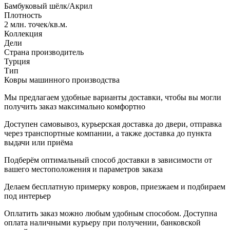
Бамбуковый шёлк/Акрил
Плотность
2 млн. точек/кв.м.
Коллекция
Дели
Страна производитель
Турция
Тип
Ковры машинного производства
Мы предлагаем удобные варианты доставки, чтобы вы могли
получить заказ максимально комфортно
Доступен самовывоз, курьерская доставка до двери, отправка
через транспортные компании, а также доставка до пункта
выдачи или приёма
Подберём оптимальный способ доставки в зависимости от
вашего местоположения и параметров заказа
Делаем бесплатную примерку ковров, приезжаем и подбираем
под интерьер
Оплатить заказ можно любым удобным способом. Доступна
оплата наличными курьеру при получении, банковской