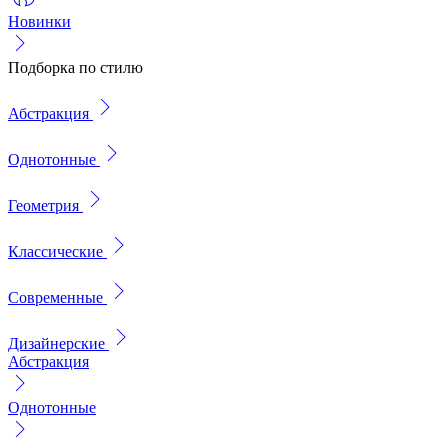
Новинки
Подборка по стилю
Абстракция
Однотонные
Геометрия
Классические
Современные
Дизайнерские
Абстракция
Однотонные