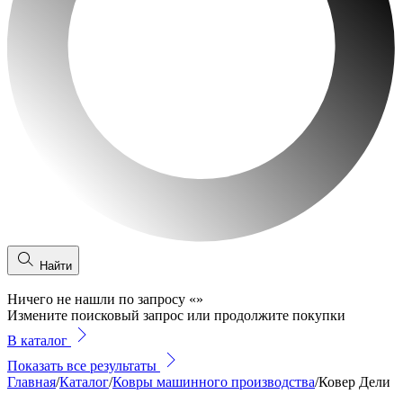
Найти
Ничего не нашли по запросу
«
»
Измените поисковый запрос или продолжите покупки
В каталог
Показать все результаты
Главная
/
Каталог
/
Ковры машинного производства
/
Ковер Дели