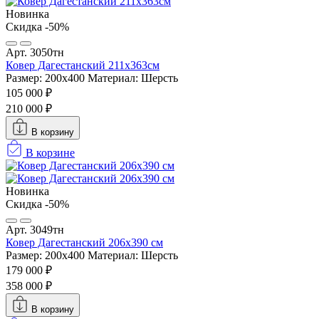
Новинка
Скидка -50%
Арт. 3050тн
Ковер Дагестанский 211x363см
Размер: 200х400
Материал: Шерсть
105 000 ₽
210 000 ₽
В корзину
В корзине
Новинка
Скидка -50%
Арт. 3049тн
Ковер Дагестанский 206x390 см
Размер: 200х400
Материал: Шерсть
179 000 ₽
358 000 ₽
В корзину