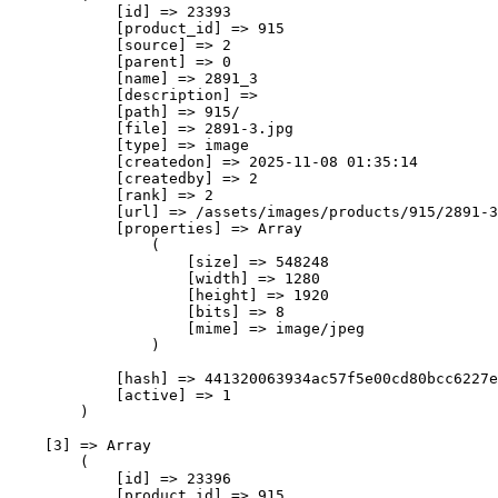
            [id] => 23393

            [product_id] => 915

            [source] => 2

            [parent] => 0

            [name] => 2891_3

            [description] => 

            [path] => 915/

            [file] => 2891-3.jpg

            [type] => image

            [createdon] => 2025-11-08 01:35:14

            [createdby] => 2

            [rank] => 2

            [url] => /assets/images/products/915/2891-3
            [properties] => Array

                (

                    [size] => 548248

                    [width] => 1280

                    [height] => 1920

                    [bits] => 8

                    [mime] => image/jpeg

                )

            [hash] => 441320063934ac57f5e00cd80bcc6227e
            [active] => 1

        )

    [3] => Array

        (

            [id] => 23396

            [product_id] => 915
