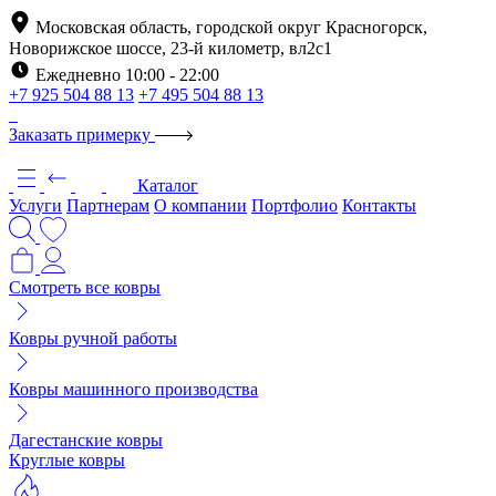
Московская область, городской округ Красногорск,
Новорижское шоссе, 23-й километр, вл2с1
Ежедневно 10:00 - 22:00
+7 925 504 88 13
+7 495 504 88 13
Заказать примерку
Каталог
Услуги
Партнерам
О компании
Портфолио
Контакты
Смотреть все ковры
Ковры ручной работы
Ковры машинного производства
Дагестанские ковры
Круглые ковры