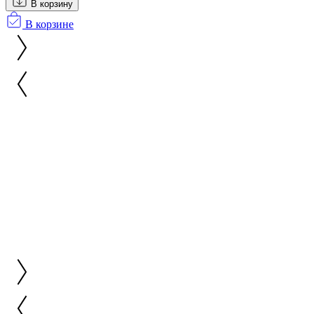
В корзину
В корзине