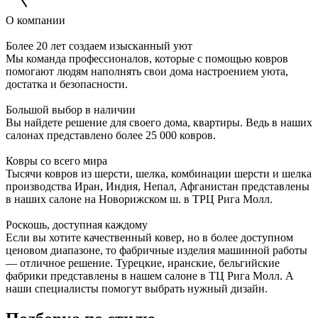
О компании
Более 20 лет создаем изысканный уют
Мы команда профессионалов, которые с помощью ковров
помогают людям наполнять свои дома настроением уюта,
достатка и безопасности.
Большой выбор в наличии
Вы найдете решение для своего дома, квартиры. Ведь в наших
салонах представлено более 25 000 ковров.
Ковры со всего мира
Тысячи ковров из шерсти, шелка, комбинации шерсти и шелка
производства Иран, Индия, Непал, Афганистан представлены
в наших салоне на Новорижском ш. в ТРЦ Рига Молл.
Роскошь, доступная каждому
Если вы хотите качественный ковер, но в более доступном
ценовом диапазоне, то фабричные изделия машинной работы
— отличное решение. Турецкие, иранские, бельгийские
фабрики представлены в нашем салоне в ТЦ Рига Молл. А
наши специалисты помогут выбрать нужный дизайн.