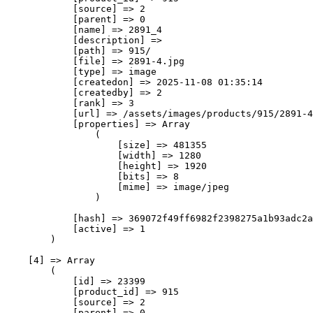
            [source] => 2

            [parent] => 0

            [name] => 2891_4

            [description] => 

            [path] => 915/

            [file] => 2891-4.jpg

            [type] => image

            [createdon] => 2025-11-08 01:35:14

            [createdby] => 2

            [rank] => 3

            [url] => /assets/images/products/915/2891-4
            [properties] => Array

                (

                    [size] => 481355

                    [width] => 1280

                    [height] => 1920

                    [bits] => 8

                    [mime] => image/jpeg

                )

            [hash] => 369072f49ff6982f2398275a1b93adc2a
            [active] => 1

        )

    [4] => Array

        (

            [id] => 23399

            [product_id] => 915

            [source] => 2

            [parent] => 0
