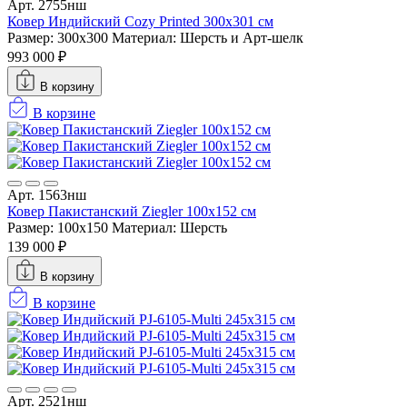
Арт. 2755нш
Ковер Индийский Cozy Printed 300x301 см
Размер: 300x300
Материал: Шерсть и Арт-шелк
993 000 ₽
В корзину
В корзине
Арт. 1563нш
Ковер Пакистанский Ziegler 100x152 см
Размер: 100x150
Материал: Шерсть
139 000 ₽
В корзину
В корзине
Арт. 2521нш