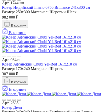
Арт. 1744нш
Ковер Индийский Interio 6756 Brilliance 241x300 см
Размер: 250x300
Материал: Шерсть и Шелк
982 000 ₽
В корзину
В корзине
Арт. 034ат
Ковер Афганский Chubi Yel-Red 161x210 см
Размер: 170x240
Материал: Шерсть
307 000 ₽
В корзину
В корзине
Арт. 2685
Ковер Дели
Размер: 240x340
Материал: Бамбуковый шёлк/Акрил