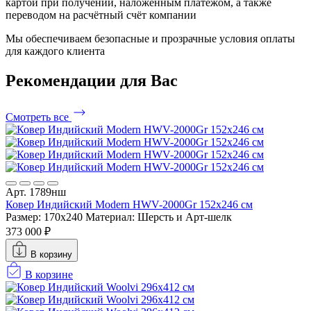
картой при получении, наложенным платежом, а также
переводом на расчётный счёт компании
Мы обеспечиваем безопасные и прозрачные условия оплаты
для каждого клиента
Рекомендации
для Вас
Смотреть все
Арт. 1789нш
Ковер Индийский Modern HWV-2000Gr 152x246 см
Размер: 170x240
Материал: Шерсть и Арт-шелк
373 000 ₽
В корзину
В корзине