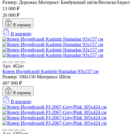
Размер: Дорожка
Материал: Бамбуковый шёлк/Вискоза/Акрил
13 000 ₽
26 000 ₽
В корзину
В корзине
Арт. 462ат
Ковер Индийский Kashmir Hamadan 93x157 см
Размер: 100x150
Материал: Шёлк
497 000 ₽
В корзину
В корзине
Арт. 2355нш