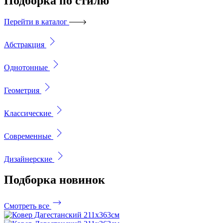
Подборка
по стилю
Перейти в каталог
Абстракция
Однотонные
Геометрия
Классические
Современные
Дизайнерские
Подборка
новинок
Смотреть все