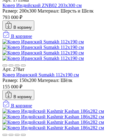
Ковер Индийский ZNB02 203x300 см
Размер: 200x300
Материал: Шерсть и Шелк
793 000 ₽
В корзину
В корзине
Арт. 278ат
Ковер Иранский Sumakh 112x190 см
Размер: 150x200
Материал: Шёлк
155 000 ₽
В корзину
В корзине