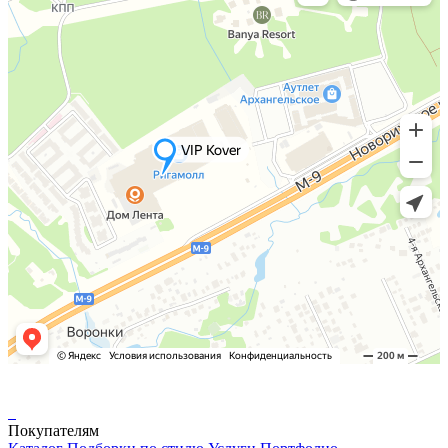
Покупателям