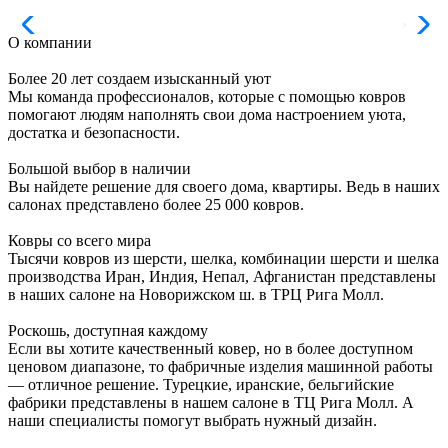
О компании
Более 20 лет создаем изысканный уют
Мы команда профессионалов, которые с помощью ковров
помогают людям наполнять свои дома настроением уюта,
достатка и безопасности.
Большой выбор в наличии
Вы найдете решение для своего дома, квартиры. Ведь в наших
салонах представлено более 25 000 ковров.
Ковры со всего мира
Тысячи ковров из шерсти, шелка, комбинации шерсти и шелка
производства Иран, Индия, Непал, Афганистан представлены
в наших салоне на Новорижском ш. в ТРЦ Рига Молл.
Роскошь, доступная каждому
Если вы хотите качественный ковер, но в более доступном
ценовом диапазоне, то фабричные изделия машинной работы
— отличное решение. Турецкие, иранские, бельгийские
фабрики представлены в нашем салоне в ТЦ Рига Молл. А
наши специалисты помогут выбрать нужный дизайн.