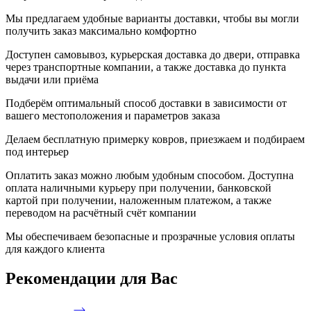
Мы предлагаем удобные варианты доставки, чтобы вы могли
получить заказ максимально комфортно
Доступен самовывоз, курьерская доставка до двери, отправка
через транспортные компании, а также доставка до пункта
выдачи или приёма
Подберём оптимальный способ доставки в зависимости от
вашего местоположения и параметров заказа
Делаем бесплатную примерку ковров, приезжаем и подбираем
под интерьер
Оплатить заказ можно любым удобным способом. Доступна
оплата наличными курьеру при получении, банковской
картой при получении, наложенным платежом, а также
переводом на расчётный счёт компании
Мы обеспечиваем безопасные и прозрачные условия оплаты
для каждого клиента
Рекомендации
для Вас