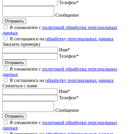
Телефон
*
Сообщение
Отправить
Я ознакомлен с
политикой обработки персональных
данных
Я соглашаюсь на
обработку персональных данных
Заказать
примерку
Имя
*
Телефон
*
Отправить
Я ознакомлен с
политикой обработки персональных
данных
Я соглашаюсь на
обработку персональных данных
Связаться
с нами
Имя
*
Телефон
*
Сообщение
Отправить
Я ознакомлен с
политикой обработки персональных
данных
Я соглашаюсь на
обработку персональных данных