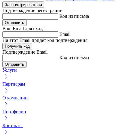
Зарегистрироваться
Подтверждение
регистрации
Код из письма
Отправить
Ваш Email
для входа
Email
На этот Email придёт код подтверждения
Получить код
Подтверждение
Email
Код из письма
Отправить
Услуги
Партнерам
О компании
Портфолио
Контакты