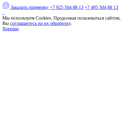
Заказать примерку
+7 925 504 88 13
+7 495 504 88 13
Мы используем Cookies. Продолжая пользоваться сайтом,
Вы
соглашаетесь на их обработку
.
Хорошо