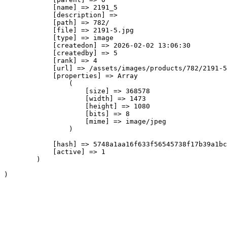
            [name] => 2191_5

            [description] => 

            [path] => 782/

            [file] => 2191-5.jpg

            [type] => image

            [createdon] => 2026-02-02 13:06:30

            [createdby] => 5

            [rank] => 4

            [url] => /assets/images/products/782/2191-5
            [properties] => Array

                (

                    [size] => 368578

                    [width] => 1473

                    [height] => 1080

                    [bits] => 8

                    [mime] => image/jpeg

                )

            [hash] => 5748a1aa16f633f56545738f17b39a1bc
            [active] => 1

        )
