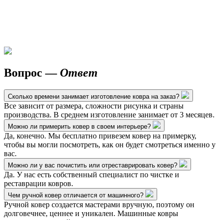
Вопрос —
Ответ
Сколько времени занимает изготовление ковра на заказ?
Все зависит от размера, сложности рисунка и страны
производства. В среднем изготовление занимает от 3 месяцев.
Можно ли примерить ковер в своем интерьере?
Да, конечно. Мы бесплатно привезем ковер на примерку,
чтобы вы могли посмотреть, как он будет смотреться именно у
вас.
Можно ли у вас почистить или отреставрировать ковер?
Да. У нас есть собственный специалист по чистке и
реставрации ковров.
Чем ручной ковер отличается от машинного?
Ручной ковер создается мастерами вручную, поэтому он
долговечнее, ценнее и уникален. Машинные ковры