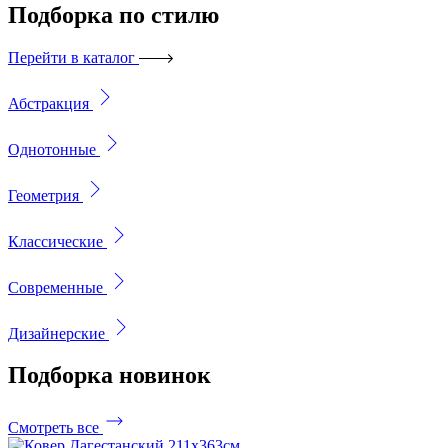
Подборка
по стилю
Перейти в каталог
Абстракция
Однотонные
Геометрия
Классические
Современные
Дизайнерские
Подборка
новинок
Смотреть все