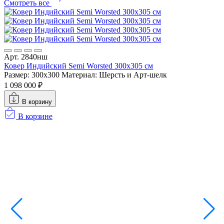
Смотреть все
Арт. 2840нш
А
Ковер Индийский Semi Worsted 300x305 см
К
Размер: 300x300
Материал: Шерсть и Арт-шелк
Р
1 098 000 ₽
7
В корзину
В корзине