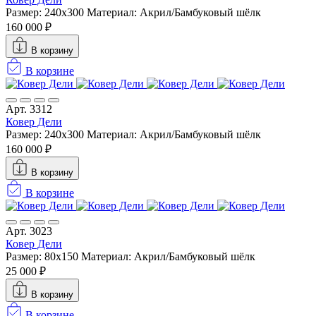
Размер: 240х300
Материал: Акрил/Бамбуковый шёлк
160 000 ₽
В корзину
В корзине
Арт. 3312
Ковер Дели
Размер: 240х300
Материал: Акрил/Бамбуковый шёлк
160 000 ₽
В корзину
В корзине
Арт. 3023
Ковер Дели
Размер: 80x150
Материал: Акрил/Бамбуковый шёлк
25 000 ₽
В корзину
В корзине