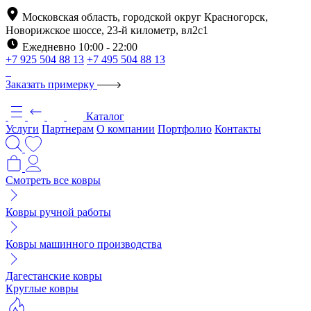
Московская область, городской округ Красногорск,
Новорижское шоссе, 23-й километр, вл2с1
Ежедневно 10:00 - 22:00
+7 925 504 88 13
+7 495 504 88 13
Заказать примерку
Каталог
Услуги
Партнерам
О компании
Портфолио
Контакты
Смотреть все ковры
Ковры ручной работы
Ковры машинного производства
Дагестанские ковры
Круглые ковры