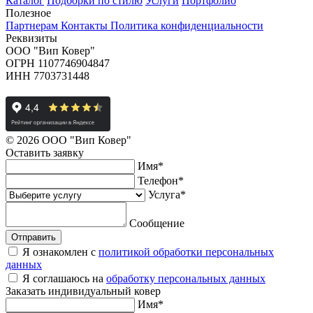
Каталог
Подборки по стилю
Услуги
Портфолио
Полезное
Партнерам
Контакты
Политика конфиденциальности
Реквизиты
ООО "Вип Ковер"
ОГРН 1107746904847
ИНН 7703731448
© 2026 ООО "Вип Ковер"
Оставить
заявку
Имя
*
Телефон
*
Услуга
*
Сообщение
Отправить
Я ознакомлен с
политикой обработки персональных
данных
Я соглашаюсь на
обработку персональных данных
Заказать
индивидуальный ковер
Имя
*