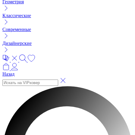
Геометрия
Классические
Современные
Дизайнерские
Назад