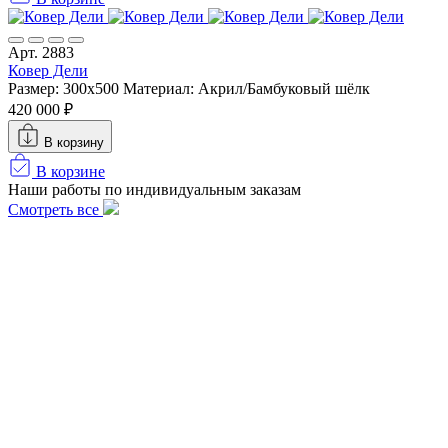
Арт. 2883
Ковер Дели
Размер: 300х500
Материал: Акрил/Бамбуковый шёлк
420 000 ₽
В корзину
В корзине
Наши работы по индивидуальным заказам
Смотреть все