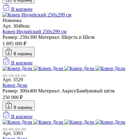
В корзину
В корзине
Новинка
Арт. 3048нш
Ковер Индийский 250x299 см
Размер: 250x300
Материал: Шерсть и Шелк
1 895 000 ₽
В корзину
В корзине
Арт. 3529
Ковер Дели
Размер: 300х400
Материал: Акрил/Бамбуковый шёлк
250 000 ₽
В корзину
В корзине
Арт. 3393
Ковер Дели