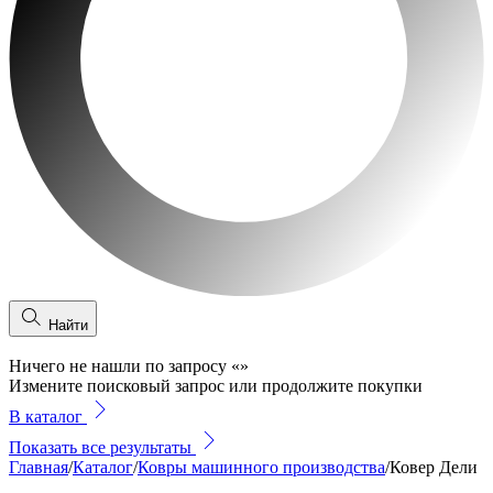
Найти
Ничего не нашли по запросу
«
»
Измените поисковый запрос или продолжите покупки
В каталог
Показать все результаты
Главная
/
Каталог
/
Ковры машинного производства
/
Ковер Дели