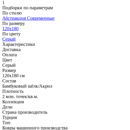
1
Подборки по параметрам
По стилю
Абстракция
Современные
По размеру
120x180
По цвету
Серый
Характеристики
Доставка
Оплата
Цвет
Серый
Размер
120x180 см
Состав
Бамбуковый шёлк/Акрил
Плотность
2 млн. точек/кв.м.
Коллекция
Дели
Страна производитель
Турция
Тип
Ковры машинного производства