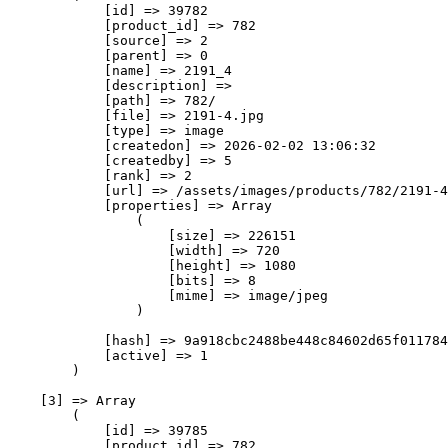
            [id] => 39782

            [product_id] => 782

            [source] => 2

            [parent] => 0

            [name] => 2191_4

            [description] => 

            [path] => 782/

            [file] => 2191-4.jpg

            [type] => image

            [createdon] => 2026-02-02 13:06:32

            [createdby] => 5

            [rank] => 2

            [url] => /assets/images/products/782/2191-4
            [properties] => Array

                (

                    [size] => 226151

                    [width] => 720

                    [height] => 1080

                    [bits] => 8

                    [mime] => image/jpeg

                )

            [hash] => 9a918cbc2488be448c84602d65f011784
            [active] => 1

        )

    [3] => Array

        (

            [id] => 39785

            [product_id] => 782
