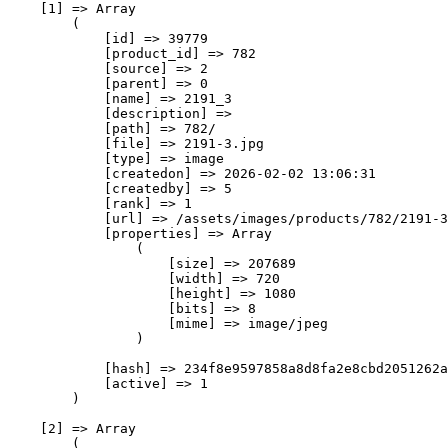
    [1] => Array

        (

            [id] => 39779

            [product_id] => 782

            [source] => 2

            [parent] => 0

            [name] => 2191_3

            [description] => 

            [path] => 782/

            [file] => 2191-3.jpg

            [type] => image

            [createdon] => 2026-02-02 13:06:31

            [createdby] => 5

            [rank] => 1

            [url] => /assets/images/products/782/2191-3
            [properties] => Array

                (

                    [size] => 207689

                    [width] => 720

                    [height] => 1080

                    [bits] => 8

                    [mime] => image/jpeg

                )

            [hash] => 234f8e9597858a8d8fa2e8cbd2051262a
            [active] => 1

        )

    [2] => Array

        (
