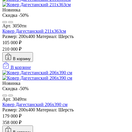
Новинка
Скидка -50%
Арт. 3050тн
Ковер Дагестанский 211x363см
Размер: 200х400
Материал: Шерсть
105 000 ₽
210 000 ₽
В корзину
В корзине
Новинка
Скидка -50%
Арт. 3049тн
Ковер Дагестанский 206x390 см
Размер: 200х400
Материал: Шерсть
179 000 ₽
358 000 ₽