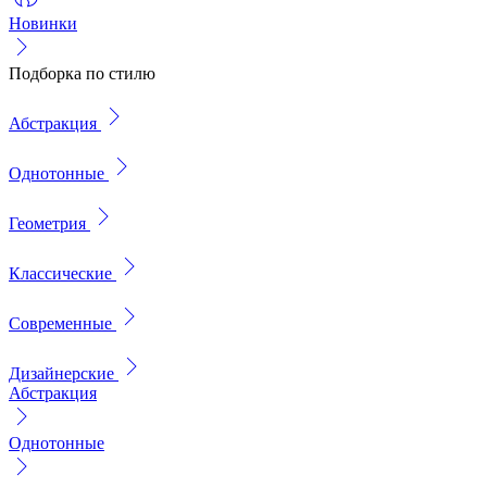
Новинки
Подборка по стилю
Абстракция
Однотонные
Геометрия
Классические
Современные
Дизайнерские
Абстракция
Однотонные