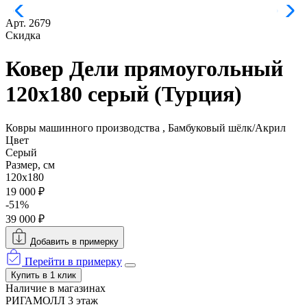
Арт. 2679
Скидка
Ковер Дели прямоугольный
120x180 серый (Турция)
Ковры машинного производства , Бамбуковый шёлк/Акрил
Цвет
Серый
Размер, см
120x180
19 000 ₽
-51%
39 000 ₽
Добавить в примерку
Перейти в примерку
Купить в 1 клик
Наличие в магазинах
РИГАМОЛЛ 3 этаж