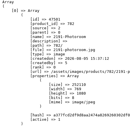
Array

(

    [0] => Array

        (

            [id] => 47501

            [product_id] => 782

            [source] => 2

            [parent] => 0

            [name] => 2191-Photoroom

            [description] => 

            [path] => 782/

            [file] => 2191-photoroom.jpg

            [type] => image

            [createdon] => 2026-08-05 15:37:12

            [createdby] => 5

            [rank] => 0

            [url] => /assets/images/products/782/2191-p
            [properties] => Array

                (

                    [size] => 252110

                    [width] => 769

                    [height] => 1080

                    [bits] => 8

                    [mime] => image/jpeg

                )

            [hash] => a377fcd2df9d8aa2474a8269260302df0
            [active] => 1

        )
