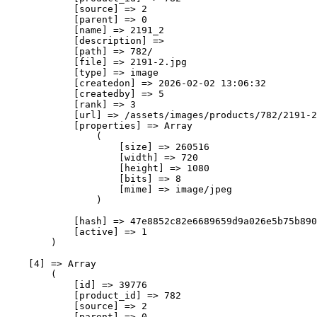
            [source] => 2

            [parent] => 0

            [name] => 2191_2

            [description] => 

            [path] => 782/

            [file] => 2191-2.jpg

            [type] => image

            [createdon] => 2026-02-02 13:06:32

            [createdby] => 5

            [rank] => 3

            [url] => /assets/images/products/782/2191-2
            [properties] => Array

                (

                    [size] => 260516

                    [width] => 720

                    [height] => 1080

                    [bits] => 8

                    [mime] => image/jpeg

                )

            [hash] => 47e8852c82e6689659d9a026e5b75b890
            [active] => 1

        )

    [4] => Array

        (

            [id] => 39776

            [product_id] => 782

            [source] => 2

            [parent] => 0
