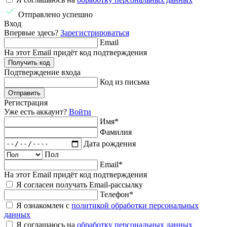
Отправлено успешно
Вход
Впервые здесь?
Зарегистрироваться
Email
На этот Email придёт код подтверждения
Получить код
Подтверждение
входа
Код из письма
Отправить
Регистрация
Уже есть аккаунт?
Войти
Имя
*
Фамилия
Дата рождения
Пол
Email
*
На этот Email придёт код подтверждения
Я согласен получать Email-рассылку
Телефон
*
Я ознакомлен с
политикой обработки персональных
данных
Я соглашаюсь на
обработку персональных данных