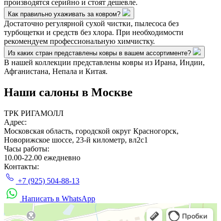
производятся серийно и стоят дешевле.
Как правильно ухаживать за ковром?
Достаточно регулярной сухой чистки, пылесоса без
турбощетки и средств без хлора. При необходимости
рекомендуем профессиональную химчистку.
Из каких стран представлены ковры в вашем ассортименте?
В нашей коллекции представлены ковры из Ирана, Индии,
Афганистана, Непала и Китая.
Наши салоны
в Москве
ТРК РИГАМОЛЛ
Адрес:
Московская область, городской округ Красногорск,
Новорижское шоссе, 23-й километр, вл2с1
Часы работы:
10.00-22.00 ежедневно
Контакты:
+7 (925) 504-88-13
Написать в WhatsApp