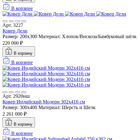
В корзине
Арт. 3227
Ковер Дели
Размер: 200x300
Материал: Хлопок/Вискоза/Бамбуковый шёлк
220 000 ₽
В корзину
В корзине
Арт. 2920нш
Ковер Индийский Модерн 302x416 см
Размер: 300x400
Материал: Шерсть и Шелк
2 261 000 ₽
В корзину
В корзине