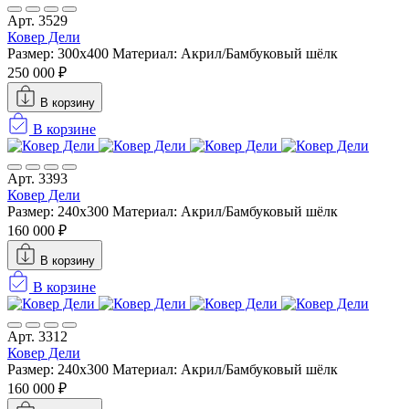
Арт. 3529
Ковер Дели
Размер: 300х400
Материал: Акрил/Бамбуковый шёлк
250 000 ₽
В корзину
В корзине
Арт. 3393
Ковер Дели
Размер: 240х300
Материал: Акрил/Бамбуковый шёлк
160 000 ₽
В корзину
В корзине
Арт. 3312
Ковер Дели
Размер: 240х300
Материал: Акрил/Бамбуковый шёлк
160 000 ₽