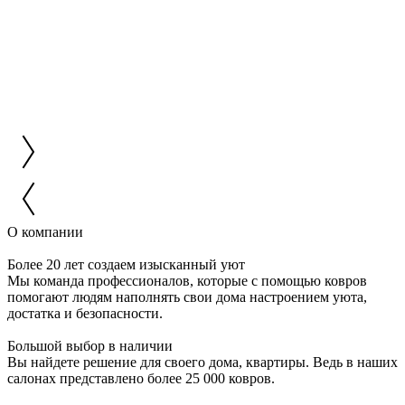
О компании
Более 20 лет создаем изысканный уют
Мы команда профессионалов, которые с помощью ковров
помогают людям наполнять свои дома настроением уюта,
достатка и безопасности.
Большой выбор в наличии
Вы найдете решение для своего дома, квартиры. Ведь в наших
салонах представлено более 25 000 ковров.