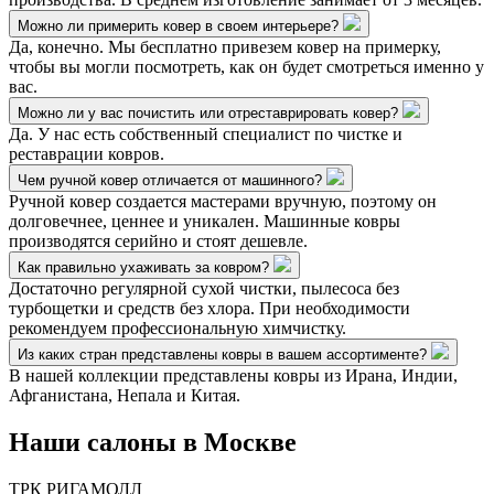
Можно ли примерить ковер в своем интерьере?
Да, конечно. Мы бесплатно привезем ковер на примерку,
чтобы вы могли посмотреть, как он будет смотреться именно у
вас.
Можно ли у вас почистить или отреставрировать ковер?
Да. У нас есть собственный специалист по чистке и
реставрации ковров.
Чем ручной ковер отличается от машинного?
Ручной ковер создается мастерами вручную, поэтому он
долговечнее, ценнее и уникален. Машинные ковры
производятся серийно и стоят дешевле.
Как правильно ухаживать за ковром?
Достаточно регулярной сухой чистки, пылесоса без
турбощетки и средств без хлора. При необходимости
рекомендуем профессиональную химчистку.
Из каких стран представлены ковры в вашем ассортименте?
В нашей коллекции представлены ковры из Ирана, Индии,
Афганистана, Непала и Китая.
Наши салоны
в Москве
ТРК РИГАМОЛЛ