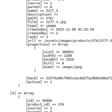
            [source] => 2

            [parent] => 0

            [name] => 2277_3

            [description] => 

            [path] => 576/

            [file] => 2277-3.jpg

            [type] => image

            [createdon] => 2025-11-08 01:25:59

            [createdby] => 2

            [rank] => 3

            [url] => /assets/images/products/576/2277-3
            [properties] => Array

                (

                    [size] => 389851

                    [width] => 1280

                    [height] => 1920

                    [bits] => 8

                    [mime] => image/jpeg

                )

            [hash] => 225f4ad0cf065c2ecbd2f1edb810d6af1
            [active] => 1

        )

    [4] => Array

        (

            [id] => 20990

            [product_id] => 576

            [source] => 2

            [parent] => 0
