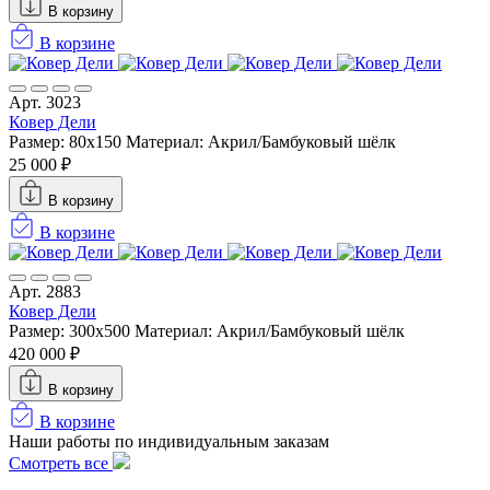
В корзину
В корзине
Арт. 3023
Ковер Дели
Размер: 80x150
Материал: Акрил/Бамбуковый шёлк
25 000 ₽
В корзину
В корзине
Арт. 2883
Ковер Дели
Размер: 300х500
Материал: Акрил/Бамбуковый шёлк
420 000 ₽
В корзину
В корзине
Наши работы по индивидуальным заказам
Смотреть все