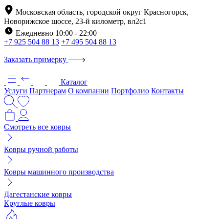
Московская область, городской округ Красногорск,
Новорижское шоссе, 23-й километр, вл2с1
Ежедневно 10:00 - 22:00
+7 925 504 88 13
+7 495 504 88 13
Заказать примерку
Каталог
Услуги
Партнерам
О компании
Портфолио
Контакты
Смотреть все ковры
Ковры ручной работы
Ковры машинного производства
Дагестанские ковры
Круглые ковры