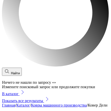
Найти
Ничего не нашли по запросу
«
»
Измените поисковый запрос или продолжите покупки
В каталог
Показать все результаты
Главная
/
Каталог
/
Ковры машинного производства
/
Ковер Дели