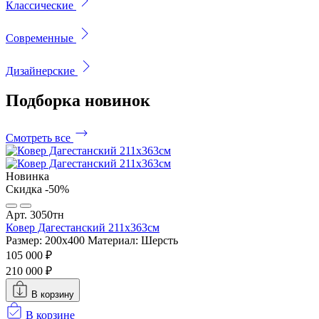
Классические
Современные
Дизайнерские
Подборка
новинок
Смотреть все
Новинка
Скидка -50%
Арт. 3050тн
Ковер Дагестанский 211x363см
Размер: 200х400
Материал: Шерсть
105 000 ₽
210 000 ₽
В корзину
В корзине