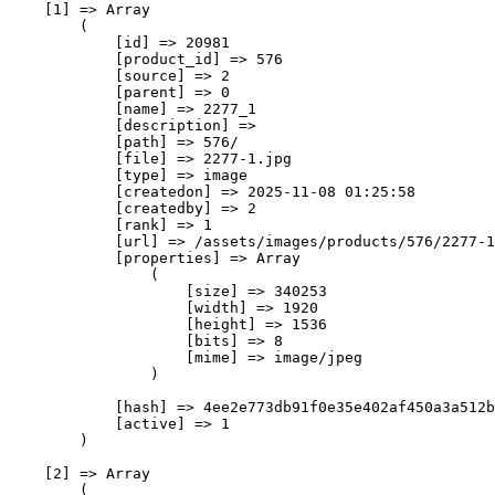
    [1] => Array

        (

            [id] => 20981

            [product_id] => 576

            [source] => 2

            [parent] => 0

            [name] => 2277_1

            [description] => 

            [path] => 576/

            [file] => 2277-1.jpg

            [type] => image

            [createdon] => 2025-11-08 01:25:58

            [createdby] => 2

            [rank] => 1

            [url] => /assets/images/products/576/2277-1
            [properties] => Array

                (

                    [size] => 340253

                    [width] => 1920

                    [height] => 1536

                    [bits] => 8

                    [mime] => image/jpeg

                )

            [hash] => 4ee2e773db91f0e35e402af450a3a512b
            [active] => 1

        )

    [2] => Array

        (
