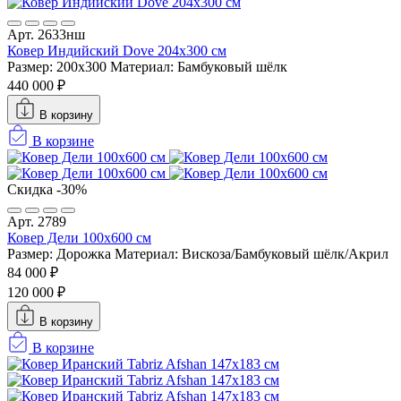
Арт. 2633нш
Ковер Индийский Dove 204x300 см
Размер: 200x300
Материал: Бамбуковый шёлк
440 000 ₽
В корзину
В корзине
Скидка -30%
Арт. 2789
Ковер Дели 100х600 см
Размер: Дорожка
Материал: Вискоза/Бамбуковый шёлк/Акрил
84 000 ₽
120 000 ₽
В корзину
В корзине