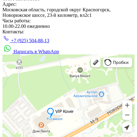
Адрес:
Московская область, городской округ Красногорск,
Новорижское шоссе, 23-й километр, вл2с1
Часы работы:
10.00-22.00 ежедневно
Контакты:
+7 (925) 504-88-13
Написать в WhatsApp