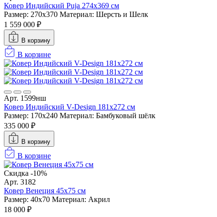
Ковер Индийский Puja 274x369 см
Размер: 270x370
Материал: Шерсть и Шелк
1 559 000 ₽
В корзину
В корзине
Арт. 1599нш
Ковер Индийский V-Design 181x272 см
Размер: 170x240
Материал: Бамбуковый шёлк
335 000 ₽
В корзину
В корзине
Скидка -10%
Арт. 3182
Ковер Венеция 45х75 см
Размер: 40х70
Материал: Акрил
18 000 ₽