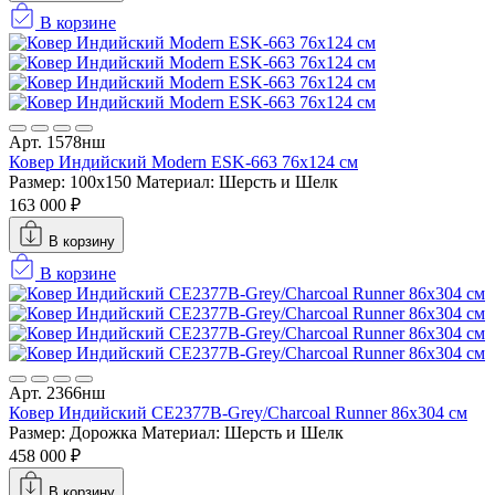
В корзине
Арт. 1578нш
Ковер Индийский Modern ESK-663 76x124 см
Размер: 100x150
Материал: Шерсть и Шелк
163 000 ₽
В корзину
В корзине
Арт. 2366нш
Ковер Индийский CE2377B-Grey/Charcoal Runner 86x304 см
Размер: Дорожка
Материал: Шерсть и Шелк
458 000 ₽
В корзину