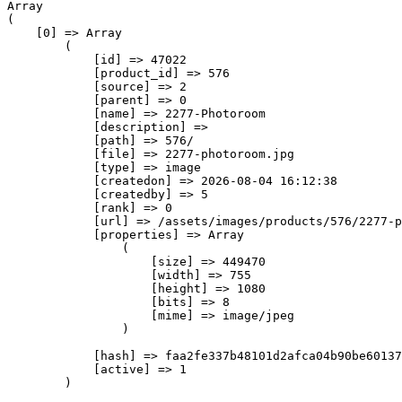
Array

(

    [0] => Array

        (

            [id] => 47022

            [product_id] => 576

            [source] => 2

            [parent] => 0

            [name] => 2277-Photoroom

            [description] => 

            [path] => 576/

            [file] => 2277-photoroom.jpg

            [type] => image

            [createdon] => 2026-08-04 16:12:38

            [createdby] => 5

            [rank] => 0

            [url] => /assets/images/products/576/2277-p
            [properties] => Array

                (

                    [size] => 449470

                    [width] => 755

                    [height] => 1080

                    [bits] => 8

                    [mime] => image/jpeg

                )

            [hash] => faa2fe337b48101d2afca04b90be60137
            [active] => 1

        )
