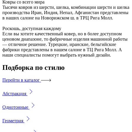
Ковры со всего мира
Тысячи ковров из шерсти, шелка, комбинации шерсти и шелка
производства Иран, Индия, Непал, Афганистан представлены
в наших салоне на Новорижском ш. в ТРЦ Рига Молл.
Роскошь, доступная каждому
Если вы хотите качественный ковер, но в более доступном
ценовом диапазоне, то фабричные изделия машинной работы
— отличное решение. Турецкие, иранские, бельгийские
фабрики представлены в нашем салоне в ТЦ Рига Молл. А
наши специалисты помогут выбрать нужный дизайн.
Подборка
по стилю
Перейти в каталог
Абстракция
Однотонные
Геометрия