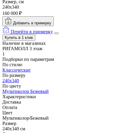
Размер, см
240x340
160 000 ₽
Добавить в примерку
Перейти в примерку
Купить в 1 клик
Наличие в магазинах
РИГАМОЛЛ 3 этаж
1
Подборки по параметрам
По стилю
Классические
По размеру
240x340
По цвету
Мультиколор
Бежевый
Характеристики
Доставка
Оплата
Цвет
Мультиколор/Бежевый
Размер
240x340 см