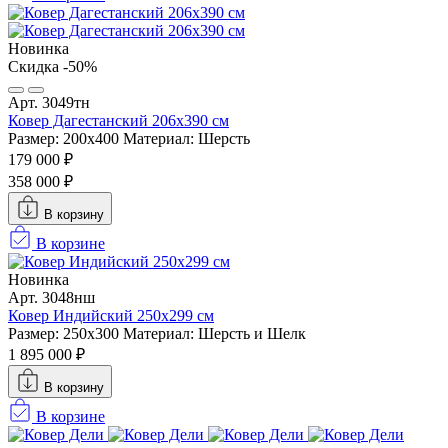
Новинка
Скидка -50%
Арт. 3049тн
Ковер Дагестанский 206x390 см
Размер: 200х400
Материал: Шерсть
179 000 ₽
358 000 ₽
В корзину
В корзине
Новинка
Арт. 3048нш
Ковер Индийский 250x299 см
Размер: 250x300
Материал: Шерсть и Шелк
1 895 000 ₽
В корзину
В корзине