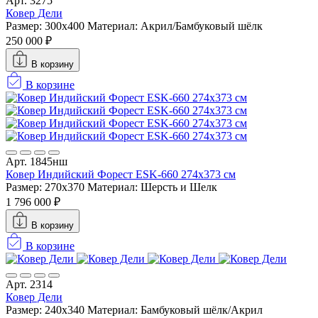
Арт. 3275
Ковер Дели
Размер: 300x400
Материал: Акрил/Бамбуковый шёлк
250 000 ₽
В корзину
В корзине
Арт. 1845нш
Ковер Индийский Форест ESK-660 274x373 см
Размер: 270x370
Материал: Шерсть и Шелк
1 796 000 ₽
В корзину
В корзине
Арт. 2314
Ковер Дели
Размер: 240x340
Материал: Бамбуковый шёлк/Акрил