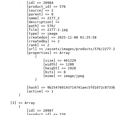
            [id] => 20984

            [product_id] => 576

            [source] => 2

            [parent] => 0

            [name] => 2277_2

            [description] => 

            [path] => 576/

            [file] => 2277-2.jpg

            [type] => image

            [createdon] => 2025-11-08 01:25:58

            [createdby] => 2

            [rank] => 2

            [url] => /assets/images/products/576/2277-2
            [properties] => Array

                (

                    [size] => 461229

                    [width] => 1280

                    [height] => 1920

                    [bits] => 8

                    [mime] => image/jpeg

                )

            [hash] => 9b254760143714741aec5fd1072c8733b
            [active] => 1

        )

    [3] => Array

        (

            [id] => 20987

            [product_id] => 576
