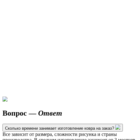
Вопрос —
Ответ
Сколько времени занимает изготовление ковра на заказ?
Все зависит от размера, сложности рисунка и страны
производства. В среднем изготовление занимает от 3 месяцев.