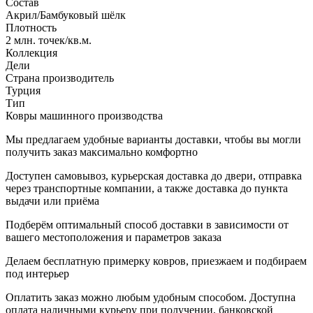
Состав
Акрил/Бамбуковый шёлк
Плотность
2 млн. точек/кв.м.
Коллекция
Дели
Страна производитель
Турция
Тип
Ковры машинного производства
Мы предлагаем удобные варианты доставки, чтобы вы могли
получить заказ максимально комфортно
Доступен самовывоз, курьерская доставка до двери, отправка
через транспортные компании, а также доставка до пункта
выдачи или приёма
Подберём оптимальный способ доставки в зависимости от
вашего местоположения и параметров заказа
Делаем бесплатную примерку ковров, приезжаем и подбираем
под интерьер
Оплатить заказ можно любым удобным способом. Доступна
оплата наличными курьеру при получении, банковской