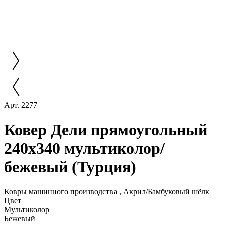
Арт. 2277
Ковер Дели прямоугольный
240x340 мультиколор/
бежевый (Турция)
Ковры машинного производства , Акрил/Бамбуковый шёлк
Цвет
Мультиколор
Бежевый