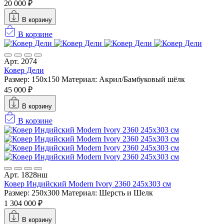
20 000 ₽
В корзину
В корзине
Арт. 2074
Ковер Дели
Размер: 150х150
Материал: Акрил/Бамбуковый шёлк
45 000 ₽
В корзину
В корзине
Арт. 1828нш
Ковер Индийский Modern Ivory 2360 245x303 см
Размер: 250x300
Материал: Шерсть и Шелк
1 304 000 ₽
В корзину