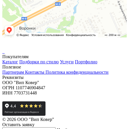
Покупателям
Каталог
Подборки по стилю
Услуги
Портфолио
Полезное
Партнерам
Контакты
Политика конфиденциальности
Реквизиты
ООО "Вип Ковер"
ОГРН 1107746904847
ИНН 7703731448
© 2026 ООО "Вип Ковер"
Оставить
заявку