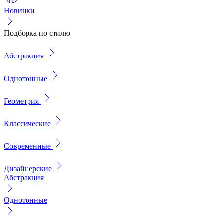
Новинки
Подборка по стилю
Абстракция
Однотонные
Геометрия
Классические
Современные
Дизайнерские
Абстракция
Однотонные