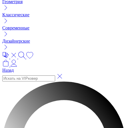
Геометрия
Классические
Современные
Дизайнерские
Назад