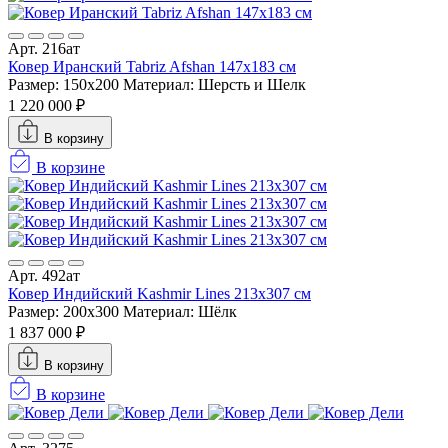
Арт. 216ат
Ковер Иранский Tabriz Afshan 147x183 см
Размер: 150x200
Материал: Шерсть и Шелк
1 220 000 ₽
В корзину
В корзине
Арт. 492ат
Ковер Индийский Kashmir Lines 213x307 см
Размер: 200x300
Материал: Шёлк
1 837 000 ₽
В корзину
В корзине