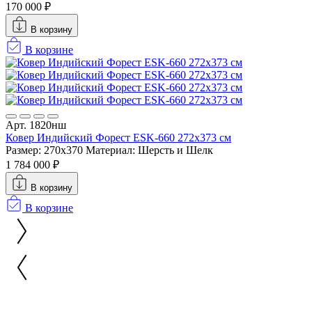
170 000 ₽
В корзину
В корзине
Арт. 1820нш
Ковер Индийский Форест ESK-660 272x373 см
Размер: 270x370
Материал: Шерсть и Шелк
1 784 000 ₽
В корзину
В корзине