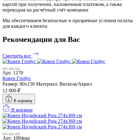
картой при получении, наложенным платежом, а также
переводом на расчётный счёт компании
Мы обеспечиваем безопасные и прозрачные условия оплаты
для каждого клиента
Рекомендации
для Вас
Смотреть все
Арт. 1270
Ковер Глобус
Размер: 80x150
Материал: Вискоза/Акрил
12 000 ₽
В корзину
В корзине
Арт. 1094нш