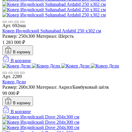
Арт. 692нш
Ковер Индийский Sultanabad Ardabil 250 x302 см
Размер: 250x300
Материал: Шерсть
1 283 000 ₽
В корзину
В корзине
Арт. 2289
Ковер Дели
Размер: 200x300
Материал: Акрил/Бамбуковый шёлк
99 000 ₽
В корзину
В корзине