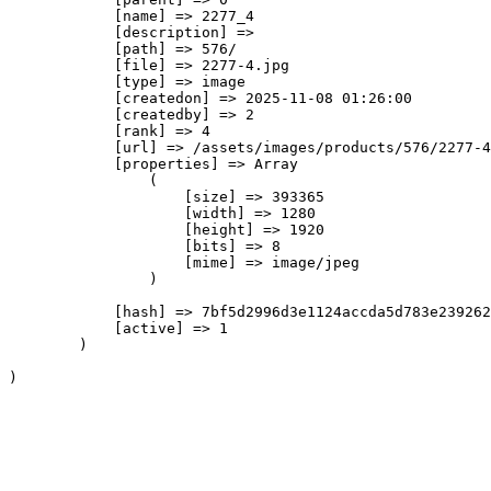
            [name] => 2277_4

            [description] => 

            [path] => 576/

            [file] => 2277-4.jpg

            [type] => image

            [createdon] => 2025-11-08 01:26:00

            [createdby] => 2

            [rank] => 4

            [url] => /assets/images/products/576/2277-4
            [properties] => Array

                (

                    [size] => 393365

                    [width] => 1280

                    [height] => 1920

                    [bits] => 8

                    [mime] => image/jpeg

                )

            [hash] => 7bf5d2996d3e1124accda5d783e239262
            [active] => 1

        )
