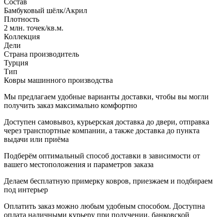
Состав
Бамбуковый шёлк/Акрил
Плотность
2 млн. точек/кв.м.
Коллекция
Дели
Страна производитель
Турция
Тип
Ковры машинного производства
Мы предлагаем удобные варианты доставки, чтобы вы могли
получить заказ максимально комфортно
Доступен самовывоз, курьерская доставка до двери, отправка
через транспортные компании, а также доставка до пункта
выдачи или приёма
Подберём оптимальный способ доставки в зависимости от
вашего местоположения и параметров заказа
Делаем бесплатную примерку ковров, приезжаем и подбираем
под интерьер
Оплатить заказ можно любым удобным способом. Доступна
оплата наличными курьеру при получении, банковской