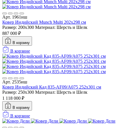
Арт. 1961нш
Ковер Индийский Munch Multi 202x298 см
Размер: 200x300
Материал: Шерсть и Шелк
887 000 ₽
В корзину
В корзине
Арт. 2535нш
Ковер Индийский Кад 835-AF09/A075 252x301 см
Размер: 250x300
Материал: Шерсть и Шелк
1 118 000 ₽
В корзину
В корзине