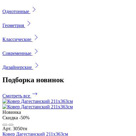
Однотонные
Геометрия
Классические
Современные
Дизайнерские
Подборка
новинок
Смотреть все
Новинка
Скидка -50%
Арт. 3050тн
Ковер Дагестанский 211x363см