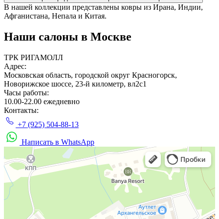
В нашей коллекции представлены ковры из Ирана, Индии,
Афганистана, Непала и Китая.
Наши салоны
в Москве
ТРК РИГАМОЛЛ
Адрес:
Московская область, городской округ Красногорск,
Новорижское шоссе, 23-й километр, вл2с1
Часы работы:
10.00-22.00 ежедневно
Контакты:
+7 (925) 504-88-13
Написать в WhatsApp