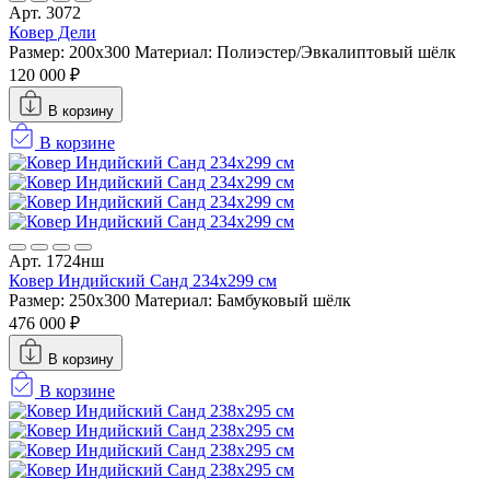
Арт. 3072
Ковер Дели
Размер: 200х300
Материал: Полиэстер/Эвкалиптовый шёлк
120 000 ₽
В корзину
В корзине
Арт. 1724нш
Ковер Индийский Санд 234x299 см
Размер: 250x300
Материал: Бамбуковый шёлк
476 000 ₽
В корзину
В корзине