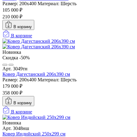
Размер: 200х400
Материал: Шерсть
105 000 ₽
210 000 ₽
В корзину
В корзине
Новинка
Скидка -50%
Арт. 3049тн
Ковер Дагестанский 206x390 см
Размер: 200х400
Материал: Шерсть
179 000 ₽
358 000 ₽
В корзину
В корзине
Новинка
Арт. 3048нш
Ковер Индийский 250x299 см