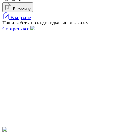
В корзину
В корзине
Наши работы по индивидуальным заказам
Смотреть все