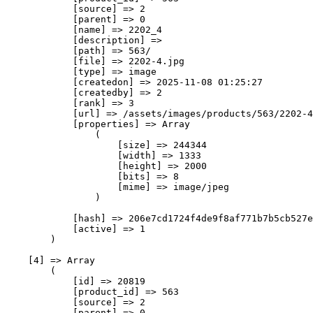
            [source] => 2

            [parent] => 0

            [name] => 2202_4

            [description] => 

            [path] => 563/

            [file] => 2202-4.jpg

            [type] => image

            [createdon] => 2025-11-08 01:25:27

            [createdby] => 2

            [rank] => 3

            [url] => /assets/images/products/563/2202-4
            [properties] => Array

                (

                    [size] => 244344

                    [width] => 1333

                    [height] => 2000

                    [bits] => 8

                    [mime] => image/jpeg

                )

            [hash] => 206e7cd1724f4de9f8af771b7b5cb527e
            [active] => 1

        )

    [4] => Array

        (

            [id] => 20819

            [product_id] => 563

            [source] => 2

            [parent] => 0
