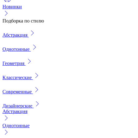
Новинки
Подборка по стилю
Абстракция
Однотонные
Геометрия
Классические
Современные
Дизайнерские
Абстракция
Однотонные