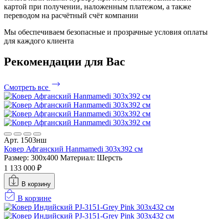
картой при получении, наложенным платежом, а также
переводом на расчётный счёт компании
Мы обеспечиваем безопасные и прозрачные условия оплаты
для каждого клиента
Рекомендации
для Вас
Смотреть все
Арт. 1503нш
Ковер Афганский Hanmamedi 303x392 см
Размер: 300x400
Материал: Шерсть
1 133 000 ₽
В корзину
В корзине