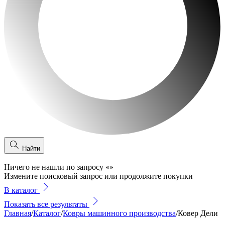
Найти
Ничего не нашли по запросу
«
»
Измените поисковый запрос или продолжите покупки
В каталог
Показать все результаты
Главная
/
Каталог
/
Ковры машинного производства
/
Ковер Дели