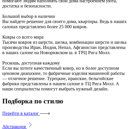
помогают людям наполнять свои дома настроением уюта,
достатка и безопасности.
Большой выбор в наличии
Вы найдете решение для своего дома, квартиры. Ведь в наших
салонах представлено более 25 000 ковров.
Ковры со всего мира
Тысячи ковров из шерсти, шелка, комбинации шерсти и шелка
производства Иран, Индия, Непал, Афганистан представлены
в наших салоне на Новорижском ш. в ТРЦ Рига Молл.
Роскошь, доступная каждому
Если вы хотите качественный ковер, но в более доступном
ценовом диапазоне, то фабричные изделия машинной работы
— отличное решение. Турецкие, иранские, бельгийские
фабрики представлены в нашем салоне в ТЦ Рига Молл. А
наши специалисты помогут выбрать нужный дизайн.
Подборка
по стилю
Перейти в каталог
Абстракция