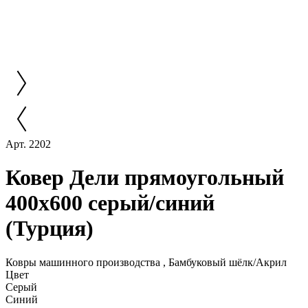
Арт. 2202
Ковер Дели прямоугольный
400x600 серый/синий
(Турция)
Ковры машинного производства , Бамбуковый шёлк/Акрил
Цвет
Серый
Синий