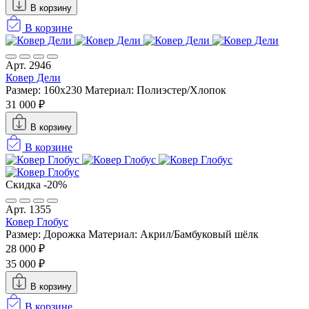
В корзину
В корзине
Арт. 2946
Ковер Дели
Размер: 160х230
Материал: Полиэстер/Хлопок
31 000 ₽
В корзину
В корзине
Скидка -20%
Арт. 1355
Ковер Глобус
Размер: Дорожка
Материал: Акрил/Бамбуковый шёлк
28 000 ₽
35 000 ₽
В корзину
В корзине