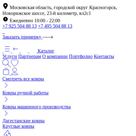
Московская область, городской округ Красногорск,
Новорижское шоссе, 23-й километр, вл2с1
Ежедневно 10:00 - 22:00
+7 925 504 88 13
+7 495 504 88 13
Заказать примерку
Каталог
Услуги
Партнерам
О компании
Портфолио
Контакты
Смотреть все ковры
Ковры ручной работы
Ковры машинного производства
Дагестанские ковры
Круглые ковры