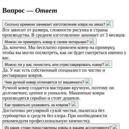
Вопрос —
Ответ
Сколько времени занимает изготовление ковра на заказ?
Все зависит от размера, сложности рисунка и страны
производства. В среднем изготовление занимает от 3 месяцев.
Можно ли примерить ковер в своем интерьере?
Да, конечно. Мы бесплатно привезем ковер на примерку,
чтобы вы могли посмотреть, как он будет смотреться именно у
вас.
Можно ли у вас почистить или отреставрировать ковер?
Да. У нас есть собственный специалист по чистке и
реставрации ковров.
Чем ручной ковер отличается от машинного?
Ручной ковер создается мастерами вручную, поэтому он
долговечнее, ценнее и уникален. Машинные ковры
производятся серийно и стоят дешевле.
Как правильно ухаживать за ковром?
Достаточно регулярной сухой чистки, пылесоса без
турбощетки и средств без хлора. При необходимости
рекомендуем профессиональную химчистку.
Из каких стран представлены ковры в вашем ассортименте?