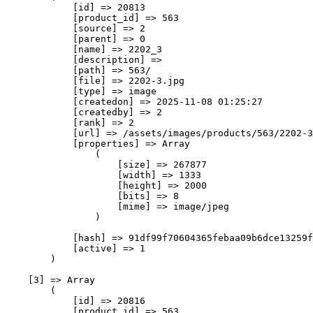
            [id] => 20813

            [product_id] => 563

            [source] => 2

            [parent] => 0

            [name] => 2202_3

            [description] => 

            [path] => 563/

            [file] => 2202-3.jpg

            [type] => image

            [createdon] => 2025-11-08 01:25:27

            [createdby] => 2

            [rank] => 2

            [url] => /assets/images/products/563/2202-3
            [properties] => Array

                (

                    [size] => 267877

                    [width] => 1333

                    [height] => 2000

                    [bits] => 8

                    [mime] => image/jpeg

                )

            [hash] => 91df99f70604365febaa09b6dce13259f
            [active] => 1

        )

    [3] => Array

        (

            [id] => 20816

            [product_id] => 563
