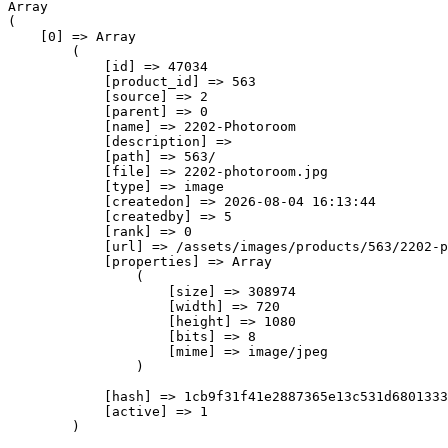
Array

(

    [0] => Array

        (

            [id] => 47034

            [product_id] => 563

            [source] => 2

            [parent] => 0

            [name] => 2202-Photoroom

            [description] => 

            [path] => 563/

            [file] => 2202-photoroom.jpg

            [type] => image

            [createdon] => 2026-08-04 16:13:44

            [createdby] => 5

            [rank] => 0

            [url] => /assets/images/products/563/2202-p
            [properties] => Array

                (

                    [size] => 308974

                    [width] => 720

                    [height] => 1080

                    [bits] => 8

                    [mime] => image/jpeg

                )

            [hash] => 1cb9f31f41e2887365e13c531d6801333
            [active] => 1

        )
