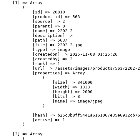
    [1] => Array

        (

            [id] => 20810

            [product_id] => 563

            [source] => 2

            [parent] => 0

            [name] => 2202_2

            [description] => 

            [path] => 563/

            [file] => 2202-2.jpg

            [type] => image

            [createdon] => 2025-11-08 01:25:26

            [createdby] => 2

            [rank] => 1

            [url] => /assets/images/products/563/2202-2
            [properties] => Array

                (

                    [size] => 341000

                    [width] => 1333

                    [height] => 2000

                    [bits] => 8

                    [mime] => image/jpeg

                )

            [hash] => b25c3b8ff5441a6161067e35e6932cb76
            [active] => 1

        )

    [2] => Array

        (
