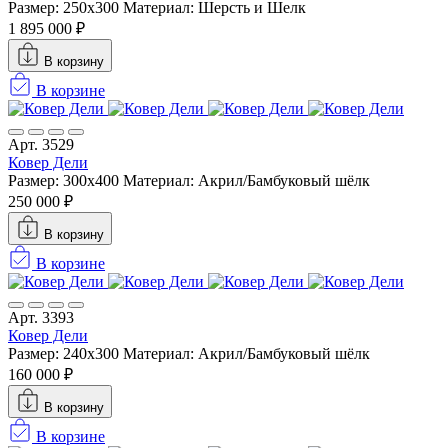
Размер: 250x300
Материал: Шерсть и Шелк
1 895 000 ₽
В корзину
В корзине
Арт. 3529
Ковер Дели
Размер: 300х400
Материал: Акрил/Бамбуковый шёлк
250 000 ₽
В корзину
В корзине
Арт. 3393
Ковер Дели
Размер: 240х300
Материал: Акрил/Бамбуковый шёлк
160 000 ₽
В корзину
В корзине