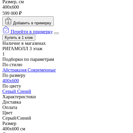
Размер, см
400x600
599 000 ₽
Добавить в примерку
Перейти в примерку
Купить в 1 клик
Наличие в магазинах
РИГАМОЛЛ 3 этаж
1
Подборки по параметрам
По стилю
Абстракция
Современные
По размеру
400x600
По цвету
Серый
Синий
Характеристики
Доставка
Оплата
Цвет
Серый/Синий
Размер
400x600 см