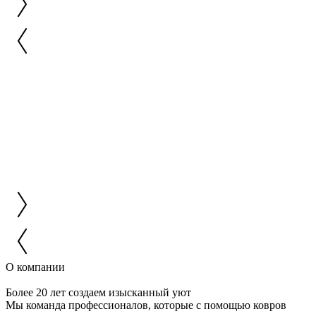
О компании
Более 20 лет создаем изысканный уют
Мы команда профессионалов, которые с помощью ковров