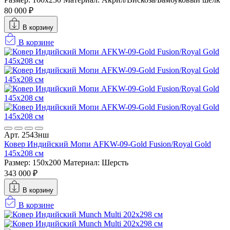
80 000 ₽
В корзину
В корзине
Арт. 2543нш
Ковер Индийский Мопи AFKW-09-Gold Fusion/Royal Gold
145x208 см
Размер: 150x200
Материал: Шерсть
343 000 ₽
В корзину
В корзине