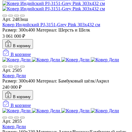
Арт. 2483нш
Ковер Индийский PJ-3151-Grey Pink 303x432 см
Размер: 300x400
Материал: Шерсть и Шелк
3 061 000 ₽
В корзину
В корзине
Арт. 2505
Ковер Дели
Размер: 300x400
Материал: Бамбуковый шёлк/Акрил
240 000 ₽
В корзину
В корзине
Арт. 2855
Ковер Дели
Размер: 160х230
Материал: Акрил/Вискоза/Бамбуковый шёлк