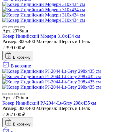
Арт. 2976нш
Ковер Индийский Модерн 310x434 см
Размер: 300x400
Материал: Шерсть и Шелк
2 399 000 ₽
В корзину
В корзине
Арт. 2330нш
Ковер Индийский PJ-2044-Lt-Grey 298x435 см
Размер: 300x400
Материал: Шерсть и Шелк
2 267 000 ₽
В корзину