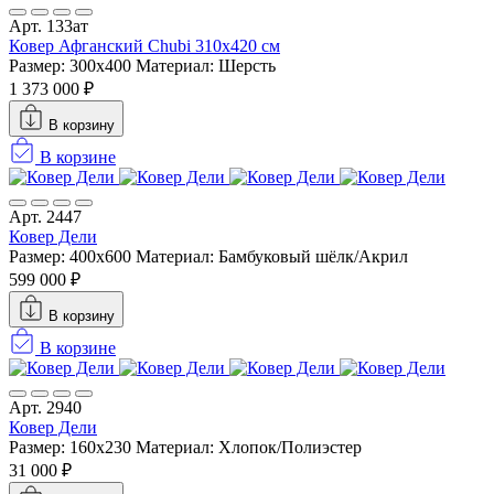
Арт. 133ат
Ковер Афганский Chubi 310x420 см
Размер: 300x400
Материал: Шерсть
1 373 000 ₽
В корзину
В корзине
Арт. 2447
Ковер Дели
Размер: 400x600
Материал: Бамбуковый шёлк/Акрил
599 000 ₽
В корзину
В корзине
Арт. 2940
Ковер Дели
Размер: 160х230
Материал: Хлопок/Полиэстер
31 000 ₽