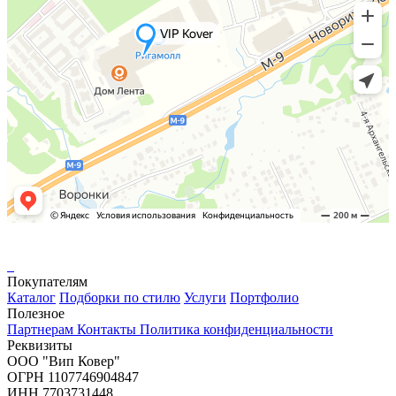
Покупателям
Каталог
Подборки по стилю
Услуги
Портфолио
Полезное
Партнерам
Контакты
Политика конфиденциальности
Реквизиты
ООО "Вип Ковер"
ОГРН 1107746904847
ИНН 7703731448