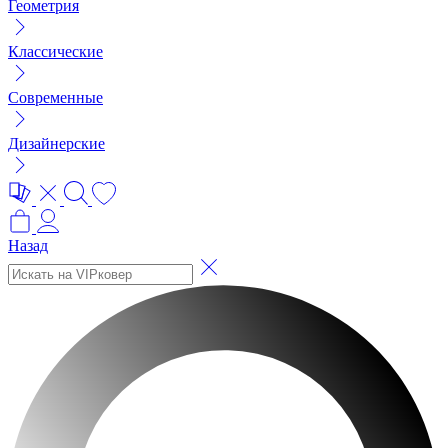
Геометрия
Классические
Современные
Дизайнерские
Назад