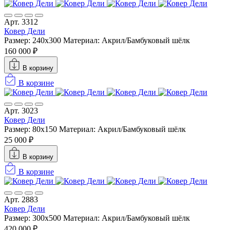
Арт. 3312
Ковер Дели
Размер: 240х300
Материал: Акрил/Бамбуковый шёлк
160 000 ₽
В корзину
В корзине
Арт. 3023
Ковер Дели
Размер: 80x150
Материал: Акрил/Бамбуковый шёлк
25 000 ₽
В корзину
В корзине
Арт. 2883
Ковер Дели
Размер: 300х500
Материал: Акрил/Бамбуковый шёлк
420 000 ₽