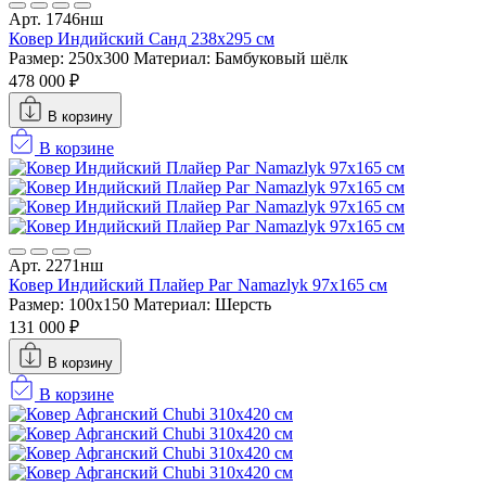
Арт. 1746нш
Ковер Индийский Санд 238x295 см
Размер: 250x300
Материал: Бамбуковый шёлк
478 000 ₽
В корзину
В корзине
Арт. 2271нш
Ковер Индийский Плайер Раг Namazlyk 97x165 см
Размер: 100x150
Материал: Шерсть
131 000 ₽
В корзину
В корзине