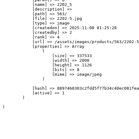
            [name] => 2202_5

            [description] => 

            [path] => 563/

            [file] => 2202-5.jpg

            [type] => image

            [createdon] => 2025-11-08 01:25:28

            [createdby] => 2

            [rank] => 4

            [url] => /assets/images/products/563/2202-5
            [properties] => Array

                (

                    [size] => 337533

                    [width] => 2000

                    [height] => 1126

                    [bits] => 8

                    [mime] => image/jpeg

                )

            [hash] => 8897460303c2fdd5f77b34c40ec081fea
            [active] => 1

        )
