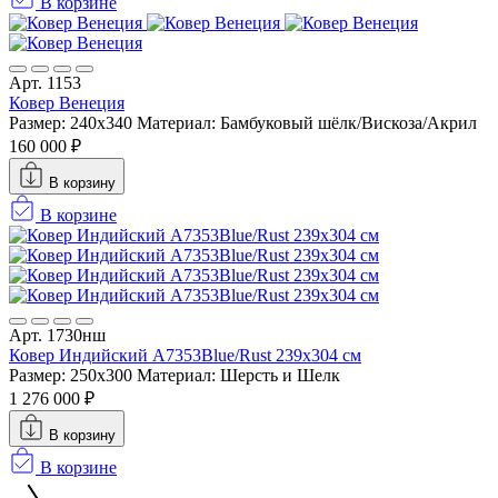
В корзине
Арт. 1153
Ковер Венеция
Размер: 240x340
Материал: Бамбуковый шёлк/Вискоза/Акрил
160 000 ₽
В корзину
В корзине
Арт. 1730нш
Ковер Индийский A7353Blue/Rust 239x304 см
Размер: 250x300
Материал: Шерсть и Шелк
1 276 000 ₽
В корзину
В корзине