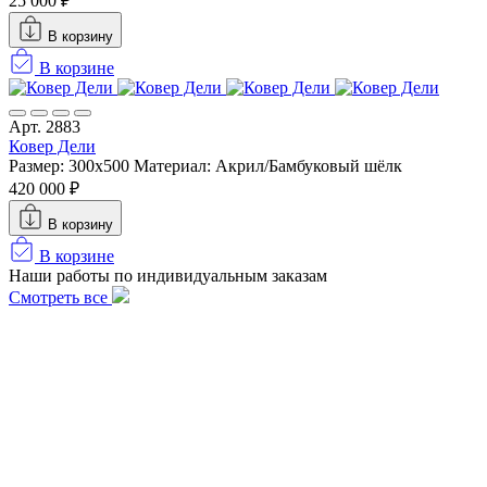
25 000 ₽
В корзину
В корзине
Арт. 2883
Ковер Дели
Размер: 300х500
Материал: Акрил/Бамбуковый шёлк
420 000 ₽
В корзину
В корзине
Наши работы по индивидуальным заказам
Смотреть все