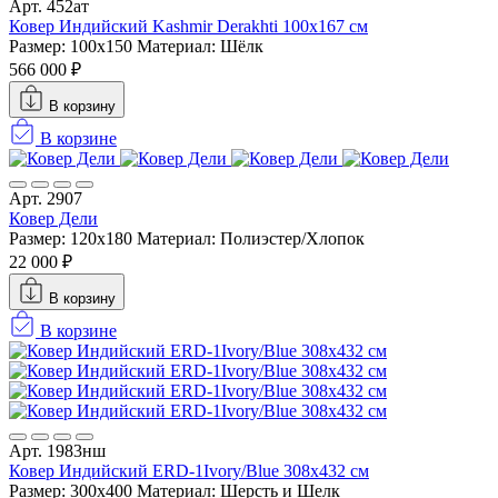
Арт. 452ат
Ковер Индийский Kashmir Derakhti 100x167 см
Размер: 100x150
Материал: Шёлк
566 000 ₽
В корзину
В корзине
Арт. 2907
Ковер Дели
Размер: 120x180
Материал: Полиэстер/Хлопок
22 000 ₽
В корзину
В корзине
Арт. 1983нш
Ковер Индийский ERD-1Ivory/Blue 308x432 см
Размер: 300x400
Материал: Шерсть и Шелк