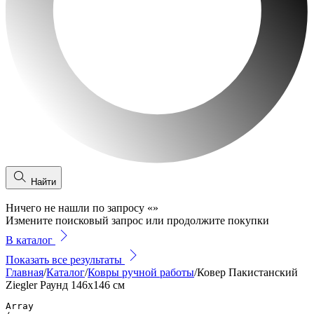
Найти
Ничего не нашли по запросу
«
»
Измените поисковый запрос или продолжите покупки
В каталог
Показать все результаты
Главная
/
Каталог
/
Ковры ручной работы
/
Ковер Пакистанский
Ziegler Раунд 146x146 см
Array
