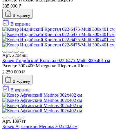
335 000 ₽
В корзину
В корзине
Арт. 2204нш
Ковер Индийский Кристал 022-6475-Multi 300x401 см
Размер: 300x400
Материал: Шерсть и Шелк
2 250 000 ₽
В корзину
В корзине
Арт. 1397ат
Ковер Афганский Merinos 302x402 см