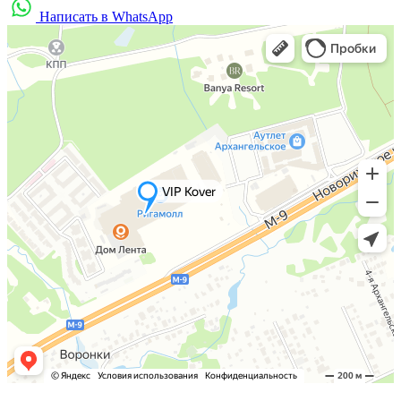
Написать в WhatsApp