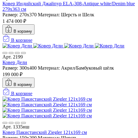
Ковер Индийский Джайпур ELA-308-Antique white/Denim blue
279x363 см
Размер: 270x370
Материал: Шерсть и Шелк
1 474 000 ₽
В корзину
В корзине
Арт. 2199
Ковер Дели
Размер: 300x400
Материал: Акрил/Бамбуковый шёлк
199 000 ₽
В корзину
В корзине
Арт. 1335нш
Ковер Пакистанский Ziegler 121x169 см
Размер: 150x200
Материал: Шерсть