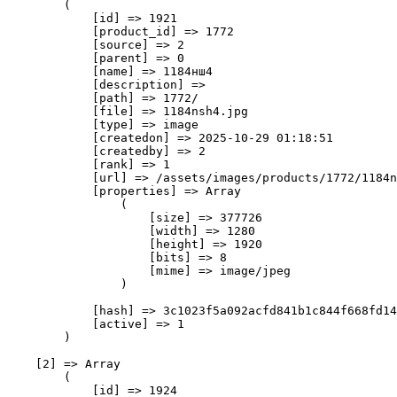
        (

            [id] => 1921

            [product_id] => 1772

            [source] => 2

            [parent] => 0

            [name] => 1184нш4

            [description] => 

            [path] => 1772/

            [file] => 1184nsh4.jpg

            [type] => image

            [createdon] => 2025-10-29 01:18:51

            [createdby] => 2

            [rank] => 1

            [url] => /assets/images/products/1772/1184n
            [properties] => Array

                (

                    [size] => 377726

                    [width] => 1280

                    [height] => 1920

                    [bits] => 8

                    [mime] => image/jpeg

                )

            [hash] => 3c1023f5a092acfd841b1c844f668fd14
            [active] => 1

        )

    [2] => Array

        (

            [id] => 1924
