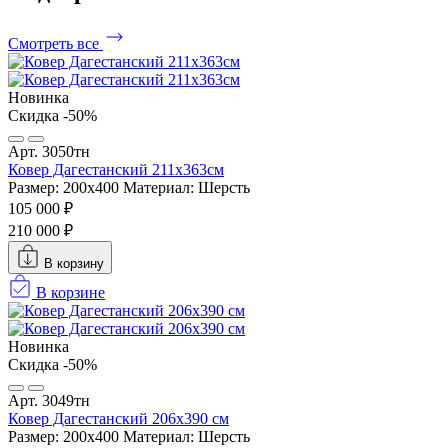
Смотреть все
Новинка
Скидка -50%
Арт. 3050тн
Ковер Дагестанский 211x363см
Размер: 200х400
Материал: Шерсть
105 000 ₽
210 000 ₽
В корзину
В корзине
Новинка
Скидка -50%
Арт. 3049тн
Ковер Дагестанский 206x390 см
Размер: 200х400
Материал: Шерсть