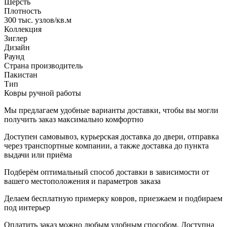
Шерсть
Плотность
300 тыс. узлов/кв.м
Коллекция
Зиглер
Дизайн
Раунд
Страна производитель
Пакистан
Тип
Ковры ручной работы
Мы предлагаем удобные варианты доставки, чтобы вы могли
получить заказ максимально комфортно
Доступен самовывоз, курьерская доставка до двери, отправка
через транспортные компании, а также доставка до пункта
выдачи или приёма
Подберём оптимальный способ доставки в зависимости от
вашего местоположения и параметров заказа
Делаем бесплатную примерку ковров, приезжаем и подбираем
под интерьер
Оплатить заказ можно любым удобным способом. Доступна