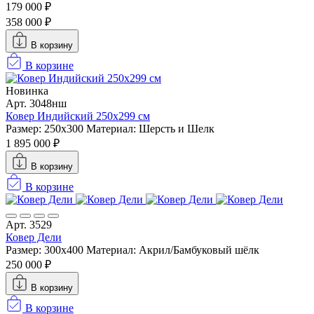
179 000 ₽
358 000 ₽
В корзину
В корзине
Новинка
Арт. 3048нш
Ковер Индийский 250x299 см
Размер: 250x300
Материал: Шерсть и Шелк
1 895 000 ₽
В корзину
В корзине
Арт. 3529
Ковер Дели
Размер: 300х400
Материал: Акрил/Бамбуковый шёлк
250 000 ₽
В корзину
В корзине