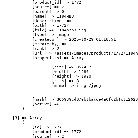
            [product_id] => 1772

            [source] => 2

            [parent] => 0

            [name] => 1184нш3

            [description] => 

            [path] => 1772/

            [file] => 1184nsh3.jpg

            [type] => image

            [createdon] => 2025-10-29 01:18:51

            [createdby] => 2

            [rank] => 2

            [url] => /assets/images/products/1772/1184n
            [properties] => Array

                (

                    [size] => 352407

                    [width] => 1280

                    [height] => 1920

                    [bits] => 8

                    [mime] => image/jpeg

                )

            [hash] => 305939cd87eb3bacde4a0fc2bfc312623
            [active] => 1

        )

    [3] => Array

        (

            [id] => 1927

            [product_id] => 1772

            [source] => 2
