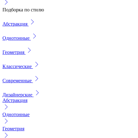
Подборка по стилю
Абстракция
Однотонные
Геометрия
Классические
Современные
Дизайнерские
Абстракция
Однотонные
Геометрия