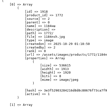
(

    [0] => Array

        (

            [id] => 1918

            [product_id] => 1772

            [source] => 2

            [parent] => 0

            [name] => 1184нш

            [description] => 

            [path] => 1772/

            [file] => 1184nsh.jpg

            [type] => image

            [createdon] => 2025-10-29 01:18:50

            [createdby] => 2

            [rank] => 0

            [url] => /assets/images/products/1772/1184n
            [properties] => Array

                (

                    [size] => 536615

                    [width] => 1913

                    [height] => 1920

                    [bits] => 8

                    [mime] => image/jpeg

                )

            [hash] => 3e3f52903284216d8d8c80676f73ca7f9
            [active] => 1

        )

    [1] => Array
