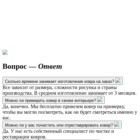
Вопрос —
Ответ
Сколько времени занимает изготовление ковра на заказ?
Все зависит от размера, сложности рисунка и страны
производства. В среднем изготовление занимает от 3 месяцев.
Можно ли примерить ковер в своем интерьере?
Да, конечно. Мы бесплатно привезем ковер на примерку,
чтобы вы могли посмотреть, как он будет смотреться именно у
вас.
Можно ли у вас почистить или отреставрировать ковер?
Да. У нас есть собственный специалист по чистке и
реставрации ковров.