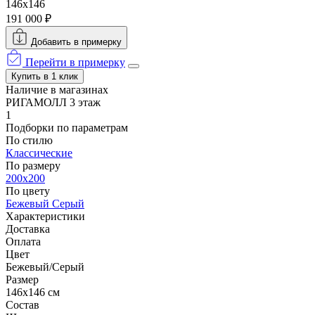
146x146
191 000 ₽
Добавить в примерку
Перейти в примерку
Купить в 1 клик
Наличие в магазинах
РИГАМОЛЛ 3 этаж
1
Подборки по параметрам
По стилю
Классические
По размеру
200x200
По цвету
Бежевый
Серый
Характеристики
Доставка
Оплата
Цвет
Бежевый/Серый
Размер
146x146 см
Состав