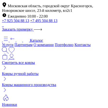
Московская область, городской округ Красногорск,
Новорижское шоссе, 23-й километр, вл2с1
Ежедневно 10:00 - 22:00
+7 925 504 88 13
+7 495 504 88 13
Заказать примерку
Каталог
Услуги
Партнерам
О компании
Портфолио
Контакты
Смотреть все ковры
Ковры ручной работы
Ковры машинного производства
Новинки