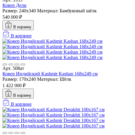
Ковер Дели
Размер: 240x340
Материал: Бамбуковый шёлк
540 000 ₽
В корзину
В корзине
Арт. 508ат
Ковер Индийский Kashmir Kashan 168x249 см
Размер: 170x240
Материал: Шёлк
1 422 000 ₽
В корзину
В корзине