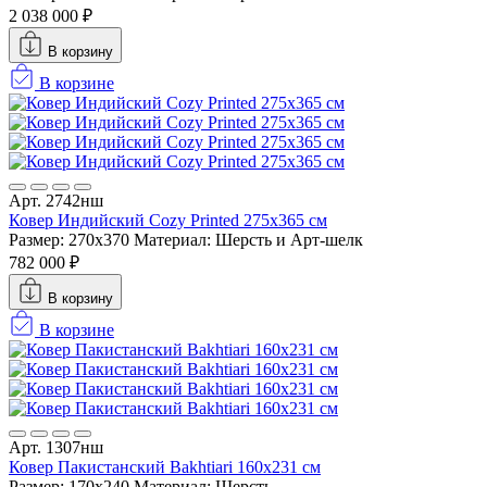
2 038 000 ₽
В корзину
В корзине
Арт. 2742нш
Ковер Индийский Cozy Printed 275x365 см
Размер: 270x370
Материал: Шерсть и Арт-шелк
782 000 ₽
В корзину
В корзине
Арт. 1307нш
Ковер Пакистанский Bakhtiari 160x231 см
Размер: 170x240
Материал: Шерсть