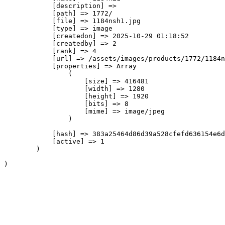
            [description] => 

            [path] => 1772/

            [file] => 1184nsh1.jpg

            [type] => image

            [createdon] => 2025-10-29 01:18:52

            [createdby] => 2

            [rank] => 4

            [url] => /assets/images/products/1772/1184n
            [properties] => Array

                (

                    [size] => 416481

                    [width] => 1280

                    [height] => 1920

                    [bits] => 8

                    [mime] => image/jpeg

                )

            [hash] => 383a25464d86d39a528cfefd636154e6d
            [active] => 1

        )
