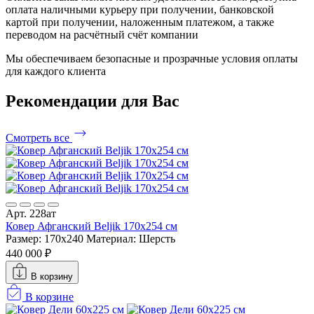
оплата наличными курьеру при получении, банковской
картой при получении, наложенным платежом, а также
переводом на расчётный счёт компании
Мы обеспечиваем безопасные и прозрачные условия оплаты
для каждого клиента
Рекомендации
для Вас
Смотреть все
Арт. 228ат
Ковер Афганский Beljik 170x254 см
Размер: 170x240
Материал: Шерсть
440 000 ₽
В корзину
В корзине