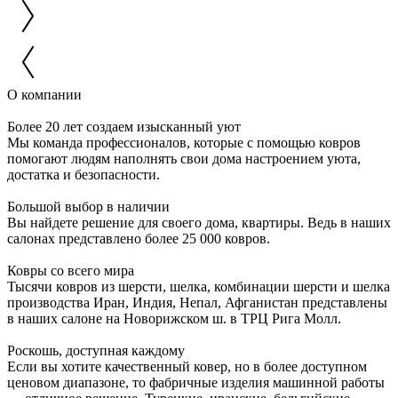
О компании
Более 20 лет создаем изысканный уют
Мы команда профессионалов, которые с помощью ковров
помогают людям наполнять свои дома настроением уюта,
достатка и безопасности.
Большой выбор в наличии
Вы найдете решение для своего дома, квартиры. Ведь в наших
салонах представлено более 25 000 ковров.
Ковры со всего мира
Тысячи ковров из шерсти, шелка, комбинации шерсти и шелка
производства Иран, Индия, Непал, Афганистан представлены
в наших салоне на Новорижском ш. в ТРЦ Рига Молл.
Роскошь, доступная каждому
Если вы хотите качественный ковер, но в более доступном
ценовом диапазоне, то фабричные изделия машинной работы