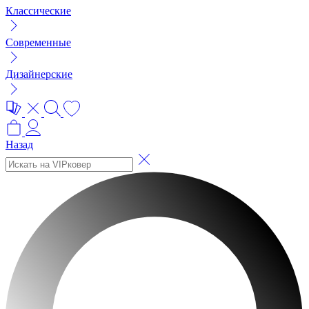
Классические
Современные
Дизайнерские
Назад