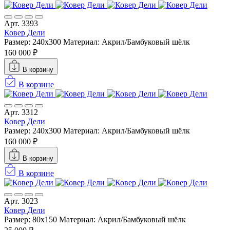
Арт. 3393
Ковер Дели
Размер: 240х300
Материал: Акрил/Бамбуковый шёлк
160 000 ₽
В корзину
В корзине
Арт. 3312
Ковер Дели
Размер: 240х300
Материал: Акрил/Бамбуковый шёлк
160 000 ₽
В корзину
В корзине
Арт. 3023
Ковер Дели
Размер: 80x150
Материал: Акрил/Бамбуковый шёлк