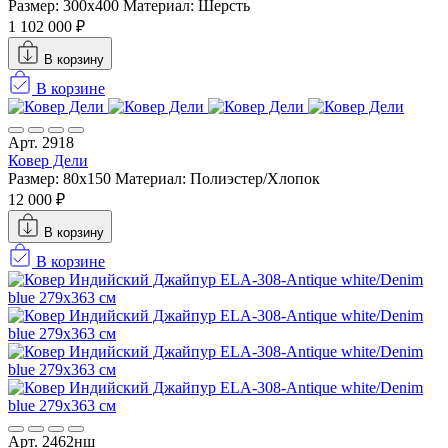
Размер: 300x400
Материал: Шерсть
1 102 000 ₽
В корзину
В корзине
Арт. 2918
Ковер Дели
Размер: 80x150
Материал: Полиэстер/Хлопок
12 000 ₽
В корзину
В корзине
Арт. 2462нш