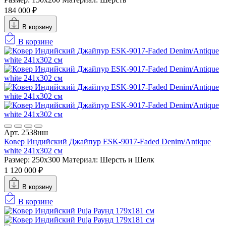
184 000 ₽
В корзину
В корзине
Арт. 2538нш
Ковер Индийский Джайпур ESK-9017-Faded Denim/Antique
white 241x302 см
Размер: 250x300
Материал: Шерсть и Шелк
1 120 000 ₽
В корзину
В корзине