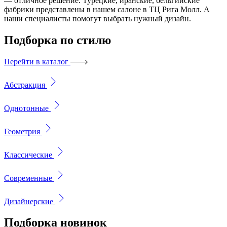
— отличное решение. Турецкие, иранские, бельгийские
фабрики представлены в нашем салоне в ТЦ Рига Молл. А
наши специалисты помогут выбрать нужный дизайн.
Подборка
по стилю
Перейти в каталог
Абстракция
Однотонные
Геометрия
Классические
Современные
Дизайнерские
Подборка
новинок