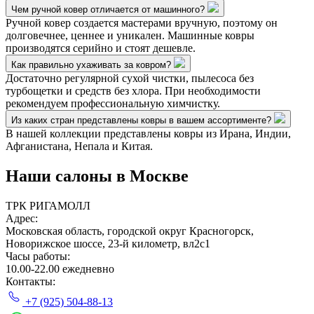
Чем ручной ковер отличается от машинного?
Ручной ковер создается мастерами вручную, поэтому он
долговечнее, ценнее и уникален. Машинные ковры
производятся серийно и стоят дешевле.
Как правильно ухаживать за ковром?
Достаточно регулярной сухой чистки, пылесоса без
турбощетки и средств без хлора. При необходимости
рекомендуем профессиональную химчистку.
Из каких стран представлены ковры в вашем ассортименте?
В нашей коллекции представлены ковры из Ирана, Индии,
Афганистана, Непала и Китая.
Наши салоны
в Москве
ТРК РИГАМОЛЛ
Адрес:
Московская область, городской округ Красногорск,
Новорижское шоссе, 23-й километр, вл2с1
Часы работы:
10.00-22.00 ежедневно
Контакты:
+7 (925) 504-88-13