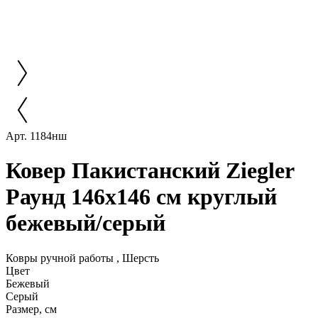
Арт. 1184нш
Ковер Пакистанский Ziegler
Раунд 146x146 см круглый
бежевый/серый
Ковры ручной работы , Шерсть
Цвет
Бежевый
Серый
Размер, см