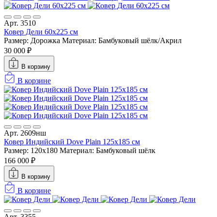
Арт. 3510
Ковер Дели 60х225 см
Размер: Дорожка
Материал: Бамбуковый шёлк/Акрил
30 000 ₽
В корзину
В корзине
Арт. 2609нш
Ковер Индийский Dove Plain 125x185 см
Размер: 120x180
Материал: Бамбуковый шёлк
166 000 ₽
В корзину
В корзине
Арт. 3355