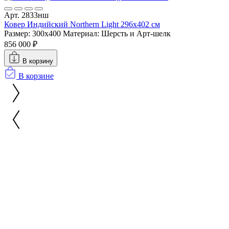
Арт. 2833нш
Ковер Индийский Northern Light 296x402 см
Размер: 300x400
Материал: Шерсть и Арт-шелк
856 000 ₽
В корзину
В корзине