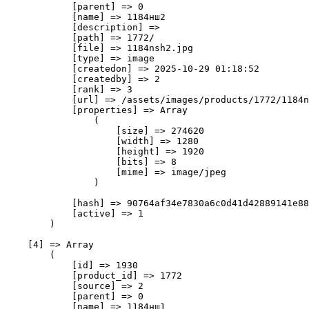
            [parent] => 0

            [name] => 1184нш2

            [description] => 

            [path] => 1772/

            [file] => 1184nsh2.jpg

            [type] => image

            [createdon] => 2025-10-29 01:18:52

            [createdby] => 2

            [rank] => 3

            [url] => /assets/images/products/1772/1184n
            [properties] => Array

                (

                    [size] => 274620

                    [width] => 1280

                    [height] => 1920

                    [bits] => 8

                    [mime] => image/jpeg

                )

            [hash] => 90764af34e7830a6c0d41d42889141e88
            [active] => 1

        )

    [4] => Array

        (

            [id] => 1930

            [product_id] => 1772

            [source] => 2

            [parent] => 0

            [name] => 1184нш1
