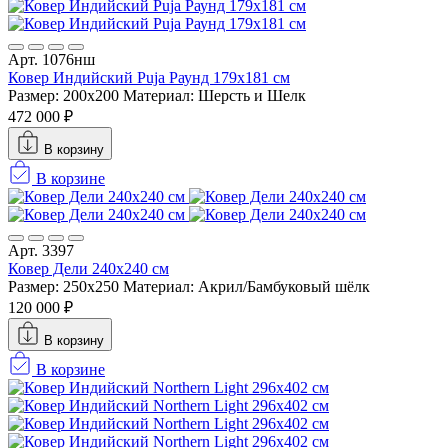
Арт. 1076нш
Ковер Индийский Puja Раунд 179x181 см
Размер: 200x200
Материал: Шерсть и Шелк
472 000 ₽
В корзину
В корзине
Арт. 3397
Ковер Дели 240х240 см
Размер: 250x250
Материал: Акрил/Бамбуковый шёлк
120 000 ₽
В корзину
В корзине