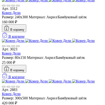
Арт. 3312
Ковер Дели
Размер: 240х300
Материал: Акрил/Бамбуковый шёлк
160 000 ₽
В корзину
В корзине
Арт. 3023
Ковер Дели
Размер: 80x150
Материал: Акрил/Бамбуковый шёлк
25 000 ₽
В корзину
В корзине
Арт. 2883
Ковер Дели
Размер: 300х500
Материал: Акрил/Бамбуковый шёлк
420 000 ₽