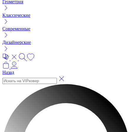
Геометрия
Классические
Современные
Дизайнерские
Назад