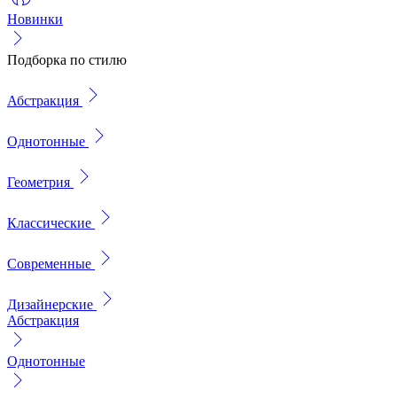
Новинки
Подборка по стилю
Абстракция
Однотонные
Геометрия
Классические
Современные
Дизайнерские
Абстракция
Однотонные