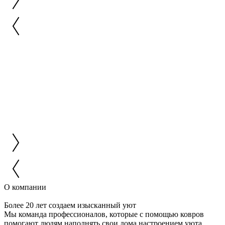
О компании
Более 20 лет создаем изысканный уют
Мы команда профессионалов, которые с помощью ковров
помогают людям наполнять свои дома настроением уюта,