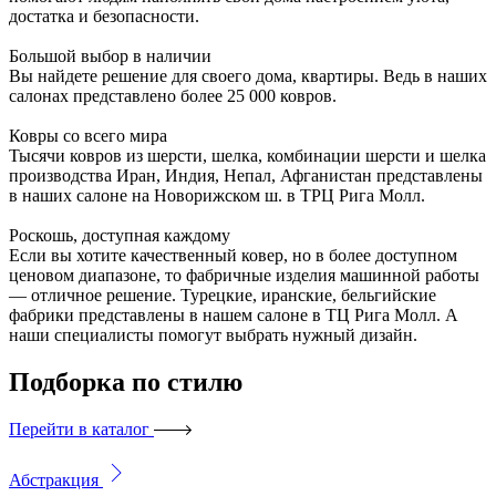
достатка и безопасности.
Большой выбор в наличии
Вы найдете решение для своего дома, квартиры. Ведь в наших
салонах представлено более 25 000 ковров.
Ковры со всего мира
Тысячи ковров из шерсти, шелка, комбинации шерсти и шелка
производства Иран, Индия, Непал, Афганистан представлены
в наших салоне на Новорижском ш. в ТРЦ Рига Молл.
Роскошь, доступная каждому
Если вы хотите качественный ковер, но в более доступном
ценовом диапазоне, то фабричные изделия машинной работы
— отличное решение. Турецкие, иранские, бельгийские
фабрики представлены в нашем салоне в ТЦ Рига Молл. А
наши специалисты помогут выбрать нужный дизайн.
Подборка
по стилю
Перейти в каталог
Абстракция