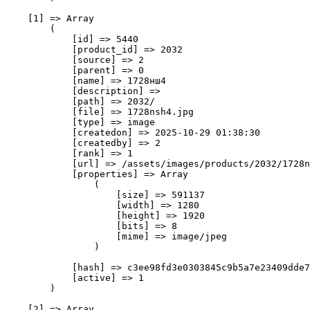
    [1] => Array

        (

            [id] => 5440

            [product_id] => 2032

            [source] => 2

            [parent] => 0

            [name] => 1728нш4

            [description] => 

            [path] => 2032/

            [file] => 1728nsh4.jpg

            [type] => image

            [createdon] => 2025-10-29 01:38:30

            [createdby] => 2

            [rank] => 1

            [url] => /assets/images/products/2032/1728n
            [properties] => Array

                (

                    [size] => 591137

                    [width] => 1280

                    [height] => 1920

                    [bits] => 8

                    [mime] => image/jpeg

                )

            [hash] => c3ee98fd3e0303845c9b5a7e23409dde7
            [active] => 1

        )

    [2] => Array
