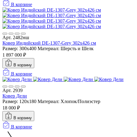
В корзине
Арт. 2482нш
Ковер Индийский DE-1307-Grey 302x426 см
Размер: 300x400
Материал: Шерсть и Шелк
1 897 000 ₽
В корзину
В корзине
Арт. 2939
Ковер Дели
Размер: 120x180
Материал: Хлопок/Полиэстер
18 000 ₽
В корзину
В корзине