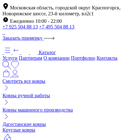
Московская область, городской округ Красногорск,
Новорижское шоссе, 23-й километр, вл2с1
Ежедневно 10:00 - 22:00
+7 925 504 88 13
+7 495 504 88 13
Заказать примерку
Каталог
Услуги
Партнерам
О компании
Портфолио
Контакты
Смотреть все ковры
Ковры ручной работы
Ковры машинного производства
Дагестанские ковры
Круглые ковры