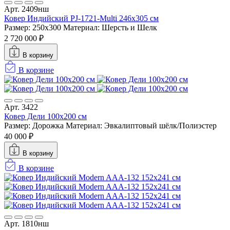
Арт. 2409нш
Ковер Индийский PJ-1721-Multi 246x305 см
Размер: 250x300
Материал: Шерсть и Шелк
2 720 000 ₽
В корзину
В корзине
Арт. 3422
Ковер Дели 100х200 см
Размер: Дорожка
Материал: Эвкалиптовый шёлк/Полиэстер
40 000 ₽
В корзину
В корзине
Арт. 1810нш