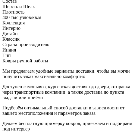
Состав
Шерсть и Шелк
Плотность
400 тыс узлов/кв.м
Коллекция
Интерио
Дизайн
Классик
Страна производитель
Индия
Тип
Ковры ручной работы
Мы предлагаем удобные варианты доставки, чтобы вы могли
получить заказ максимально комфортно
Доступен самовывоз, курьерская доставка до двери, отправка
через транспортные компании, а также доставка до пункта
выдачи или приёма
Подберём оптимальный способ доставки в зависимости от
вашего местоположения и параметров заказа
Делаем бесплатную примерку ковров, приезжаем и подбираем
под интерьер