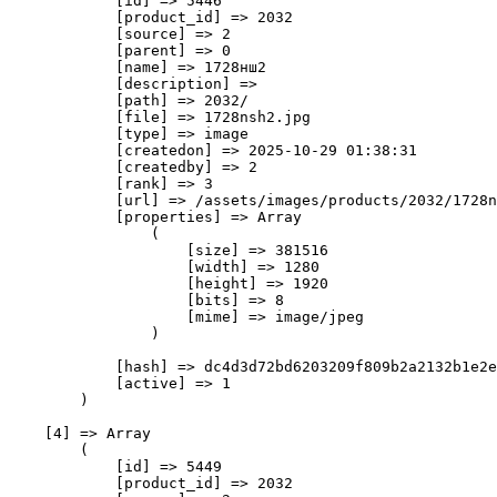
            [id] => 5446

            [product_id] => 2032

            [source] => 2

            [parent] => 0

            [name] => 1728нш2

            [description] => 

            [path] => 2032/

            [file] => 1728nsh2.jpg

            [type] => image

            [createdon] => 2025-10-29 01:38:31

            [createdby] => 2

            [rank] => 3

            [url] => /assets/images/products/2032/1728n
            [properties] => Array

                (

                    [size] => 381516

                    [width] => 1280

                    [height] => 1920

                    [bits] => 8

                    [mime] => image/jpeg

                )

            [hash] => dc4d3d72bd6203209f809b2a2132b1e2e
            [active] => 1

        )

    [4] => Array

        (

            [id] => 5449

            [product_id] => 2032
