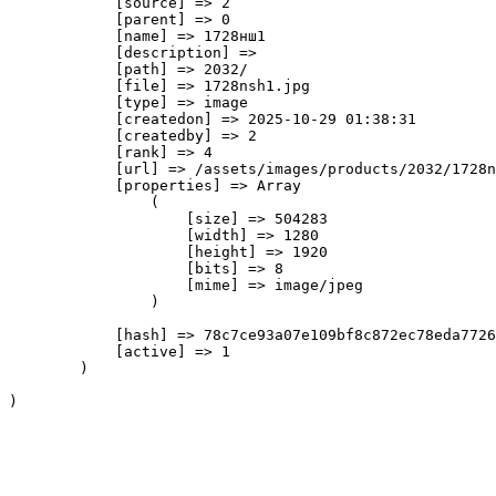
            [source] => 2

            [parent] => 0

            [name] => 1728нш1

            [description] => 

            [path] => 2032/

            [file] => 1728nsh1.jpg

            [type] => image

            [createdon] => 2025-10-29 01:38:31

            [createdby] => 2

            [rank] => 4

            [url] => /assets/images/products/2032/1728n
            [properties] => Array

                (

                    [size] => 504283

                    [width] => 1280

                    [height] => 1920

                    [bits] => 8

                    [mime] => image/jpeg

                )

            [hash] => 78c7ce93a07e109bf8c872ec78eda7726
            [active] => 1

        )
