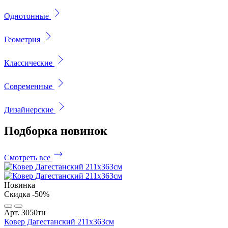
Однотонные
Геометрия
Классические
Современные
Дизайнерские
Подборка
новинок
Смотреть все
Новинка
Скидка -50%
Арт. 3050тн
Ковер Дагестанский 211x363см