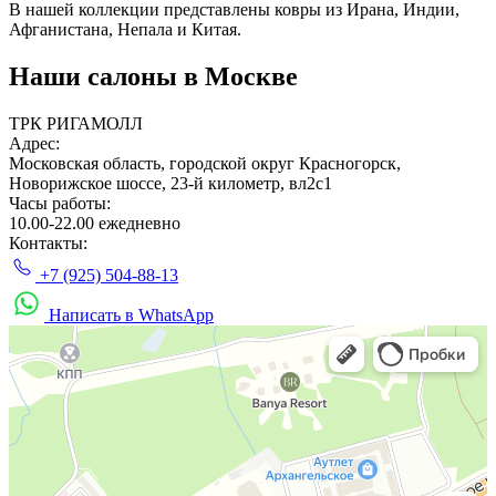
В нашей коллекции представлены ковры из Ирана, Индии,
Афганистана, Непала и Китая.
Наши салоны
в Москве
ТРК РИГАМОЛЛ
Адрес:
Московская область, городской округ Красногорск,
Новорижское шоссе, 23-й километр, вл2с1
Часы работы:
10.00-22.00 ежедневно
Контакты:
+7 (925) 504-88-13
Написать в WhatsApp