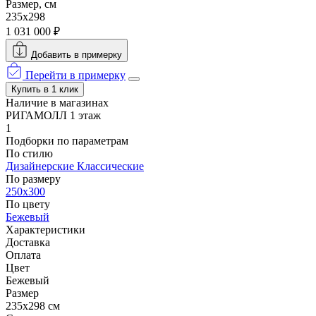
Размер, см
235x298
1 031 000 ₽
Добавить в примерку
Перейти в примерку
Купить в 1 клик
Наличие в магазинах
РИГАМОЛЛ 1 этаж
1
Подборки по параметрам
По стилю
Дизайнерские
Классические
По размеру
250x300
По цвету
Бежевый
Характеристики
Доставка
Оплата
Цвет
Бежевый
Размер
235x298 см