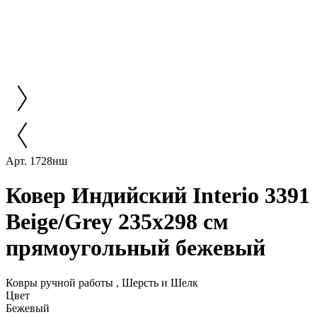
Арт. 1728нш
Ковер Индийский Interio 3391
Beige/Grey 235x298 см
прямоугольный бежевый
Ковры ручной работы , Шерсть и Шелк
Цвет
Бежевый