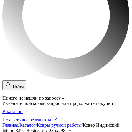
Найти
Ничего не нашли по запросу
«
»
Измените поисковый запрос или продолжите покупки
В каталог
Показать все результаты
Главная
/
Каталог
/
Ковры ручной работы
/
Ковер Индийский
Interio 3391 Beige/Grey 235x298 см