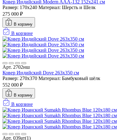
Ковер Индийский Modern AAA-132 152x241 см
Размер: 170x240
Материал: Шерсть и Шелк
275 000 ₽
В корзину
В корзине
Арт. 2702нш
Ковер Индийский Dove 263x350 см
Размер: 270x370
Материал: Бамбуковый шёлк
552 000 ₽
В корзину
В корзине
Арт. 039ат(1)