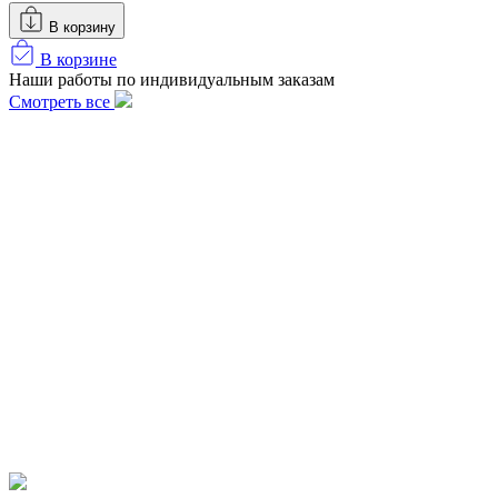
В корзину
В корзине
Наши работы по индивидуальным заказам
Смотреть все