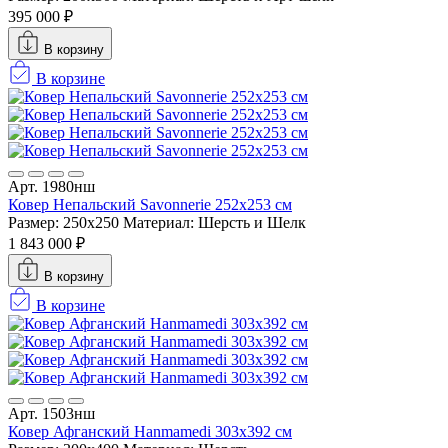
395 000 ₽
В корзину
В корзине
Арт. 1980нш
Ковер Непальский Savonnerie 252x253 см
Размер: 250x250
Материал: Шерсть и Шелк
1 843 000 ₽
В корзину
В корзине
Арт. 1503нш
Ковер Афганский Hanmamedi 303x392 см