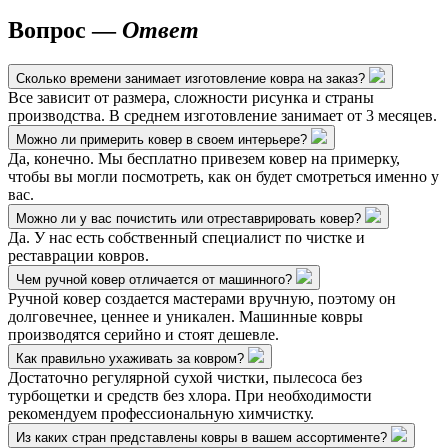
Вопрос —
Ответ
Сколько времени занимает изготовление ковра на заказ?
Все зависит от размера, сложности рисунка и страны
производства. В среднем изготовление занимает от 3 месяцев.
Можно ли примерить ковер в своем интерьере?
Да, конечно. Мы бесплатно привезем ковер на примерку,
чтобы вы могли посмотреть, как он будет смотреться именно у
вас.
Можно ли у вас почистить или отреставрировать ковер?
Да. У нас есть собственный специалист по чистке и
реставрации ковров.
Чем ручной ковер отличается от машинного?
Ручной ковер создается мастерами вручную, поэтому он
долговечнее, ценнее и уникален. Машинные ковры
производятся серийно и стоят дешевле.
Как правильно ухаживать за ковром?
Достаточно регулярной сухой чистки, пылесоса без
турбощетки и средств без хлора. При необходимости
рекомендуем профессиональную химчистку.
Из каких стран представлены ковры в вашем ассортименте?