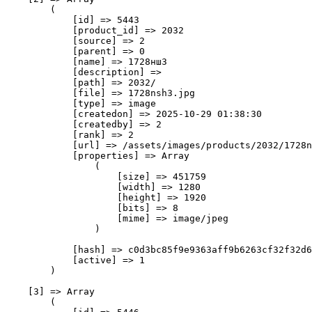
        (

            [id] => 5443

            [product_id] => 2032

            [source] => 2

            [parent] => 0

            [name] => 1728нш3

            [description] => 

            [path] => 2032/

            [file] => 1728nsh3.jpg

            [type] => image

            [createdon] => 2025-10-29 01:38:30

            [createdby] => 2

            [rank] => 2

            [url] => /assets/images/products/2032/1728n
            [properties] => Array

                (

                    [size] => 451759

                    [width] => 1280

                    [height] => 1920

                    [bits] => 8

                    [mime] => image/jpeg

                )

            [hash] => c0d3bc85f9e9363aff9b6263cf32f32d6
            [active] => 1

        )

    [3] => Array

        (
