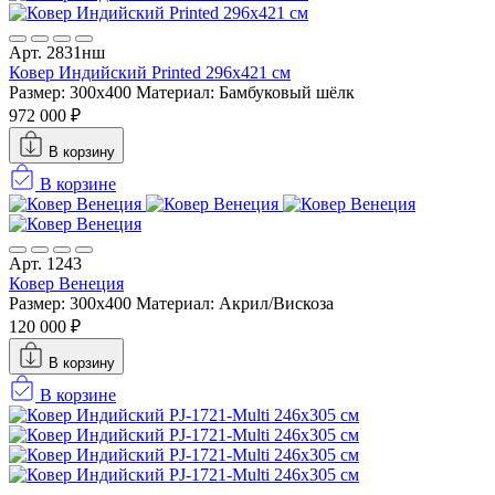
Арт. 2831нш
Ковер Индийский Printed 296x421 см
Размер: 300x400
Материал: Бамбуковый шёлк
972 000 ₽
В корзину
В корзине
Арт. 1243
Ковер Венеция
Размер: 300x400
Материал: Акрил/Вискоза
120 000 ₽
В корзину
В корзине