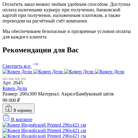
Оплатить заказ можно любым удобным способом. Доступна
оплата наличными курьеру при получении, банковской
картой при получении, наложенным платежом, а также
переводом на расчётный счёт компании
Мы обеспечиваем безопасные и прозрачные условия оплаты
для каждого клиента
Рекомендации
для Вас
Смотреть все
Арт. 2645
Ковер Дели
Размер: 200x300
Материал: Акрил/Бамбуковый шёлк
99 000 ₽
В корзину
В корзине