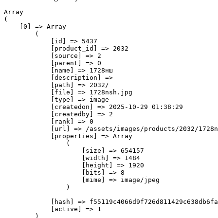
Array

(

    [0] => Array

        (

            [id] => 5437

            [product_id] => 2032

            [source] => 2

            [parent] => 0

            [name] => 1728нш

            [description] => 

            [path] => 2032/

            [file] => 1728nsh.jpg

            [type] => image

            [createdon] => 2025-10-29 01:38:29

            [createdby] => 2

            [rank] => 0

            [url] => /assets/images/products/2032/1728n
            [properties] => Array

                (

                    [size] => 654157

                    [width] => 1484

                    [height] => 1920

                    [bits] => 8

                    [mime] => image/jpeg

                )

            [hash] => f55119c4066d9f726d811429c638db6fa
            [active] => 1

        )
