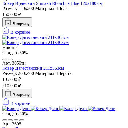
Ковер Иранский Sumakh Rhombus Blue 120x180 см
Размер: 150x200
Материал: Шёлк
150 000 ₽
В корзину
В корзине
Новинка
Скидка -50%
Арт. 3050тн
Ковер Дагестанский 211x363см
Размер: 200х400
Материал: Шерсть
105 000 ₽
210 000 ₽
В корзину
В корзине
Скидка -50%
Арт. 2608