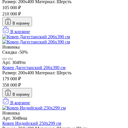
Размер: 200х400
Материал: Шерсть
105 000 ₽
210 000 ₽
В корзину
В корзине
Новинка
Скидка -50%
Арт. 3049тн
Ковер Дагестанский 206x390 см
Размер: 200х400
Материал: Шерсть
179 000 ₽
358 000 ₽
В корзину
В корзине
Новинка
Арт. 3048нш
Ковер Индийский 250x299 см