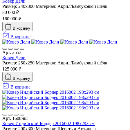
Ковер Дели
Размер: 240х300
Материал: Акрил/Бамбуковый шёлк
80 000 ₽
160 000 ₽
В корзину
В корзине
Арт. 2553
Ковер Дели
Размер: 250x250
Материал: Акрил/Бамбуковый шёлк
125 000 ₽
В корзину
В корзине
Арт. 1608нш
Ковер Индийский Бордер 2016002 198x293 см
Размер: 200x300
Материал: Шерсть и Арт-шелк