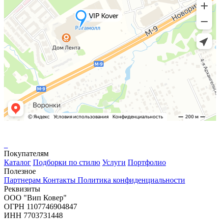
Покупателям
Каталог
Подборки по стилю
Услуги
Портфолио
Полезное
Партнерам
Контакты
Политика конфиденциальности
Реквизиты
ООО "Вип Ковер"
ОГРН 1107746904847
ИНН 7703731448