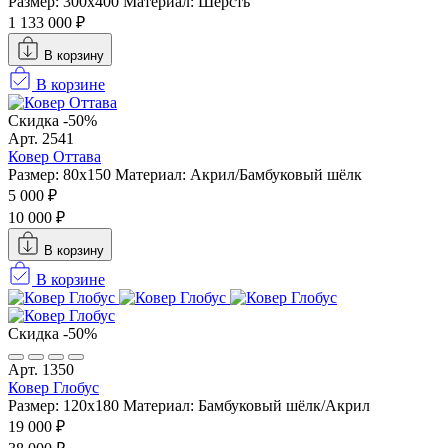
Размер: 300x400
Материал: Шерсть
1 133 000 ₽
В корзину
В корзине
Скидка -50%
Арт. 2541
Ковер Оттава
Размер: 80x150
Материал: Акрил/Бамбуковый шёлк
5 000 ₽
10 000 ₽
В корзину
В корзине
Скидка -50%
Арт. 1350
Ковер Глобус
Размер: 120x180
Материал: Бамбуковый шёлк/Акрил
19 000 ₽