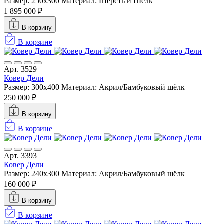
Размер: 250x300
Материал: Шерсть и Шелк
1 895 000 ₽
В корзину
В корзине
Арт. 3529
Ковер Дели
Размер: 300х400
Материал: Акрил/Бамбуковый шёлк
250 000 ₽
В корзину
В корзине
Арт. 3393
Ковер Дели
Размер: 240х300
Материал: Акрил/Бамбуковый шёлк
160 000 ₽
В корзину
В корзине