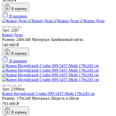
38 000 ₽
В корзину
В корзине
Арт. 2287
Ковер Дели
Размер: 240x340
Материал: Бамбуковый шёлк
540 000 ₽
В корзину
В корзине
Арт. 2199нш
Ковер Индийский Стайн 009-5437-Multi 178x245 см
Размер: 170x240
Материал: Шерсть и Шелк
793 000 ₽
В корзину