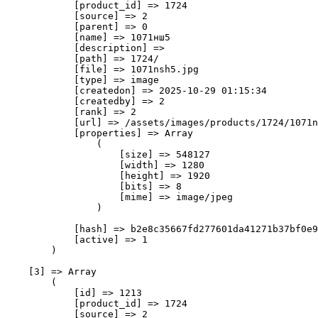
            [product_id] => 1724

            [source] => 2

            [parent] => 0

            [name] => 1071нш5

            [description] => 

            [path] => 1724/

            [file] => 1071nsh5.jpg

            [type] => image

            [createdon] => 2025-10-29 01:15:34

            [createdby] => 2

            [rank] => 2

            [url] => /assets/images/products/1724/1071n
            [properties] => Array

                (

                    [size] => 548127

                    [width] => 1280

                    [height] => 1920

                    [bits] => 8

                    [mime] => image/jpeg

                )

            [hash] => b2e8c35667fd277601da41271b37bf0e9
            [active] => 1

        )

    [3] => Array

        (

            [id] => 1213

            [product_id] => 1724

            [source] => 2
