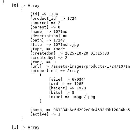
(

    [0] => Array

        (

            [id] => 1204

            [product_id] => 1724

            [source] => 2

            [parent] => 0

            [name] => 1071нш

            [description] => 

            [path] => 1724/

            [file] => 1071nsh.jpg

            [type] => image

            [createdon] => 2025-10-29 01:15:33

            [createdby] => 2

            [rank] => 0

            [url] => /assets/images/products/1724/1071n
            [properties] => Array

                (

                    [size] => 670344

                    [width] => 1285

                    [height] => 1920

                    [bits] => 8

                    [mime] => image/jpeg

                )

            [hash] => 961334b6c6d292e8dc4593d9bf2084bb5
            [active] => 1

        )

    [1] => Array
