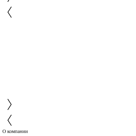
О компании