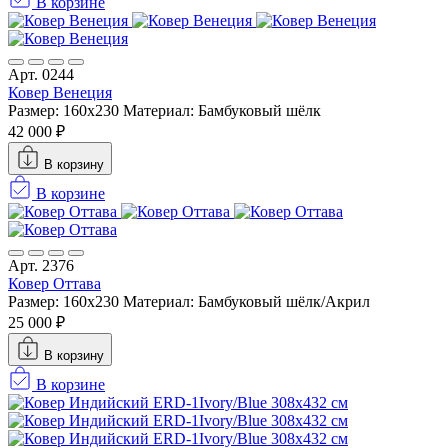
В корзине
Арт. 0244
Ковер Венеция
Размер: 160х230
Материал: Бамбуковый шёлк
42 000 ₽
В корзину
В корзине
Арт. 2376
Ковер Оттава
Размер: 160х230
Материал: Бамбуковый шёлк/Акрил
25 000 ₽
В корзину
В корзине