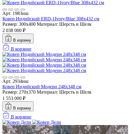
Арт. 1983нш
Ковер Индийский ERD-1Ivory/Blue 308x432 см
Размер: 300x400
Материал: Шерсть и Шелк
2 038 000 ₽
В корзину
В корзине
Арт. 2934нш
Ковер Индийский Модерн 248x348 см
Размер: 270x370
Материал: Шерсть и Шелк
1 553 000 ₽
В корзину
В корзине