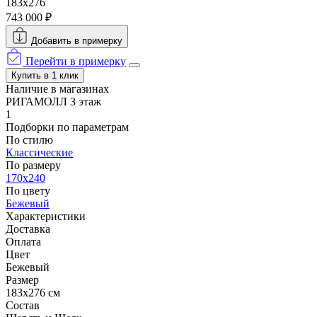
183x276
743 000 ₽
Добавить в примерку
Перейти в примерку
Купить в 1 клик
Наличие в магазинах
РИГАМОЛЛ 3 этаж
1
Подборки по параметрам
По стилю
Классические
По размеру
170x240
По цвету
Бежевый
Характеристики
Доставка
Оплата
Цвет
Бежевый
Размер
183x276 см
Состав