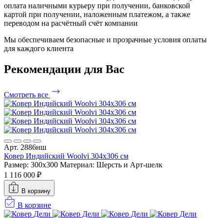
оплата наличными курьеру при получении, банковской
картой при получении, наложенным платежом, а также
переводом на расчётный счёт компании
Мы обеспечиваем безопасные и прозрачные условия оплаты
для каждого клиента
Рекомендации
для Вас
Смотреть все
Арт. 2886нш
Ковер Индийский Woolvi 304x306 см
Размер: 300x300
Материал: Шерсть и Арт-шелк
1 116 000 ₽
В корзину
В корзине