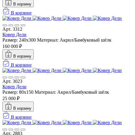
В корзину
В корзине
Арт. 3312
Ковер Дели
Размер: 240х300
Материал: Акрил/Бамбуковый шёлк
160 000 ₽
В корзину
В корзине
Арт. 3023
Ковер Дели
Размер: 80x150
Материал: Акрил/Бамбуковый шёлк
25 000 ₽
В корзину
В корзине
Арт. 2883