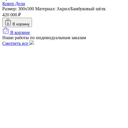
Ковер Дели
Размер: 300х500
Материал: Акрил/Бамбуковый шёлк
420 000 ₽
В корзину
В корзине
Наши работы по индивидуальным заказам
Смотреть все