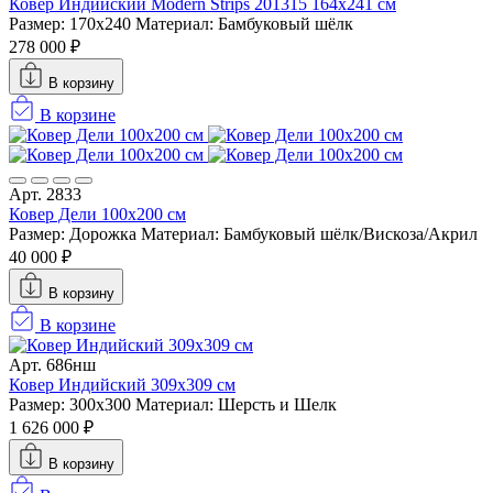
Ковер Индийский Modern Strips 201315 164x241 см
Размер: 170x240
Материал: Бамбуковый шёлк
278 000 ₽
В корзину
В корзине
Арт. 2833
Ковер Дели 100х200 см
Размер: Дорожка
Материал: Бамбуковый шёлк/Вискоза/Акрил
40 000 ₽
В корзину
В корзине
Арт. 686нш
Ковер Индийский 309x309 см
Размер: 300x300
Материал: Шерсть и Шелк
1 626 000 ₽
В корзину