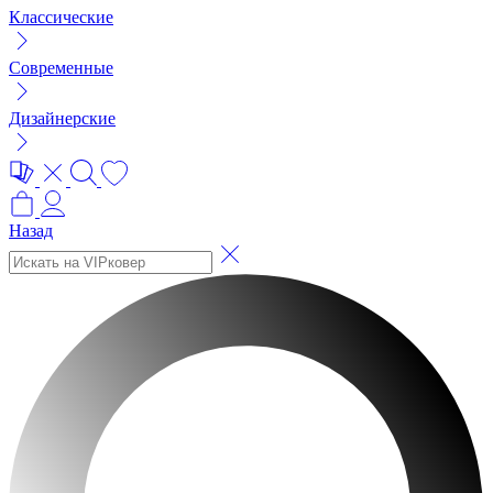
Классические
Современные
Дизайнерские
Назад