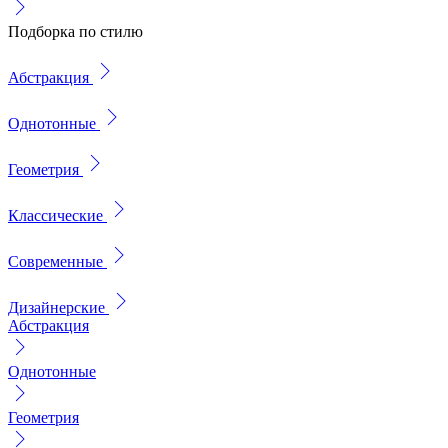
Подборка по стилю
Абстракция
Однотонные
Геометрия
Классические
Современные
Дизайнерские
Абстракция
Однотонные
Геометрия