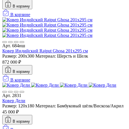
В корзину
В корзине
Арт. 684нш
Ковер Индийский Rajput Ghosa 201x295 см
Размер: 200x300
Материал: Шерсть и Шелк
872 000 ₽
В корзину
В корзине
Арт. 2831
Ковер Дели
Размер: 120x180
Материал: Бамбуковый шёлк/Вискоза/Акрил
45 000 ₽
В корзину