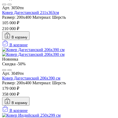
Арт. 3050тн
Ковер Дагестанский 211x363см
Размер: 200х400
Материал: Шерсть
105 000 ₽
210 000 ₽
В корзину
В корзине
Новинка
Скидка -50%
Арт. 3049тн
Ковер Дагестанский 206x390 см
Размер: 200х400
Материал: Шерсть
179 000 ₽
358 000 ₽
В корзину
В корзине