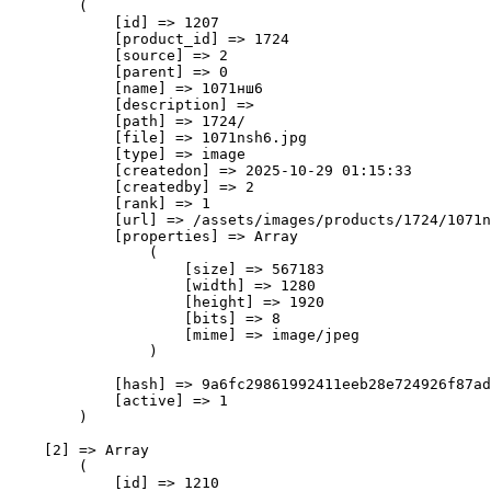
        (

            [id] => 1207

            [product_id] => 1724

            [source] => 2

            [parent] => 0

            [name] => 1071нш6

            [description] => 

            [path] => 1724/

            [file] => 1071nsh6.jpg

            [type] => image

            [createdon] => 2025-10-29 01:15:33

            [createdby] => 2

            [rank] => 1

            [url] => /assets/images/products/1724/1071n
            [properties] => Array

                (

                    [size] => 567183

                    [width] => 1280

                    [height] => 1920

                    [bits] => 8

                    [mime] => image/jpeg

                )

            [hash] => 9a6fc29861992411eeb28e724926f87ad
            [active] => 1

        )

    [2] => Array

        (

            [id] => 1210
