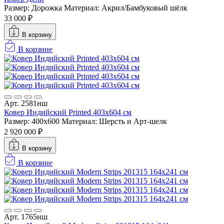
Размер: Дорожка
Материал: Акрил/Бамбуковый шёлк
33 000 ₽
В корзину
В корзине
Арт. 2581нш
Ковер Индийский Printed 403x604 см
Размер: 400x600
Материал: Шерсть и Арт-шелк
2 920 000 ₽
В корзину
В корзине
Арт. 1765нш