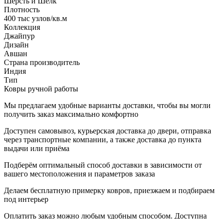
Шерсть и Шелк
Плотность
400 тыс узлов/кв.м
Коллекция
Джайпур
Дизайн
Авшан
Страна производитель
Индия
Тип
Ковры ручной работы
Мы предлагаем удобные варианты доставки, чтобы вы могли
получить заказ максимально комфортно
Доступен самовывоз, курьерская доставка до двери, отправка
через транспортные компании, а также доставка до пункта
выдачи или приёма
Подберём оптимальный способ доставки в зависимости от
вашего местоположения и параметров заказа
Делаем бесплатную примерку ковров, приезжаем и подбираем
под интерьер
Оплатить заказ можно любым удобным способом. Доступна