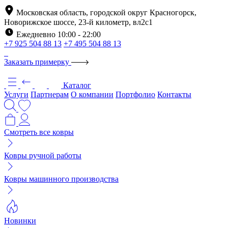
Московская область, городской округ Красногорск,
Новорижское шоссе, 23-й километр, вл2с1
Ежедневно 10:00 - 22:00
+7 925 504 88 13
+7 495 504 88 13
Заказать примерку
Каталог
Услуги
Партнерам
О компании
Портфолио
Контакты
Смотреть все ковры
Ковры ручной работы
Ковры машинного производства
Новинки