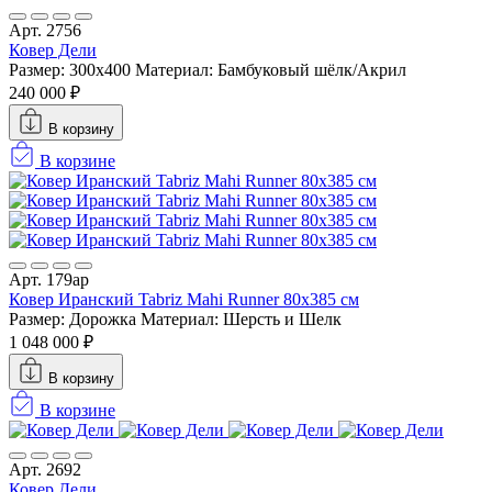
Арт. 2756
Ковер Дели
Размер: 300x400
Материал: Бамбуковый шёлк/Акрил
240 000 ₽
В корзину
В корзине
Арт. 179ар
Ковер Иранский Tabriz Mahi Runner 80x385 см
Размер: Дорожка
Материал: Шерсть и Шелк
1 048 000 ₽
В корзину
В корзине
Арт. 2692
Ковер Дели