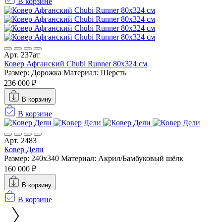
В корзине
Арт. 237ат
Ковер Афганский Chubi Runner 80x324 см
Размер: Дорожка
Материал: Шерсть
236 000 ₽
В корзину
В корзине
Арт. 2483
Ковер Дели
Размер: 240x340
Материал: Акрил/Бамбуковый шёлк
160 000 ₽
В корзину
В корзине