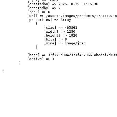
            [type] => image

            [createdon] => 2025-10-29 01:15:36

            [createdby] => 2

            [rank] => 6

            [url] => /assets/images/products/1724/1071n
            [properties] => Array

                (

                    [size] => 465861

                    [width] => 1280

                    [height] => 1920

                    [bits] => 8

                    [mime] => image/jpeg

                )

            [hash] => 32f779d3042371f4523661abedef7dc99
            [active] => 1

        )
