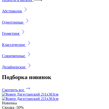
Абстракция
Однотонные
Геометрия
Классические
Современные
Дизайнерские
Подборка
новинок
Смотреть все
Новинка
Скидка -50%