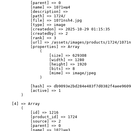
            [parent] => 0

            [name] => 1071нш4

            [description] => 

            [path] => 1724/

            [file] => 1071nsh4.jpg

            [type] => image

            [createdon] => 2025-10-29 01:15:35

            [createdby] => 2

            [rank] => 3

            [url] => /assets/images/products/1724/1071n
            [properties] => Array

                (

                    [size] => 629308

                    [width] => 1280

                    [height] => 1920

                    [bits] => 8

                    [mime] => image/jpeg

                )

            [hash] => db9093e2bd284e483f7d0382f4aee9609
            [active] => 1

        )

    [4] => Array

        (

            [id] => 1216

            [product_id] => 1724

            [source] => 2

            [parent] => 0

            [name] => 1071нш3
