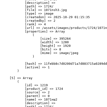
            [description] => 

            [path] => 1724/

            [file] => 1071nsh3.jpg

            [type] => image

            [createdon] => 2025-10-29 01:15:35

            [createdby] => 2

            [rank] => 4

            [url] => /assets/images/products/1724/1071n
            [properties] => Array

                (

                    [size] => 395264

                    [width] => 1280

                    [height] => 1920

                    [bits] => 8

                    [mime] => image/jpeg

                )

            [hash] => 11febb8c7d0200d71a7d883715a0289dd
            [active] => 1

        )

    [5] => Array

        (

            [id] => 1219

            [product_id] => 1724

            [source] => 2

            [parent] => 0

            [name] => 1071нш2

            [description] => 

            [path] => 1724/
