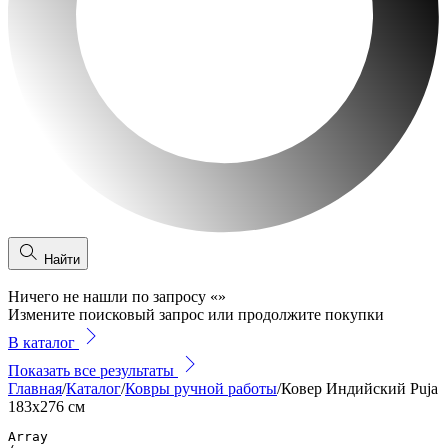
Найти
Ничего не нашли по запросу
«
»
Измените поисковый запрос или продолжите покупки
В каталог
Показать все результаты
Главная
/
Каталог
/
Ковры ручной работы
/
Ковер Индийский Puja
183x276 см
Array
