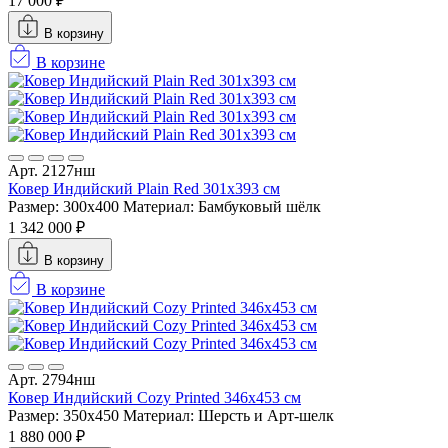
17 000 ₽
В корзину
В корзине
Арт. 2127нш
Ковер Индийский Plain Red 301x393 см
Размер: 300x400
Материал: Бамбуковый шёлк
1 342 000 ₽
В корзину
В корзине
Арт. 2794нш
Ковер Индийский Cozy Printed 346x453 см
Размер: 350x450
Материал: Шерсть и Арт-шелк
1 880 000 ₽