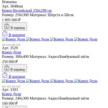
Новинка
Арт. 3048нш
Ковер Индийский 250x299 см
Размер: 250x300
Материал: Шерсть и Шелк
1 895 000 ₽
В корзину
В корзине
Арт. 3529
Ковер Дели
Размер: 300х400
Материал: Акрил/Бамбуковый шёлк
250 000 ₽
В корзину
В корзине
Арт. 3393
Ковер Дели
Размер: 240х300
Материал: Акрил/Бамбуковый шёлк
160 000 ₽