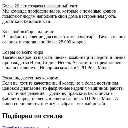
Более 20 лет создаем изысканный уют
Мы команда профессионалов, которые с помощью ковров
помогают людям наполнять свои дома настроением уюта,
достатка и безопасности.
Большой выбор в наличии
Вы найдете решение для своего дома, квартиры. Ведь в наших
салонах представлено более 25 000 ковров.
Ковры со всего мира
Тысячи ковров из шерсти, шелка, комбинации шерсти и шелка
производства Иран, Индия, Непал, Афганистан представлены
в наших салоне на Новорижском ш. в ТРЦ Рига Молл.
Роскошь, доступная каждому
Если вы хотите качественный ковер, но в более доступном
ценовом диапазоне, то фабричные изделия машинной работы
— отличное решение. Турецкие, иранские, бельгийские
фабрики представлены в нашем салоне в ТЦ Рига Молл. А
наши специалисты помогут выбрать нужный дизайн.
Подборка
по стилю
Перейти в каталог