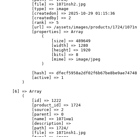
            [file] => 1071nsh2.jpg

            [type] => image

            [createdon] => 2025-10-29 01:15:36

            [createdby] => 2

            [rank] => 5

            [url] => /assets/images/products/1724/1071n
            [properties] => Array

                (

                    [size] => 489649

                    [width] => 1280

                    [height] => 1920

                    [bits] => 8

                    [mime] => image/jpeg

                )

            [hash] => dfecf5958a2df02f6b67be8be9ae74748
            [active] => 1

        )

    [6] => Array

        (

            [id] => 1222

            [product_id] => 1724

            [source] => 2

            [parent] => 0

            [name] => 1071нш1

            [description] => 

            [path] => 1724/

            [file] => 1071nsh1.jpg
