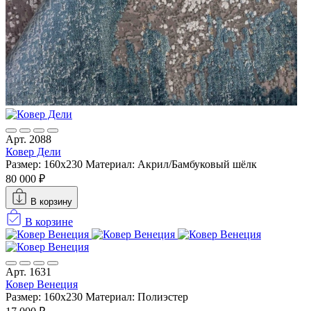
Арт. 2088
Ковер Дели
Размер: 160х230
Материал: Акрил/Бамбуковый шёлк
80 000 ₽
В корзину
В корзине
Арт. 1631
Ковер Венеция
Размер: 160х230
Материал: Полиэстер