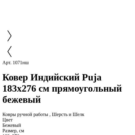
Арт. 1071нш
Ковер Индийский Puja
183x276 см прямоугольный
бежевый
Ковры ручной работы , Шерсть и Шелк
Цвет
Бежевый
Размер, см