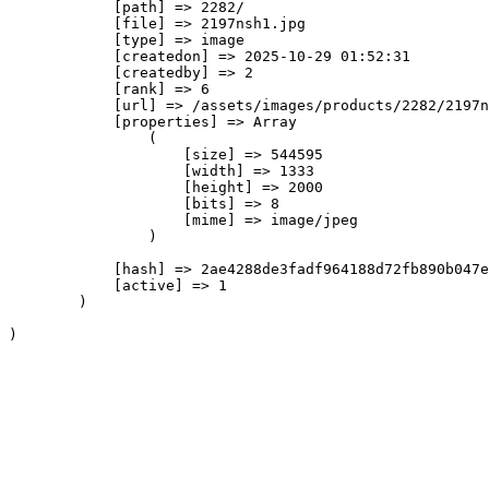
            [path] => 2282/

            [file] => 2197nsh1.jpg

            [type] => image

            [createdon] => 2025-10-29 01:52:31

            [createdby] => 2

            [rank] => 6

            [url] => /assets/images/products/2282/2197n
            [properties] => Array

                (

                    [size] => 544595

                    [width] => 1333

                    [height] => 2000

                    [bits] => 8

                    [mime] => image/jpeg

                )

            [hash] => 2ae4288de3fadf964188d72fb890b047e
            [active] => 1

        )
