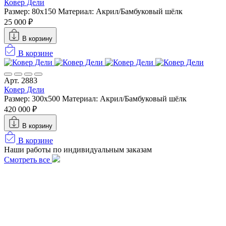
Ковер Дели
Размер: 80x150
Материал: Акрил/Бамбуковый шёлк
25 000 ₽
В корзину
В корзине
Арт. 2883
Ковер Дели
Размер: 300х500
Материал: Акрил/Бамбуковый шёлк
420 000 ₽
В корзину
В корзине
Наши работы по индивидуальным заказам
Смотреть все