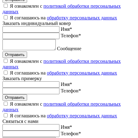
Я ознакомлен с
политикой обработки персональных
данных
Я соглашаюсь на
обработку персональных данных
Заказать
индивидуальный ковер
Имя
*
Телефон
*
Сообщение
Отправить
Я ознакомлен с
политикой обработки персональных
данных
Я соглашаюсь на
обработку персональных данных
Заказать
примерку
Имя
*
Телефон
*
Отправить
Я ознакомлен с
политикой обработки персональных
данных
Я соглашаюсь на
обработку персональных данных
Связаться
с нами
Имя
*
Телефон
*