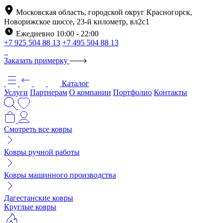
Московская область, городской округ Красногорск,
Новорижское шоссе, 23-й километр, вл2с1
Ежедневно 10:00 - 22:00
+7 925 504 88 13
+7 495 504 88 13
Заказать примерку
Каталог
Услуги
Партнерам
О компании
Портфолио
Контакты
Смотреть все ковры
Ковры ручной работы
Ковры машинного производства
Дагестанские ковры
Круглые ковры