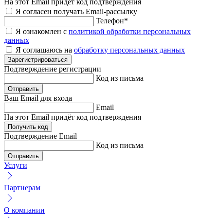
На этот Email придёт код подтверждения
Я согласен получать Email-рассылку
Телефон
*
Я ознакомлен с
политикой обработки персональных
данных
Я соглашаюсь на
обработку персональных данных
Зарегистрироваться
Подтверждение
регистрации
Код из письма
Отправить
Ваш Email
для входа
Email
На этот Email придёт код подтверждения
Получить код
Подтверждение
Email
Код из письма
Отправить
Услуги
Партнерам
О компании