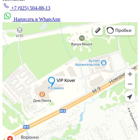
+7 (925) 504-88-13
Написать в WhatsApp