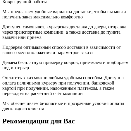
Ковры ручной работы
Мы предлагаем удобные варианты доставки, чтобы вы могли
получить заказ максимально комфортно
Доступен самовывоз, курьерская доставка до двери, отправка
через транспортные компании, а также доставка до пункта
выдачи или приёма
Подберём оптимальный способ доставки в зависимости от
вашего местоположения и параметров заказа
Делаем бесплатную примерку ковров, приезжаем и подбираем
под интерьер
Оплатить заказ можно любым удобным способом. Доступна
оплата наличными курьеру при получении, банковской
картой при получении, наложенным платежом, а также
переводом на расчётный счёт компании
Мы обеспечиваем безопасные и прозрачные условия оплаты
для каждого клиента
Рекомендации
для Вас