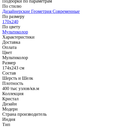
Подборки по параметрам
По стилю
Дизайнерские
Геометрия
Современные
По размеру
170x240
По цвету
Мультиколор
Характеристики
Доставка
Оплата
Цвет
Мультиколор
Размер
174x243 см
Состав
Шерсть и Шелк
Плотность
400 тыс узлов/кв.м
Коллекция
Кристал
Дизайн
Модерн
Страна производитель
Индия
Тип