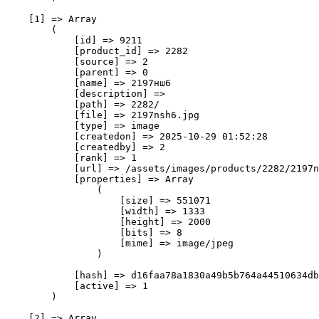
    [1] => Array

        (

            [id] => 9211

            [product_id] => 2282

            [source] => 2

            [parent] => 0

            [name] => 2197нш6

            [description] => 

            [path] => 2282/

            [file] => 2197nsh6.jpg

            [type] => image

            [createdon] => 2025-10-29 01:52:28

            [createdby] => 2

            [rank] => 1

            [url] => /assets/images/products/2282/2197n
            [properties] => Array

                (

                    [size] => 551071

                    [width] => 1333

                    [height] => 2000

                    [bits] => 8

                    [mime] => image/jpeg

                )

            [hash] => d16faa78a1830a49b5b764a44510634db
            [active] => 1

        )

    [2] => Array
