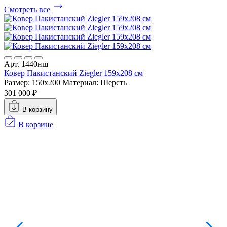
Смотреть все
А
К
Р
Арт. 1440нш
9
Ковер Пакистанский Ziegler 159x208 см
Размер: 150x200
Материал: Шерсть
301 000 ₽
В корзину
В корзине