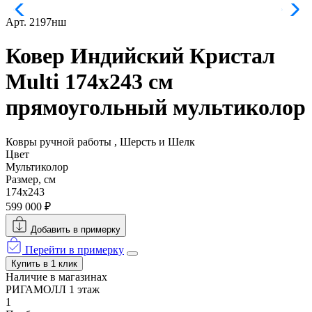
Арт. 2197нш
Ковер Индийский Кристал
Multi 174x243 см
прямоугольный мультиколор
Ковры ручной работы , Шерсть и Шелк
Цвет
Мультиколор
Размер, см
174x243
599 000 ₽
Добавить в примерку
Перейти в примерку
Купить в 1 клик
Наличие в магазинах
РИГАМОЛЛ 1 этаж
1