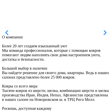
О компании
Более 20 лет создаем изысканный уют
Мы команда профессионалов, которые с помощью ковров
помогают людям наполнять свои дома настроением уюта,
достатка и безопасности.
Большой выбор в наличии
Вы найдете решение для своего дома, квартиры. Ведь в наших
салонах представлено более 25 000 ковров.
Ковры со всего мира
Тысячи ковров из шерсти, шелка, комбинации шерсти и шелка
производства Иран, Индия, Непал, Афганистан представлены
в наших салоне на Новорижском ш. в ТРЦ Рига Молл.
Роскошь, доступная каждому