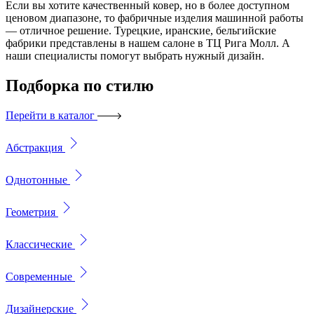
Если вы хотите качественный ковер, но в более доступном
ценовом диапазоне, то фабричные изделия машинной работы
— отличное решение. Турецкие, иранские, бельгийские
фабрики представлены в нашем салоне в ТЦ Рига Молл. А
наши специалисты помогут выбрать нужный дизайн.
Подборка
по стилю
Перейти в каталог
Абстракция
Однотонные
Геометрия
Классические
Современные
Дизайнерские