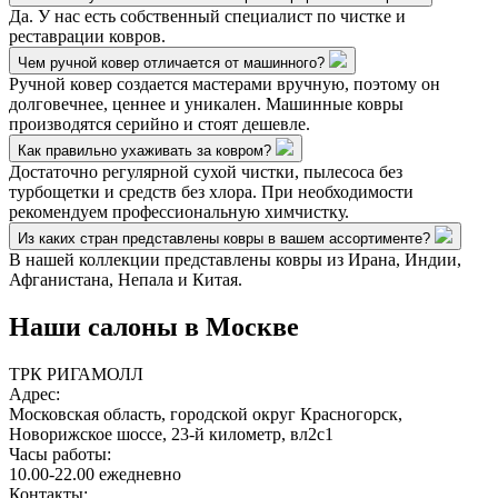
Да. У нас есть собственный специалист по чистке и
реставрации ковров.
Чем ручной ковер отличается от машинного?
Ручной ковер создается мастерами вручную, поэтому он
долговечнее, ценнее и уникален. Машинные ковры
производятся серийно и стоят дешевле.
Как правильно ухаживать за ковром?
Достаточно регулярной сухой чистки, пылесоса без
турбощетки и средств без хлора. При необходимости
рекомендуем профессиональную химчистку.
Из каких стран представлены ковры в вашем ассортименте?
В нашей коллекции представлены ковры из Ирана, Индии,
Афганистана, Непала и Китая.
Наши салоны
в Москве
ТРК РИГАМОЛЛ
Адрес:
Московская область, городской округ Красногорск,
Новорижское шоссе, 23-й километр, вл2с1
Часы работы:
10.00-22.00 ежедневно
Контакты: