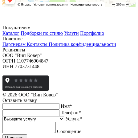
Покупателям
Каталог
Подборки по стилю
Услуги
Портфолио
Полезное
Партнерам
Контакты
Политика конфиденциальности
Реквизиты
ООО "Вип Ковер"
ОГРН 1107746904847
ИНН 7703731448
© 2026 ООО "Вип Ковер"
Оставить
заявку
Имя
*
Телефон
*
Услуга
*
Сообщение
Отправить