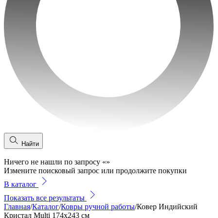
Найти
Ничего не нашли по запросу
«
»
Измените поисковый запрос или продолжите покупки
В каталог
Показать все результаты
Главная
/
Каталог
/
Ковры ручной работы
/
Ковер Индийский
Кристал Multi 174x243 см