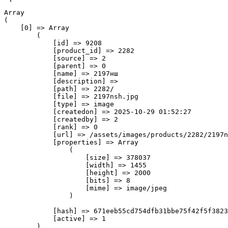
Array

(

    [0] => Array

        (

            [id] => 9208

            [product_id] => 2282

            [source] => 2

            [parent] => 0

            [name] => 2197нш

            [description] => 

            [path] => 2282/

            [file] => 2197nsh.jpg

            [type] => image

            [createdon] => 2025-10-29 01:52:27

            [createdby] => 2

            [rank] => 0

            [url] => /assets/images/products/2282/2197n
            [properties] => Array

                (

                    [size] => 378037

                    [width] => 1455

                    [height] => 2000

                    [bits] => 8

                    [mime] => image/jpeg

                )

            [hash] => 671eeb55cd754dfb31bbe75f42f5f3823
            [active] => 1

        )
