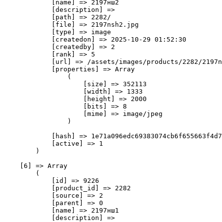
            [name] => 2197нш2

            [description] => 

            [path] => 2282/

            [file] => 2197nsh2.jpg

            [type] => image

            [createdon] => 2025-10-29 01:52:30

            [createdby] => 2

            [rank] => 5

            [url] => /assets/images/products/2282/2197n
            [properties] => Array

                (

                    [size] => 352113

                    [width] => 1333

                    [height] => 2000

                    [bits] => 8

                    [mime] => image/jpeg

                )

            [hash] => 1e71a096edc69383074cb6f655663f4d7
            [active] => 1

        )

    [6] => Array

        (

            [id] => 9226

            [product_id] => 2282

            [source] => 2

            [parent] => 0

            [name] => 2197нш1

            [description] => 
