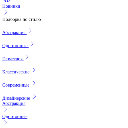
Новинки
Подборка по стилю
Абстракция
Однотонные
Геометрия
Классические
Современные
Дизайнерские
Абстракция
Однотонные