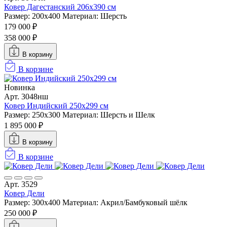
Ковер Дагестанский 206x390 см
Размер: 200х400
Материал: Шерсть
179 000 ₽
358 000 ₽
В корзину
В корзине
Новинка
Арт. 3048нш
Ковер Индийский 250x299 см
Размер: 250x300
Материал: Шерсть и Шелк
1 895 000 ₽
В корзину
В корзине
Арт. 3529
Ковер Дели
Размер: 300х400
Материал: Акрил/Бамбуковый шёлк
250 000 ₽