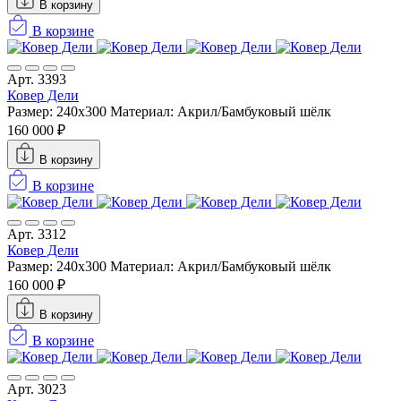
В корзину
В корзине
Арт. 3393
Ковер Дели
Размер: 240х300
Материал: Акрил/Бамбуковый шёлк
160 000 ₽
В корзину
В корзине
Арт. 3312
Ковер Дели
Размер: 240х300
Материал: Акрил/Бамбуковый шёлк
160 000 ₽
В корзину
В корзине
Арт. 3023