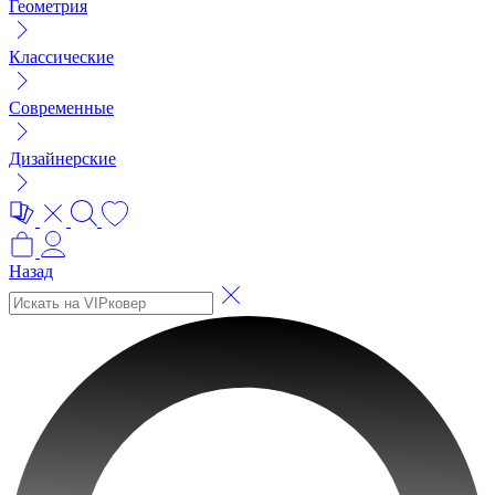
Геометрия
Классические
Современные
Дизайнерские
Назад