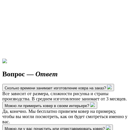
Вопрос —
Ответ
Сколько времени занимает изготовление ковра на заказ?
Все зависит от размера, сложности рисунка и страны
производства. В среднем изготовление занимает от 3 месяцев.
Можно ли примерить ковер в своем интерьере?
Да, конечно. Мы бесплатно привезем ковер на примерку,
чтобы вы могли посмотреть, как он будет смотреться именно у
вас.
Можно ли у вас почистить или отреставрировать ковер?