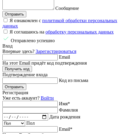
Сообщение
Отправить
Я ознакомлен с
политикой обработки персональных
данных
Я соглашаюсь на
обработку персональных данных
Отправлено успешно
Вход
Впервые здесь?
Зарегистрироваться
Email
На этот Email придёт код подтверждения
Получить код
Подтверждение
входа
Код из письма
Отправить
Регистрация
Уже есть аккаунт?
Войти
Имя
*
Фамилия
Дата рождения
Пол
Email
*