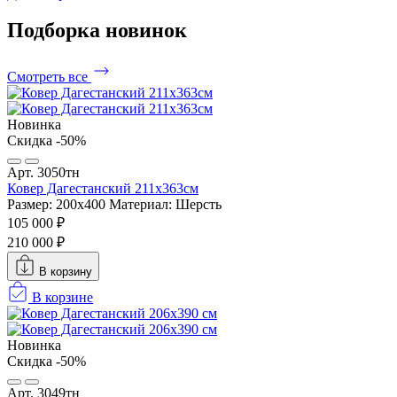
Подборка
новинок
Смотреть все
Новинка
Скидка -50%
Арт. 3050тн
Ковер Дагестанский 211x363см
Размер: 200х400
Материал: Шерсть
105 000 ₽
210 000 ₽
В корзину
В корзине
Новинка
Скидка -50%
Арт. 3049тн