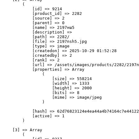
        (

            [id] => 9214

            [product_id] => 2282

            [source] => 2

            [parent] => 0

            [name] => 2197нш5

            [description] => 

            [path] => 2282/

            [file] => 2197nsh5.jpg

            [type] => image

            [createdon] => 2025-10-29 01:52:28

            [createdby] => 2

            [rank] => 2

            [url] => /assets/images/products/2282/2197n
            [properties] => Array

                (

                    [size] => 558214

                    [width] => 1333

                    [height] => 2000

                    [bits] => 8

                    [mime] => image/jpeg

                )

            [hash] => 62d76823124e4ea44a4b74164c7e44122
            [active] => 1

        )

    [3] => Array

        (
