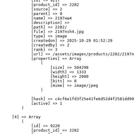
            [id] => 9217

            [product_id] => 2282

            [source] => 2

            [parent] => 0

            [name] => 2197нш4

            [description] => 

            [path] => 2282/

            [file] => 2197nsh4.jpg

            [type] => image

            [createdon] => 2025-10-29 01:52:29

            [createdby] => 2

            [rank] => 3

            [url] => /assets/images/products/2282/2197n
            [properties] => Array

                (

                    [size] => 504298

                    [width] => 1333

                    [height] => 2000

                    [bits] => 8

                    [mime] => image/jpeg

                )

            [hash] => c4cf6e1fd3f25e41fe6d52d4f2581dd99
            [active] => 1

        )

    [4] => Array

        (

            [id] => 9220

            [product_id] => 2282
