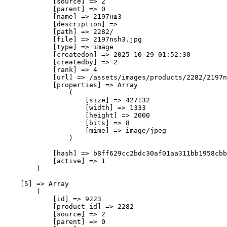
            [source] => 2

            [parent] => 0

            [name] => 2197нш3

            [description] => 

            [path] => 2282/

            [file] => 2197nsh3.jpg

            [type] => image

            [createdon] => 2025-10-29 01:52:30

            [createdby] => 2

            [rank] => 4

            [url] => /assets/images/products/2282/2197n
            [properties] => Array

                (

                    [size] => 427132

                    [width] => 1333

                    [height] => 2000

                    [bits] => 8

                    [mime] => image/jpeg

                )

            [hash] => b8ff629cc2bdc30af01aa311bb1958cbb
            [active] => 1

        )

    [5] => Array

        (

            [id] => 9223

            [product_id] => 2282

            [source] => 2

            [parent] => 0
