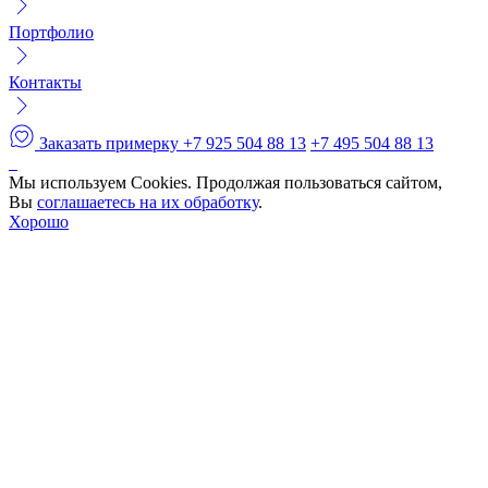
Портфолио
Контакты
Заказать примерку
+7 925 504 88 13
+7 495 504 88 13
Мы используем Cookies. Продолжая пользоваться сайтом,
Вы
соглашаетесь на их обработку
.
Хорошо